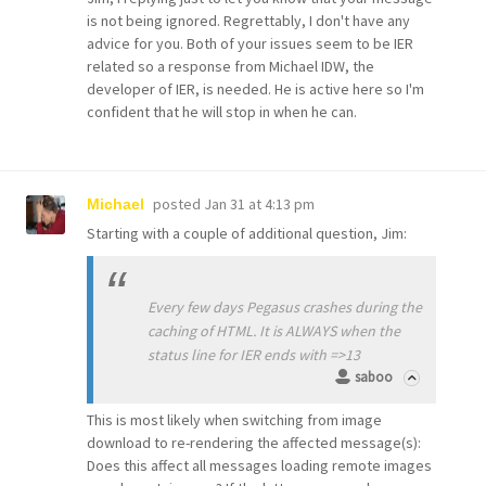
is not being ignored. Regrettably, I don't have any
advice for you. Both of your issues seem to be IER
related so a response from Michael IDW, the
developer of IER, is needed. He is active here so I'm
confident that he will stop in when he can.
posted
Jan 31 at 4:13 pm
Michael
Starting with a couple of additional question, Jim:
Every few days Pegasus crashes during the
caching of HTML. It is ALWAYS when the
status line for IER ends with =>13
saboo
This is most likely when switching from image
download to re-rendering the affected message(s):
Does this affect all messages loading remote images