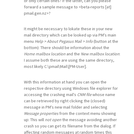
or only certain ones? If the latter, can you please
forward a sample message to <beta-reports [at]
pmail.gen.nz>?
It might be necessary to lokate these in your new
mail directory which can be looked up via PM's main
menu
Help > About Pegasus Mail > Info
(button at the
bottom): There should be information about the
Home mailbox location
and the
New mailbox location
:
I assume both these are using the same directory,
most likely C:\pmail\Mail\[PM-User].
With this information at hand you can open the
respective directory using Windows file explorer for
accessing the crashing mail's
CNM file
whose name
can be retrieved by right clicking the (closed)
message in PM's new mail folder and selecting
Message properties
from the context menu showing
up: This will
not open
the message avoiding another
crash so you can get its filename from the dialog. If
affecting random messages at random times this