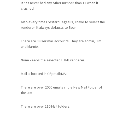
It has never had any other number than 13 when it
crashed.
Also every time I restart Pegasus, I have to select the
renderer. It always defaults to Bear.
There are 3 user mail accounts. They are admin, Jim
and Marnie.
None keeps the selected HTML renderer.
Mail is located in C:\pmail\MAIL
There are over 2000 emails in the New Mail Folder of
the JIM
There are over 110 Mail folders.