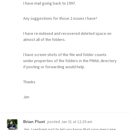
I have mail going back to 1997.
Any suggestions for those 2 issues I have?
I have re-indexed and recovered deleted space on
almost all of the folders.
I have screen shots of the file and folder counts
under properties of the folders in the PMAIL directory
if posting or forwarding would help.
Thanks
Jim
posted
Jan 31 at 12:29 am
Brian Fluet
Jim, I replying just to let you know that your message