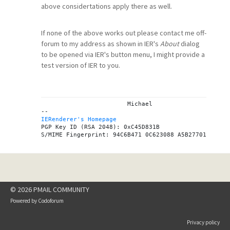
above considertations apply there as well.
If none of the above works out please contact me off-
forum to my address as shown in IER's
About
dialog
to be opened via IER's button menu, I might provide a
test version of IER to you.
			Michael

IERenderer's Homepage
PGP Key ID (RSA 2048): 0xC45D831B

© 2026 PMAIL COMMUNITY
Powered by
Codoforum
Privacy policy