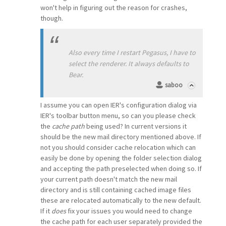
won't help in figuring out the reason for crashes,
though.
Also every time I restart Pegasus, I have to
select the renderer. It always defaults to
Bear.
saboo
I assume you can open IER's configuration dialog via
IER's toolbar button menu, so can you please check
the
cache path
being used? In current versions it
should be the new mail directory mentioned above. If
not you should consider cache relocation which can
easily be done by opening the folder selection dialog
and accepting the path preselected when doing so. If
your current path doesn't match the new mail
directory and is still containing cached image files
these are relocated automatically to the new default.
If it
does
fix your issues you would need to change
the cache path for each user separately provided the