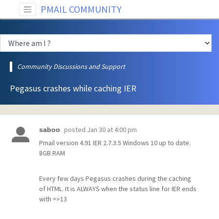
PMAIL COMMUNITY
Community Discussions and Support
Pegasus crashes while caching IER
posted
Jan 30 at 4:00 pm
saboo
Pmail version 4.91 IER 2.7.3.5 Windows 10 up to date.
8GB RAM
Every few days Pegasus crashes during the caching
of HTML. It is ALWAYS when the status line for IER ends
with =>13