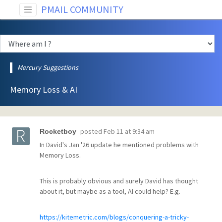
PMAIL COMMUNITY
Mercury Suggestions
Memory Loss & AI
posted
Feb 11 at 9:34 am
Rocketboy
In David's Jan '26 update he mentioned problems with
Memory Loss.
This is probably obvious and surely David has thought
about it, but maybe as a tool, AI could help? E.g.
https://kitemetric.com/blogs/conquering-a-tricky-