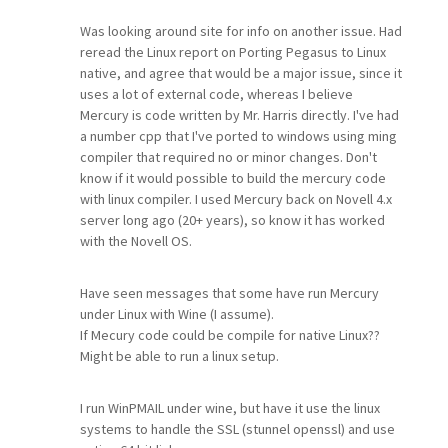
Was looking around site for info on another issue. Had
reread the Linux report on Porting Pegasus to Linux
native, and agree that would be a major issue, since it
uses a lot of external code, whereas I believe
Mercury is code written by Mr. Harris directly. I've had
a number cpp that I've ported to windows using ming
compiler that required no or minor changes. Don't
know if it would possible to build the mercury code
with linux compiler. I used Mercury back on Novell 4.x
server long ago (20+ years), so know it has worked
with the Novell OS.
Have seen messages that some have run Mercury
under Linux with Wine (I assume).
If Mecury code could be compile for native Linux??
Might be able to run a linux setup.
I run WinPMAIL under wine, but have it use the linux
systems to handle the SSL (stunnel openssl) and use