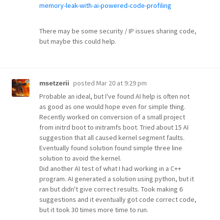
memory-leak-with-ai-powered-code-profiling
There may be some security / IP issues sharing code,
but maybe this could help.
posted
Mar 20 at 9:29 pm
msetzerii
Probable an ideal, but I've found AI help is often not
as good as one would hope even for simple thing.
Recently worked on conversion of a small project
from initrd boot to initramfs boot. Tried about 15 AI
suggestion that all caused kernel segment faults.
Eventually found solution found simple three line
solution to avoid the kernel.
Did another AI test of what I had working in a C++
program. AI generated a solution using python, but it
ran but didn't give correct results. Took making 6
suggestions and it eventually got code correct code,
but it took 30 times more time to run.