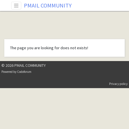
PMAIL COMMUNITY
The page you are looking for does not exists!
© 2026 PMAIL COMMUNITY
Powered by
Codoforum
Privacy policy