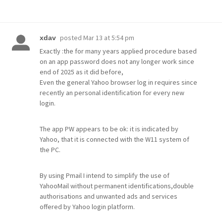
posted
Mar 13 at 5:54 pm
xdav
Exactly :the for many years applied procedure based
on an app password does not any longer work since
end of 2025 as it did before,
Even the general Yahoo browser log in requires since
recently an personal identification for every new
login.
The app PW appears to be ok: it is indicated by
Yahoo, that it is connected with the W11 system of
the PC.
By using Pmail I intend to simplify the use of
YahooMail without permanent identifications,double
authorisations and unwanted ads and services
offered by Yahoo login platform.