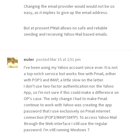
Changing the email provider would would not be so
easy, as it implies to give up the email address.
But at present PMail allows no safe and reliable
sending and recieving Yahoo Mail based emails.
posted
Mar 15 at 2:51 pm
euler
I've been using my Yahoo account since ever. It is not
a top notch service but works fine with Pmail, either
with POP3 and IMAP, a little slow on the latter.
I don't use two-factor authentication nor the Yahoo
App, so I'm not sure if this could make a difference on
OP's case. The only change I had to make Pmail
continue to work with Yahoo was creating the app
password that I use exclusively on Pmail internet
connection (POP3/IMAP/SMTP). To access Yahoo Mail
through the Web interface I still use the regular
password. I'm still running Windows 7.