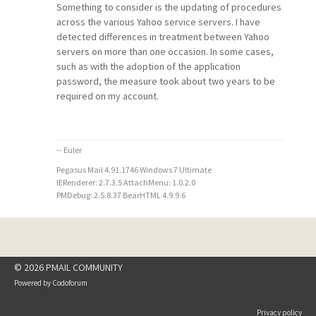
Something to consider is the updating of procedures
across the various Yahoo service servers. I have
detected differences in treatment between Yahoo
servers on more than one occasion. In some cases,
such as with the adoption of the application
password, the measure took about two years to be
required on my account.
-- Euler
Pegasus Mail 4.91.1746 Windows 7 Ultimate
IERenderer: 2.7.3.5 AttachMenu: 1.0.2.0
PMDebug: 2.5.8.37 BearHTML 4.9.9.6
© 2026 PMAIL COMMUNITY
Powered by
Codoforum
Privacy policy