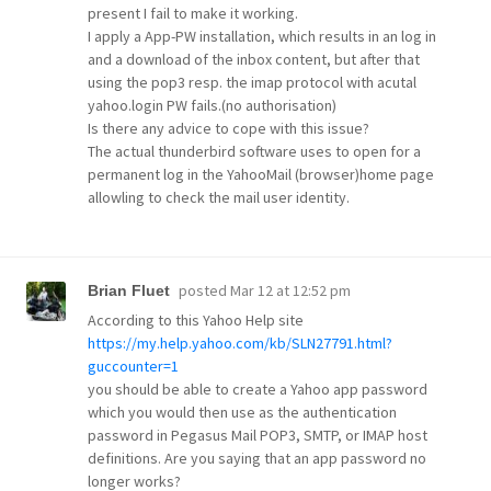
present I fail to make it working.
I apply a App-PW installation, which results in an log in
and a download of the inbox content, but after that
using the pop3 resp. the imap protocol with acutal
yahoo.login PW fails.(no authorisation)
Is there any advice to cope with this issue?
The actual thunderbird software uses to open for a
permanent log in the YahooMail (browser)home page
allowling to check the mail user identity.
posted
Mar 12 at 12:52 pm
Brian Fluet
According to this Yahoo Help site
https://my.help.yahoo.com/kb/SLN27791.html?
guccounter=1
you should be able to create a Yahoo app password
which you would then use as the authentication
password in Pegasus Mail POP3, SMTP, or IMAP host
definitions. Are you saying that an app password no
longer works?