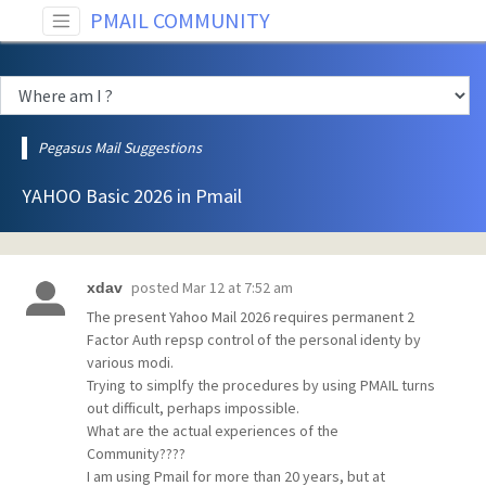
PMAIL COMMUNITY
Pegasus Mail Suggestions
YAHOO Basic 2026 in Pmail
posted
Mar 12 at 7:52 am
xdav
The present Yahoo Mail 2026 requires permanent 2
Factor Auth repsp control of the personal identy by
various modi.
Trying to simplfy the procedures by using PMAIL turns
out difficult, perhaps impossible.
What are the actual experiences of the
Community????
I am using Pmail for more than 20 years, but at