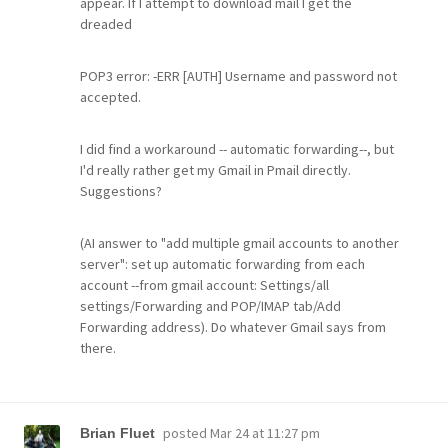
appear. If I attempt to download mail I get the
dreaded
POP3 error: -ERR [AUTH] Username and password not
accepted.
I did find a workaround -- automatic forwarding--, but
I'd really rather get my Gmail in Pmail directly.
Suggestions?
(AI answer to "add multiple gmail accounts to another
server": set up automatic forwarding from each
account --from gmail account: Settings/all
settings/Forwarding and POP/IMAP tab/Add
Forwarding address). Do whatever Gmail says from
there.
posted
Mar 24 at 11:27 pm
Brian Fluet