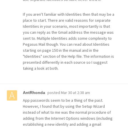
If you aren't familiar with Identities then that may be a
place to start. There are valid reasons for separate
Identities in your scenario, most importantly is that
you can reply as the Gmail address the message was
sent to. Multiple Identities adds some complexity to
Pegasus Mail though. You can read about Identities
starting on page 150 in the manual and in the
"Identities" section of the Help file. The information is
presented differently in each source so I suggest
taking a look at both.
posted
Mar 30 at 2:38 am
AntRhonda
App passwords seem to be a thing of the past.
However, I found that by using the Setup Wizard
instead of what to me was the normal procedure of
adding from the Internet Options windows (including
establishing a new identity and adding a gmail