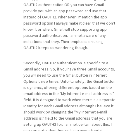
OAUTH2 authentication OR you can have Gmail
provide you with an app password and use that
instead of OAUTH2. Whenever I mention the app
password option I always make it clear that we don't
know if, or when, Gmail will stop supporting app
password authentication. I am not aware of any
indications that they. Their emphasis on using
OAUTH2 keeps us wondering though.
Secondly, OAUTH2 authentication is specific to a
Gmail address. So, if you have three Gmail accounts,
you will need to use the Gmail button in Internet
Options three times. Unfortunately, the Gmail button
is dynamic, offering different options based on the
email address in the "My Internet e-mail address is:"
field. It is designed to work when there is a separate
Identity for each Gmail address although I believe it
should work by changing the "My Internet e-mail
address is:" field to the Gmail address that you are
setting up OAUTH2 for. I am not certain about this. I
use separate Identities so have never tried it.