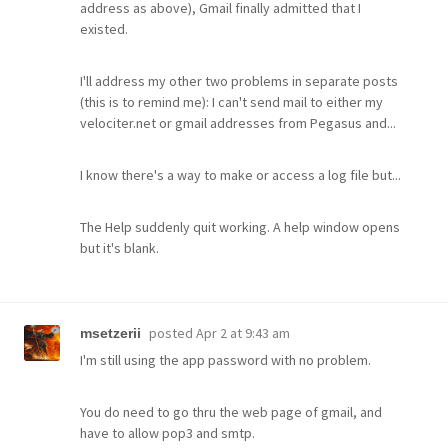
address as above), Gmail finally admitted that I
existed.
I'll address my other two problems in separate posts
(this is to remind me): I can't send mail to either my
velociter.net or gmail addresses from Pegasus and...
I know there's a way to make or access a log file but...
The Help suddenly quit working. A help window opens
but it's blank.
posted
Apr 2 at 9:43 am
msetzerii
I'm still using the app password with no problem.
You do need to go thru the web page of gmail, and
have to allow pop3 and smtp.