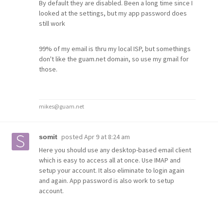
By default they are disabled. Been a long time since I
looked at the settings, but my app password does
still work
99% of my email is thru my local ISP, but somethings
don't like the guam.net domain, so use my gmail for
those.
mikes@guam.net
posted
Apr 9 at 8:24 am
somit
Here you should use any desktop-based email client
which is easy to access all at once. Use IMAP and
setup your account. It also eliminate to login again
and again. App password is also work to setup
account.