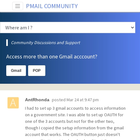
PMAIL COMMUNITY
Community Discussions and Support
Access more than one Gmail acccount?
Gmail
POP
posted
Mar 24 at 9:47 pm
AntRhonda
I had to set up 3 gmail accounts to access information
on a government site. I was able to set up OAUTH for
one of the 3 accounts but not for the other two,
though I copied the setup information from the gmail
account that works. The OAUTH button just doesn't