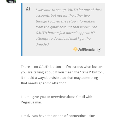
I was able to set up OAUTH for one of the 3
accounts but not for the other two,
though I copied the setup information
from the gmail account that works. The
OAUTH button just doesn't appear. If I
attempt to download mail I get the
dreaded
AntRhonda
There is no OAUTH button so I'm curious what button
you are talking about. If you mean the "Gmail" button,
it should always be visible so that may something
that needs specific attention.
Let me give you an overview about Gmail with
Pegasus mail.
Firstly, you have the option of connecting using