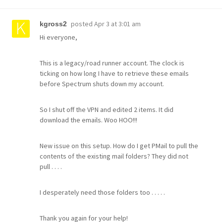
posted
Apr 3 at 3:01 am
kgross2
Hi everyone,
This is a legacy/road runner account. The clock is
ticking on how long I have to retrieve these emails
before Spectrum shuts down my account.
So I shut off the VPN and edited 2 items. It did
download the emails. Woo HOO!!!
New issue on this setup. How do I get PMail to pull the
contents of the existing mail folders? They did not
pull . . . .
I desperately need those folders too . . . . .
Thank you again for your help!