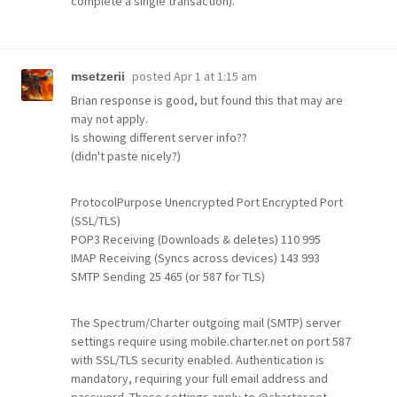
complete a single transaction).
posted
Apr 1 at 1:15 am
msetzerii
Brian response is good, but found this that may are
may not apply.
Is showing different server info??
(didn't paste nicely?)
ProtocolPurpose Unencrypted Port Encrypted Port
(SSL/TLS)
POP3 Receiving (Downloads & deletes) 110 995
IMAP Receiving (Syncs across devices) 143 993
SMTP Sending 25 465 (or 587 for TLS)
The Spectrum/Charter outgoing mail (SMTP) server
settings require using mobile.charter.net on port 587
with SSL/TLS security enabled. Authentication is
mandatory, requiring your full email address and