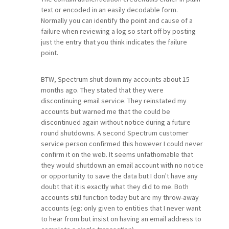
text or encoded in an easily decodable form.
Normally you can identify the point and cause of a
failure when reviewing a log so start off by posting
just the entry that you think indicates the failure
point.
BTW, Spectrum shut down my accounts about 15
months ago. They stated that they were
discontinuing email service. They reinstated my
accounts but warned me that the could be
discontinued again without notice during a future
round shutdowns. A second Spectrum customer
service person confirmed this however I could never
confirm it on the web. It seems unfathomable that
they would shutdown an email account with no notice
or opportunity to save the data but I don't have any
doubt that it is exactly what they did to me. Both
accounts still function today but are my throw-away
accounts (eg: only given to entities that I never want
to hear from but insist on having an email address to