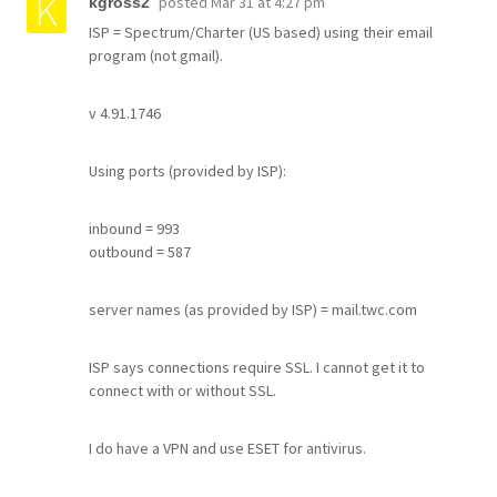
posted
Mar 31 at 4:27 pm
kgross2
ISP = Spectrum/Charter (US based) using their email
program (not gmail).
v 4.91.1746
Using ports (provided by ISP):
inbound = 993
outbound = 587
server names (as provided by ISP) = mail.twc.com
ISP says connections require SSL. I cannot get it to
connect with or without SSL.
I do have a VPN and use ESET for antivirus.