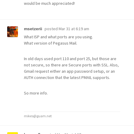
would be much appreciated!
posted
Mar 31 at 6:19 am
msetzerii
What ISP and what ports are you using.
What version of Pegasus Mail.
In old days used port 110 and port 25, but those are
not secure, so there are Secure ports with SSL. Also,
Gmail request either an app password setup, or an
AUTH connection that the latest PMAIL supports.
So more info.
mikes@guam.net