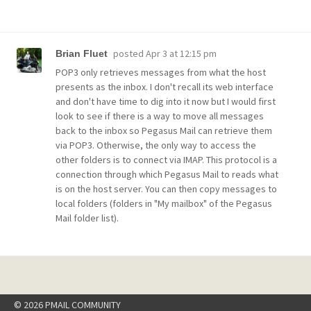
posted
Apr 3 at 12:15 pm
Brian Fluet
POP3 only retrieves messages from what the host
presents as the inbox. I don't recall its web interface
and don't have time to dig into it now but I would first
look to see if there is a way to move all messages
back to the inbox so Pegasus Mail can retrieve them
via POP3. Otherwise, the only way to access the
other folders is to connect via IMAP. This protocol is a
connection through which Pegasus Mail to reads what
is on the host server. You can then copy messages to
local folders (folders in "My mailbox" of the Pegasus
Mail folder list).
© 2026 PMAIL COMMUNITY