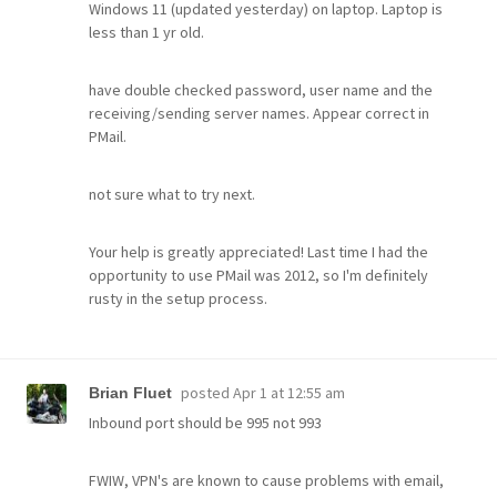
Windows 11 (updated yesterday) on laptop. Laptop is
less than 1 yr old.
have double checked password, user name and the
receiving/sending server names. Appear correct in
PMail.
not sure what to try next.
Your help is greatly appreciated! Last time I had the
opportunity to use PMail was 2012, so I'm definitely
rusty in the setup process.
posted
Apr 1 at 12:55 am
Brian Fluet
Inbound port should be 995 not 993
FWIW, VPN's are known to cause problems with email,