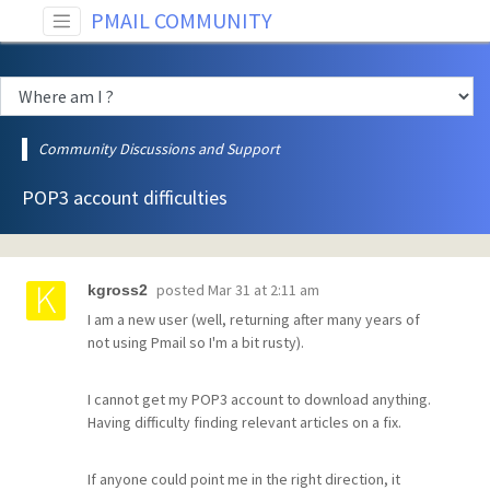
PMAIL COMMUNITY
Community Discussions and Support
POP3 account difficulties
posted
Mar 31 at 2:11 am
kgross2
I am a new user (well, returning after many years of
not using Pmail so I'm a bit rusty).
I cannot get my POP3 account to download anything.
Having difficulty finding relevant articles on a fix.
If anyone could point me in the right direction, it