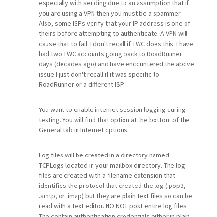
especially with sending due to an assumption that if
you are using a VPN then you must be a spammer.
Also, some ISPs verify that your IP address is one of
theirs before attempting to authenticate. A VPN will
cause that to fail. I don't recall if TWC does this. I have
had two TWC accounts going back to RoadRunner
days (decades ago) and have encountered the above
issue I just don't recall if it was specific to
RoadRunner or a different ISP.
You want to enable internet session logging during
testing. You will find that option at the bottom of the
General tab in Internet options.
Log files will be created in a directory named
TCPLogs located in your mailbox directory. The log
files are created with a filename extension that
identifies the protocol that created the log (.pop3,
.smtp, or .imap) but they are plain text files so can be
read with a text editor. NO NOT post entire log files.
The contain authentication credentials either in plain