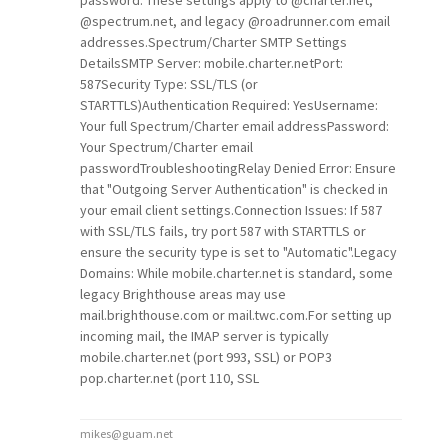
password. These settings apply to
@charter
.net,
@spectrum
.net, and legacy
@roadrunner
.com email
addresses.Spectrum/Charter SMTP Settings
DetailsSMTP Server: mobile.charter.netPort:
587Security Type: SSL/TLS (or
STARTTLS)Authentication Required: YesUsername:
Your full Spectrum/Charter email addressPassword:
Your Spectrum/Charter email
passwordTroubleshootingRelay Denied Error: Ensure
that "Outgoing Server Authentication" is checked in
your email client settings.Connection Issues: If 587
with SSL/TLS fails, try port 587 with STARTTLS or
ensure the security type is set to "Automatic".Legacy
Domains: While mobile.charter.net is standard, some
legacy Brighthouse areas may use
mail.brighthouse.com or mail.twc.com.For setting up
incoming mail, the IMAP server is typically
mobile.charter.net (port 993, SSL) or POP3
pop.charter.net (port 110, SSL
mikes@guam.net