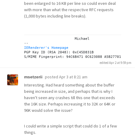
been enlarged to 16 KB per line so could even deal
with more than what the respective RFC requests
(1,000 bytes including line breaks).
			Michael

IERenderer's Homepage
PGP Key ID (RSA 2048): 0xC45D831B

edited Apr 2 at 9:59 pm
posted
Apr 3 at 8:21 am
msetzerii
Interesting. Had heard something about the buffer
being increased in size, and perhaps that is why I
haven't seen any crashes till this one that exceeds
the 16K size. Perhaps increasing it to 32K or 64K or
96K would solve the issue?
I could write a simple script that could do 1 of a few
things.