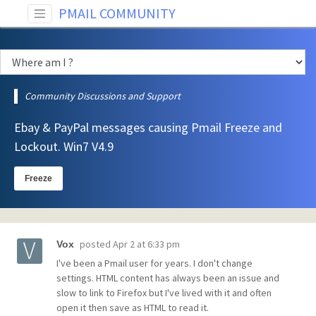
PMAIL COMMUNITY
Community Discussions and Support
Ebay & PayPal messages causing Pmail Freeze and
Lockout. Win7 V4.9
Freeze
posted
Apr 2 at 6:33 pm
Vox
I've been a Pmail user for years. I don't change
settings. HTML content has always been an issue and
slow to link to Firefox but I've lived with it and often
open it then save as HTML to read it.