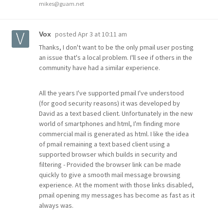
mikes@guam.net
posted
Apr 3 at 10:11 am
Vox
Thanks, I don't want to be the only pmail user posting
an issue that's a local problem. I'll see if others in the
community have had a similar experience.
All the years I've supported pmail I've understood
(for good security reasons) it was developed by
David as a text based client. Unfortunately in the new
world of smartphones and html, I'm finding more
commercial mail is generated as html. I like the idea
of pmail remaining a text based client using a
supported browser which builds in security and
filtering - Provided the browser link can be made
quickly to give a smooth mail message browsing
experience. At the moment with those links disabled,
pmail opening my messages has become as fast as it
always was.