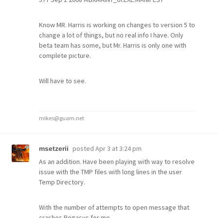
Know MR. Harris is working on changes to version 5 to
change a lot of things, but no real info I have. Only
beta team has some, but Mr. Harris is only one with
complete picture.
Will have to see.
mikes@guam.net
posted
Apr 3 at 3:24 pm
msetzerii
As an addition. Have been playing with way to resolve
issue with the TMP files with long lines in the user
Temp Directory.
With the number of attempts to open message that
crashes Pegasus for me.