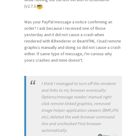
(v2.7.3.
.
Was your PayPal message a notice confirming an
order? I ask because I received one of those
yesterday and it did not cause a crash when
rendered with IERenderer or BearHTML. I load remote
graphics manually and doing so did not cause a crash
either. If same type of message, I'm curious why
yours crashes and mine doesn't.
I think I managed to turn off the renderer
and links to my browser eventually:
Options/message reader/ manual right
click remote-linked graphics, removed
image helper application viewers (BMP,JPG
etc), deleted the web browser command
line and unchecked Find browser
automatically.