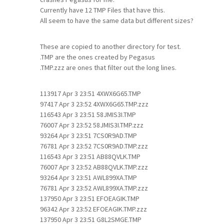
Currently have 12 TMP Files that have this.
All seem to have the same data but different sizes?
These are copied to another directory for test.
.TMP are the ones created by Pegasus
.TMP.zzz are ones that filter out the long lines.
113917 Apr 3 23:51 4XWX6G65.TMP
97417 Apr 3 23:52 4XWX6G65.TMP.zzz
116543 Apr 3 23:51 58JMIS3I.TMP
76007 Apr 3 23:52 58JMIS3I.TMP.zzz
93264 Apr 3 23:51 7CS0R9AD.TMP
76781 Apr 3 23:52 7CS0R9AD.TMP.zzz
116543 Apr 3 23:51 AB88QVLK.TMP
76007 Apr 3 23:52 AB88QVLK.TMP.zzz
93264 Apr 3 23:51 AWL899XA.TMP
76781 Apr 3 23:52 AWL899XA.TMP.zzz
137950 Apr 3 23:51 EFOEAGIK.TMP
96342 Apr 3 23:52 EFOEAGIK.TMP.zzz
137950 Apr 3 23:51 G8L2SMGE.TMP