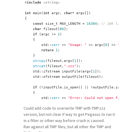
#
include
 <string>
int
 main(
int
 argc, 
char
* argv[]) 
{
const
 size_t MAX_LENGTH = 
16384
; 
// 16K limit
char
 fileout[
80
];
if
 (argc != 
2
)
    {
        std::
cerr
 << 
"Usage: "
 << argv[
0
] << 
" <inpu
return
1
;
    }
strcpy
(fileout,argv[
1
]);
strcat
(fileout,
".zzz"
);
    std::ifstream inputFile(argv[
1
]);
    std::ofstream outputFile(fileout);
if
 (!inputFile.is_open() || !outputFile.is_open(
    {
        std::
cerr
 << 
"Error: Could not open files."
 
return
1
;
Could add code to overwrite TMP with TMP.zzz
    }
version, but not clear if way to get Pegasus to run it
    std::
string
 line;
in a filter or other way before crash is caused.
// Read the file line by line
Ran against all TMP files, but all other the TMP and
while
 (std::getline(inputFile, line)) 