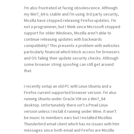
I'm also frustrated at facing obsolescence. Although
my Win7_64 is stable and I'm using 3rd party security,
Mozilla have stopped releasing Firefox updates. I'm
not a programmer, but I think since Microsoft stopped
support for older Windows, Mozilla aren't able to
continue releasing updates with backwards
compatibility? This presents a problem with websites
particularly financial which block access for browsers
and OS failing their update security checks. Although
some browser string spoofing can still get around
that.
I recently setup an old PC with Linux Ubuntu and a
Firefox current supported browser version. I'm also
running Ubuntu under Oracle V.M on a Win7_64
desktop. Unfortunately there isn't a Pmail Linux
version unless I install it running under Wine. It won't
be music to members ears but I installed Mozillas
Thunderbird email client which has no issues with htm
messages since both email and Firefox are Mozilla