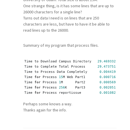
One strange thing, is it has some lines that are up to
26000 characters for a single line?
Turns out data I need is on lines that are 250
characters are less, but have to have it be able to
read lines up to the 26000.
Summary of my program that process files.
Time to Download Campus Directory   
29.469332
 Second
Time to Complete Total Process      
29.473751
 Second
Time to Process Data Completely      
0.004419
 Second
Time 
for
 Process 
15
M Web Part1       
0.000716
 Second
Time 
for
 Process 
1
M      Part2       
0.000569
 Second
Time 
for
 Process 
256
K    Part3       
0.002051
 Second
Time 
for
 Process reportissue         
0.001082
 Second
Perhaps some knows a way.
Thanks again for the info.