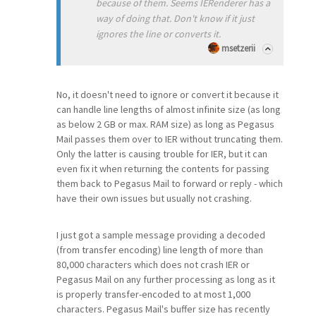
because of them. Seems IERenderer has a
way of doing that. Don't know if it just
ignores the line or converts it.
msetzerii
No, it doesn't need to ignore or convert it because it
can handle line lengths of almost infinite size (as long
as below 2 GB or max. RAM size) as long as Pegasus
Mail passes them over to IER without truncating them.
Only the latter is causing trouble for IER, but it can
even fix it when returning the contents for passing
them back to Pegasus Mail to forward or reply - which
have their own issues but usually not crashing.
I just got a sample message providing a decoded
(from transfer encoding) line length of more than
80,000 characters which does not crash IER or
Pegasus Mail on any further processing as long as it
is properly transfer-encoded to at most 1,000
characters. Pegasus Mail's buffer size has recently