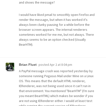
and shows the message?
I would have liked pmail to smoothly open Firefox and
render the message, but when it has worked it's
always been clunky pausing for a while before the
browser screen appears. The internal renderers
sometimes worked for me me, but not always. There
always seems to be an option checked (Usually
BearHTM).
posted
Apr 2 at 8:04 pm
Brian Fluet
A PayPal message crash was reported yesterday by
someone running Pegasus Mail under Wine on a Linux
OS. This means that the default HTML renderer,
IERenderer, was not being used since it can't run in
that environment. You mentioned "BearHTM" (I'm sure
you meant BearHTML) which makes be wonder if you
are not using IERenderer either. I would at least test
while running the current version of IERenderer