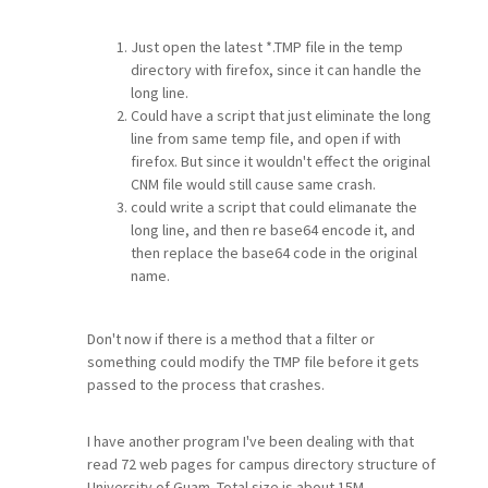
Just open the latest *.TMP file in the temp
directory with firefox, since it can handle the
long line.
Could have a script that just eliminate the long
line from same temp file, and open if with
firefox. But since it wouldn't effect the original
CNM file would still cause same crash.
could write a script that could elimanate the
long line, and then re base64 encode it, and
then replace the base64 code in the original
name.
Don't now if there is a method that a filter or
something could modify the TMP file before it gets
passed to the process that crashes.
I have another program I've been dealing with that
read 72 web pages for campus directory structure of
University of Guam. Total size is about 15M.