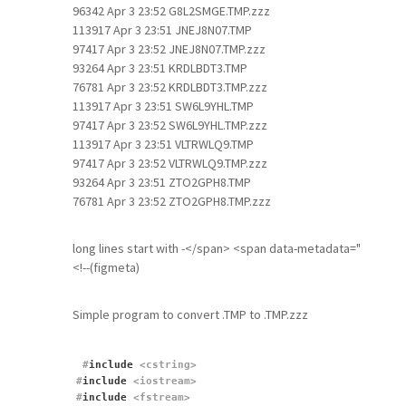
96342 Apr 3 23:52 G8L2SMGE.TMP.zzz
113917 Apr 3 23:51 JNEJ8N07.TMP
97417 Apr 3 23:52 JNEJ8N07.TMP.zzz
93264 Apr 3 23:51 KRDLBDT3.TMP
76781 Apr 3 23:52 KRDLBDT3.TMP.zzz
113917 Apr 3 23:51 SW6L9YHL.TMP
97417 Apr 3 23:52 SW6L9YHL.TMP.zzz
113917 Apr 3 23:51 VLTRWLQ9.TMP
97417 Apr 3 23:52 VLTRWLQ9.TMP.zzz
93264 Apr 3 23:51 ZTO2GPH8.TMP
76781 Apr 3 23:52 ZTO2GPH8.TMP.zzz
long lines start with -</span> <span data-metadata="
<!--(figmeta)
Simple program to convert .TMP to .TMP.zzz
#
include
 <cstring>
#
include
 <iostream>
#
include
 <fstream>