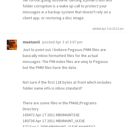
file format going obsolete. Getting a pmail crash and
folder corruption is a wake up call to protect your
messages in a backup system that doesn't rely on a
client app. or restoring a disc image.
edited Apr 3 at 10:13 am
posted
Apr 3 at 3:07 pm
msetzerii
Just to point out. I believe Pegasus PMM files are
basically mbox formatted files for the actual
messages. The PMI index files are uniq to Pegasus
but the PMM files have the data.
Not sure if the first 128 bytes at front which includes
folder name info is mbox standard?
There are some files in the PMAIL\Programs
Directory.
169472 Apr 17 2011 MBXMAINT.EXE
180736 Apr 17 2011 MBXMAINT_UI.EXE
577 Sep 1 2008 MBXMAINT_UI.EXE.MANIFEST