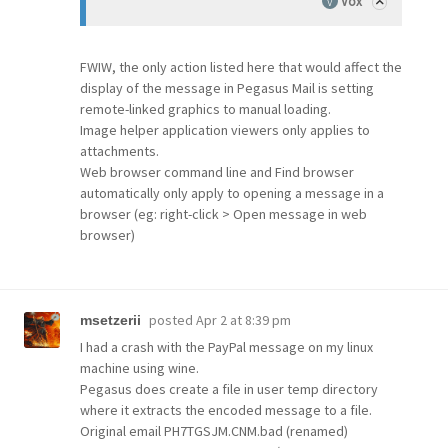
Vox
FWIW, the only action listed here that would affect the
display of the message in Pegasus Mail is setting
remote-linked graphics to manual loading.
Image helper application viewers only applies to
attachments.
Web browser command line and Find browser
automatically only apply to opening a message in a
browser (eg: right-click > Open message in web
browser)
posted
Apr 2 at 8:39 pm
msetzerii
I had a crash with the PayPal message on my linux
machine using wine.
Pegasus does create a file in user temp directory
where it extracts the encoded message to a file.
Original email PH7TGSJM.CNM.bad (renamed)