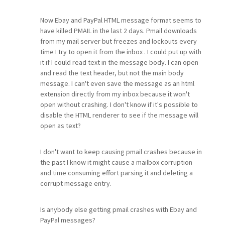
Now Ebay and PayPal HTML message format seems to
have killed PMAIL in the last 2 days. Pmail downloads
from my mail server but freezes and lockouts every
time I try to open it from the inbox . I could put up with
it if I could read text in the message body. I can open
and read the text header, but not the main body
message. I can't even save the message as an html
extension directly from my inbox because it won't
open without crashing. I don't know if it's possible to
disable the HTML renderer to see if the message will
open as text?
I don't want to keep causing pmail crashes because in
the past I know it might cause a mailbox corruption
and time consuming effort parsing it and deleting a
corrupt message entry.
Is anybody else getting pmail crashes with Ebay and
PayPal messages?