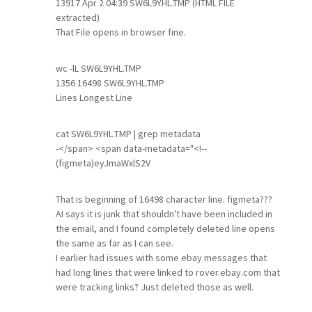
13917 Apr 2 04:39 SW6L9YHL.TMP (HTML FILE
extracted)
That File opens in browser fine.
wc -lL SW6L9YHL.TMP
1356 16498 SW6L9YHL.TMP
Lines Longest Line
cat SW6L9YHL.TMP | grep metadata
-</span> <span data-metadata="<!--
(figmeta)eyJmaWxlS2V
That is beginning of 16498 character line. figmeta???
AI says it is junk that shouldn't have been included in
the email, and I found completely deleted line opens
the same as far as I can see.
I earlier had issues with some ebay messages that
had long lines that were linked to rover.ebay.com that
were tracking links? Just deleted those as well.