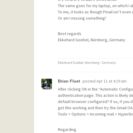
The same goes for my laptop, on which I al
To me, it looks as though Pmail isn’t even
Or am I missing something?
Best regards
Ekkehard Goebel, Nürnberg, Germany
Ekkehard Goebel, Nürnberg - Germany
posted
Apr 11 at 4:19 am
Brian Fluet
After clicking OK in the “Automatic Config
authentication page. This action is likely
default browser configured? If so, if you dou
get this working and then try the Gmail OA
Tools > Options > Incoming mail > Hyperlin
Regarding