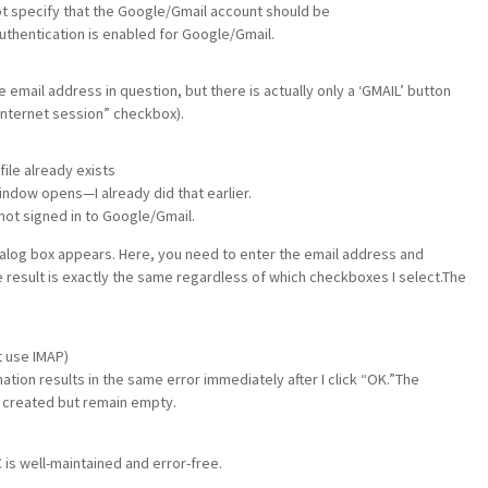
t specify that the Google/Gmail account should be
authentication is enabled for Google/Gmail.
he email address in question, but there is actually only a ‘GMAIL’ button
 Internet session” checkbox).
file already exists
ndow opens—I already did that earlier.
ot signed in to Google/Gmail.
ialog box appears. Here, you need to enter the email address and
result is exactly the same regardless of which checkboxes I select.The
t use IMAP)
ion results in the same error immediately after I click “OK.”The
 created but remain empty.
is well-maintained and error-free.