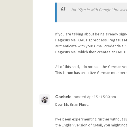
No “Sign in with Google” browser
If you are talking about being already sig
Pegasus Mail OAUTH2 process. Pegasus Mai
authenticate with your Gmail credentials.
Pegasus Mail which then creates an OAUTH2
All of this said, I do not use the German ve
This forum has an active German member wh
posted
Apr 15 at 5:30 pm
Goebele
Dear Mr. Brian Fluet,
I’ve been experimenting further without su
the English version of GMail, you might n