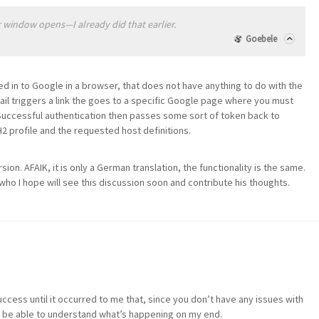
 window opens—I already did that earlier.
Goebele
ned in to Google in a browser, that does not have anything to do with the
l triggers a link the goes to a specific Google page where you must
 Successful authentication then passes some sort of token back to
 profile and the requested host definitions.
rsion. AFAIK, it is only a German translation, the functionality is the same.
o I hope will see this discussion soon and contribute his thoughts.
ccess until it occurred to me that, since you don’t have any issues with
ot be able to understand what’s happening on my end.