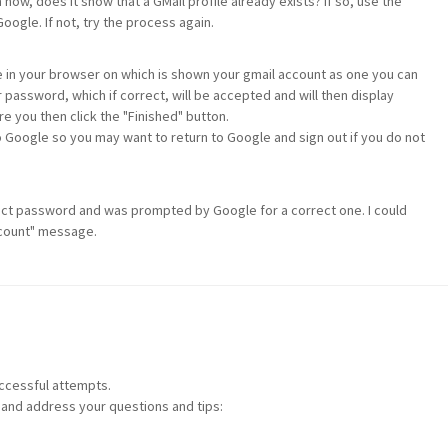
 now, does it show that a GMail profile already exists? If so, use the
Google. If not, try the process again.
ge in your browser on which is shown your gmail account as one you can
 password, which if correct, will be accepted and will then display
e you then click the "Finished" button.
o Google so you may want to return to Google and sign out if you do not
rrect password and was prompted by Google for a correct one. I could
account" message.
ccessful attempts.
 and address your questions and tips: