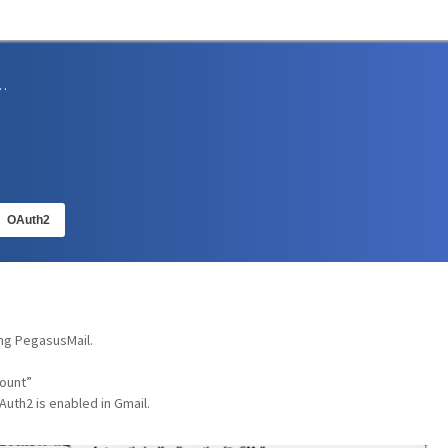
sions and Support
OAuth2
ing PegasusMail.
count”
uth2 is enabled in Gmail.