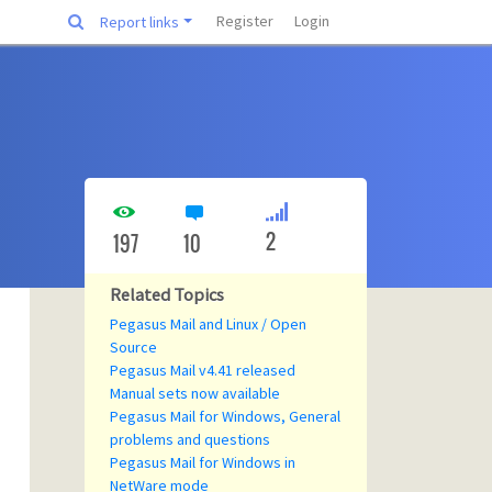
Register
Login
Report links
2
197
10
Related Topics
Pegasus Mail and Linux / Open
Source
Pegasus Mail v4.41 released
Manual sets now available
Pegasus Mail for Windows, General
problems and questions
Pegasus Mail for Windows in
NetWare mode