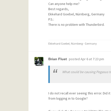
Can anyone help me?
Best regards,
Ekkehard Goebel, Nürnberg, Germany
P.S.:
There is no problem with Thunderbird.
Ekkehard Goebel, Nürnberg - Germany
posted
Apr 6 at 7:23 pm
Brian Fluet
What could be causing Pegasus to
I do not recall ever seeing this error. Did 
from logging in to Google?