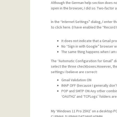
Although the German help section does no
open in the browser, I did so. Two-factor 
In the “Internet Settings” dialog, I enter t
to click here. (I have enabled the “Record
It does not indicate that a Gmail pro
No “Sign in with Google” browser wi
The same thing happens when I am n
The “Automatic Configuration for Gmail” d
select the three checkboxes.However, the 
settings I believe are correct:
Gmail Validation ON
IMAP OFF (because I generally don’
POP and SMTP ON Any other combinat
‘OAUTH2’ and ‘TCPLogs’ folders are
My ‘Windows 11 Pro 25H2’ on a desktop PC 
C:\PMAIL D:\PMAILDAT\MAIl\ADMIN