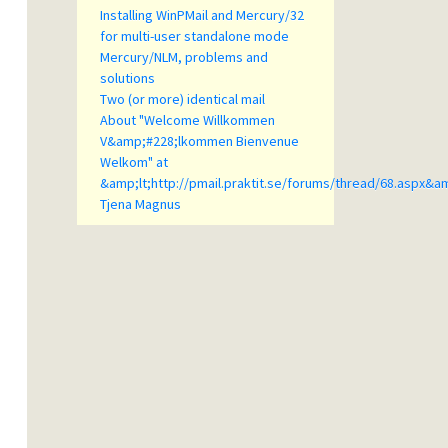
Installing WinPMail and Mercury/32
for multi-user standalone mode
Mercury/NLM, problems and
solutions
Two (or more) identical mail
About "Welcome Willkommen
V&amp;#228;lkommen Bienvenue
Welkom" at
&amp;lt;http://pmail.praktit.se/forums/thread/68.aspx&a
Tjena Magnus