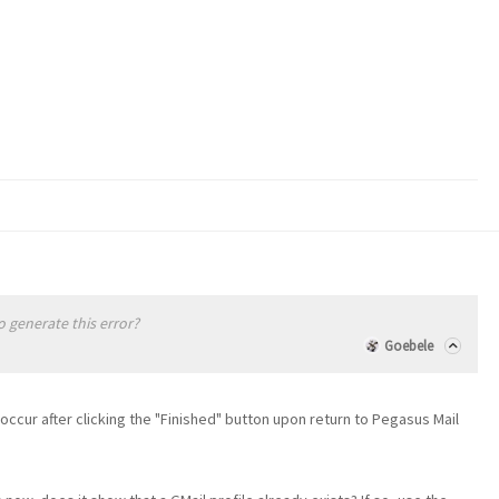
 generate this error?
Goebele
it occur after clicking the "Finished" button upon return to Pegasus Mail