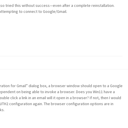
so tried this without success—even after a complete reinstallation.
 attempting to connect to Google/Gmail.
uration for Gmail” dialog box, a browser window should open to a Google
 dependent on being able to invoke a browser. Does you Win11 have a
ble click a link in an email will it open in a browser? If not, then I would
UTH2 configuration again. The browser configuration options are in
ks.