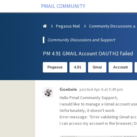
PMAIL COMMUNITY
Pegasus Mail
Community Discus
Community Discussions and Support
PM 4.91 GMAIL Account OAUTH2 failed
Pegasus
4.91
Gmai
Account
posted
Apr 6 at 5:49 pm
Goebele
Hallo Pmail Community Support,
I would like to manage a Gmail account us
Unfortunately, it doesn't work:
Error message: “Error validating Gmail ac
I can access my account in the browser; OA