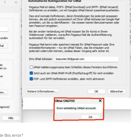
e this error?