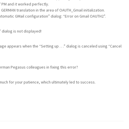
of PM and it worked perfectly.
 GERMAN translation in the area of OAUTH_Gmail initialization.
“Automatic GMail configuration” dialog: “Error on Gmail OAUTH2”.
 dialog is not displayed!
sage appears when the “Setting up . . .” dialog is canceled using “Cancel
”
erman Pegasus colleagues in fixing this error?
 much for your patience, which ultimately led to success.