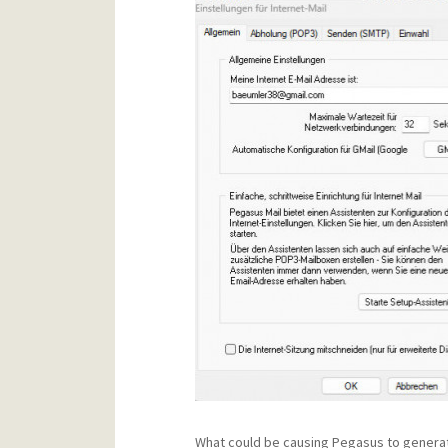
What could be causing Pegasus to generat