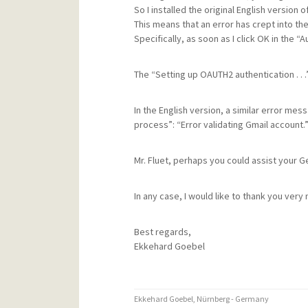
So I installed the original English version 
This means that an error has crept into the
Specifically, as soon as I click OK in the 
The “Setting up OAUTH2 authentication . . .”
In the English version, a similar error mes
process”: “Error validating Gmail account.
Mr. Fluet, perhaps you could assist your G
In any case, I would like to thank you very
Best regards,
Ekkehard Goebel
Ekkehard Goebel, Nürnberg - Germany