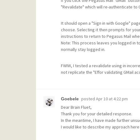
If you click the Pegasus Mail "GMail" button
"Revalidate" which will re-authenticate to 
It should open a "Sign in with Google" pa
choose. Selecting it then prompts for your
instructions to return to Pegasus Mail wher
Note: This process leaves you logged in t
normally stay logged in.
FWIW, I tested a revalidate using in inco
not replicate the "Effor validating GMail 
posted
Apr 10 at 4:22 pm
Goebele
Dear Brain Fluet,
Thank you for your detailed response.
In the meantime, I have made further unsu
I would like to describe my approach here