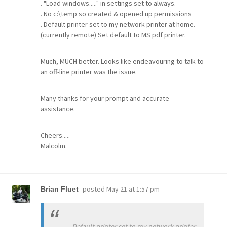
. "Load windows....." in settings set to always.
. No c:\temp so created & opened up permissions
. Default printer set to my network printer at home.
(currently remote) Set default to MS pdf printer.
Much, MUCH better. Looks like endeavouring to talk to
an off-line printer was the issue.
Many thanks for your prompt and accurate
assistance.
Cheers.....
Malcolm.
posted
May 21 at 1:57 pm
Brian Fluet
. Default printer set to my network printer