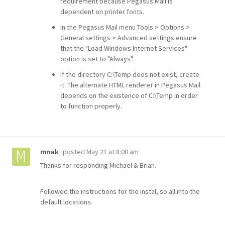
requirement because Pegasus Mail is
dependent on printer fonts.
In the Pegasus Mail menu Tools > Options >
General settings > Advanced settings ensure
that the "Load Windows Internet Services"
option is set to "Always".
If the directory C:\Temp does not exist, create
it. The alternate HTML renderer in Pegasus Mail
depends on the existence of C:\Temp in order
to function properly.
posted
May 21 at 8:00 am
mnak
Thanks for responding Michael & Brian.
Followed the instructions for the instal, so all into the
default locations.