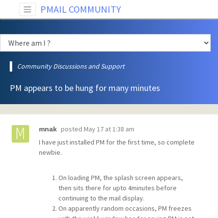
PMAIL COMMUNITY
Community Discussions and Support
PM appears to be hung for many minutes
posted
May 17 at 1:38 am
mnak
I have just installed PM for the first time, so complete
newbie.
On loading PM, the splash screen appears,
then sits there for upto 4minutes before
continuing to the mail display.
On apparently random occasions, PM freezes