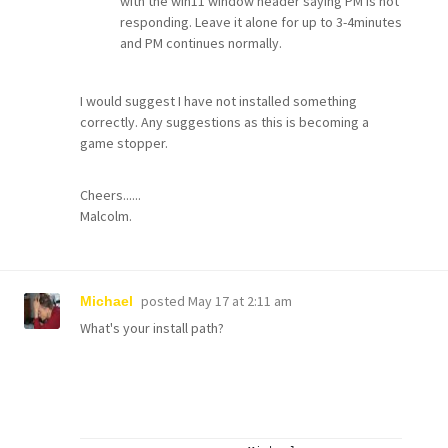
with the win11 window header saying PM is not
responding. Leave it alone for up to 3-4minutes
and PM continues normally.
I would suggest I have not installed something
correctly. Any suggestions as this is becoming a
game stopper.
Cheers......
Malcolm.
posted
May 17 at 2:11 am
Michael
What's your install path?