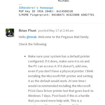
			Michael

IERenderer's Homepage
PGP Key ID (RSA 2048): 0xC45D831B

posted
May 17 at 2:44 am
Brian Fluet
Hello
@mnak
. Welcome to the Pegasus Mail family.
Check the following:
Make sure your system has a default printer
configured. If it does, make sure it is on and
the PC can access it. If it doesn't, add one,
even if you don't have a physical printer. I think
installing the Microsoft PDF printer and setting
it as the default would work. At one time I
would recommended installing the Microsoft
PCL6 Class Driver printer but that goes back to
Windows 7 days. Post back if this is a hurdle
that you need more help with. This is a