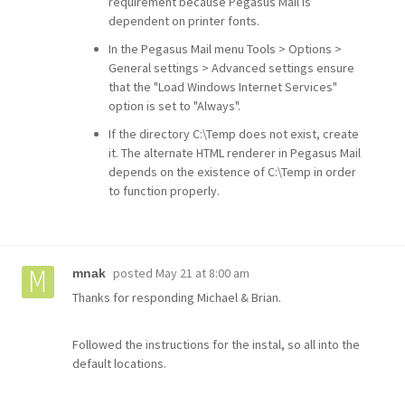
requirement because Pegasus Mail is
dependent on printer fonts.
In the Pegasus Mail menu Tools > Options >
General settings > Advanced settings ensure
that the "Load Windows Internet Services"
option is set to "Always".
If the directory C:\Temp does not exist, create
it. The alternate HTML renderer in Pegasus Mail
depends on the existence of C:\Temp in order
to function properly.
posted
May 21 at 8:00 am
mnak
Thanks for responding Michael & Brian.
Followed the instructions for the instal, so all into the
default locations.