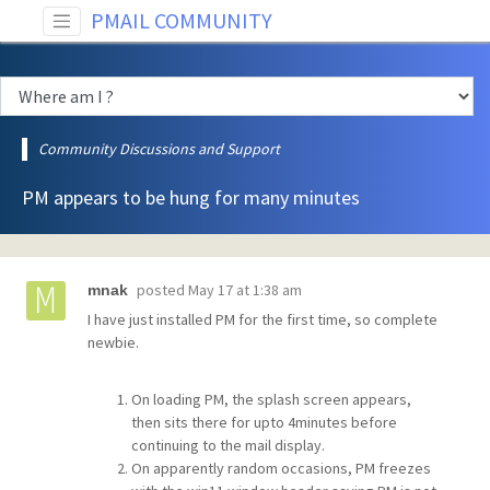
PMAIL COMMUNITY
Community Discussions and Support
PM appears to be hung for many minutes
posted
May 17 at 1:38 am
mnak
I have just installed PM for the first time, so complete
newbie.
On loading PM, the splash screen appears,
then sits there for upto 4minutes before
continuing to the mail display.
On apparently random occasions, PM freezes