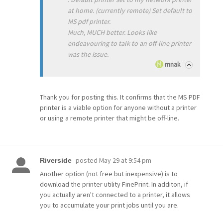
at home. (currently remote) Set default to
MS pdf printer.
Much, MUCH better. Looks like
endeavouring to talk to an off-line printer
was the issue.
mnak
Thank you for posting this. It confirms that the MS PDF
printer is a viable option for anyone without a printer
or using a remote printer that might be off-line.
posted
May 29 at 9:54 pm
Riverside
Another option (not free but inexpensive) is to
download the printer utility FinePrint. In additon, if
you actually aren't connected to a printer, it allows
you to accumulate your print jobs until you are.