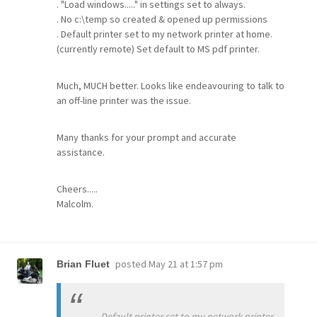
. "Load windows....." in settings set to always.
. No c:\temp so created & opened up permissions
. Default printer set to my network printer at home.
(currently remote) Set default to MS pdf printer.
Much, MUCH better. Looks like endeavouring to talk to
an off-line printer was the issue.
Many thanks for your prompt and accurate
assistance.
Cheers.....
Malcolm.
posted
May 21 at 1:57 pm
Brian Fluet
. Default printer set to my network printer