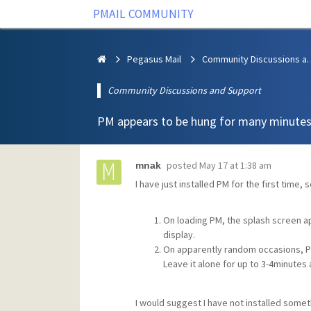
PMAIL COMMUNITY
Pegasus Mail
Community Discus
Community Discussions and Support
PM appears to be hung for many minute
posted
May 17 at 1:38 am
mnak
I have just installed PM for the first time
On loading PM, the splash screen ap
display.
On apparently random occasions, P
Leave it alone for up to 3-4minutes
I would suggest I have not installed some