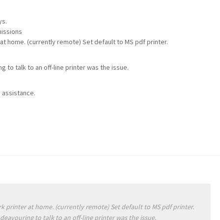
ys.
missions
 at home. (currently remote) Set default to MS pdf printer.
to talk to an off-line printer was the issue.
 assistance.
k printer at home. (currently remote) Set default to MS pdf printer.
eavouring to talk to an off-line printer was the issue.