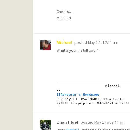
Cheers......
Malcolm.
posted
May 17 at 2:11 am
Michael
What's your install path?
			Michael

IERenderer's Homepage
PGP Key ID (RSA 2048): 0xC45D831B

posted
May 17 at 2:44 am
Brian Fluet