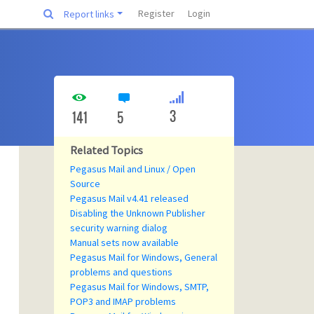
Register
Login
Report links
3
141
5
Related Topics
Pegasus Mail and Linux / Open
Source
Pegasus Mail v4.41 released
Disabling the Unknown Publisher
security warning dialog
Manual sets now available
Pegasus Mail for Windows, General
problems and questions
Pegasus Mail for Windows, SMTP,
POP3 and IMAP problems