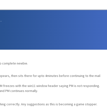
sions and Support
s
, so complete newbie.
pears, then sits there for upto 4minutes before continuing to the mail
M freezes with the win11 window header saying PM is not responding.
 and PM continues normally.
thing correctly. Any suggestions as this is becoming a game stopper.