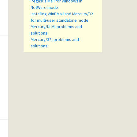
Pegasus Mail for Windows in
NetWare mode
Installing WinPMail and Mercury/32
for multi-user standalone mode
Mercury/NLM, problems and
solutions
Mercury/32, problems and
solutions