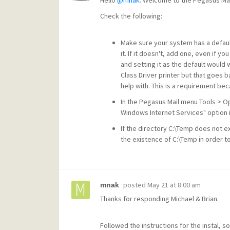
Hello
@mnak
. Welcome to the Pegasus Mail
Check the following:
Make sure your system has a default
it. If it doesn't, add one, even if yo
and setting it as the default would
Class Driver printer but that goes b
help with. This is a requirement be
In the Pegasus Mail menu Tools > O
Windows Internet Services" option i
If the directory C:\Temp does not e
the existence of C:\Temp in order to
posted
May 21 at 8:00 am
mnak
Thanks for responding Michael & Brian.
Followed the instructions for the instal, so 