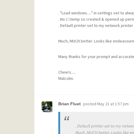
. "Load windows....." in settings set to alwa
. No c:\temp so created & opened up per
. Default printer set to my network printer
Much, MUCH better. Looks like endeavouring 
Many thanks for your prompt and accurate
Cheers.....
Malcolm.
posted
May 21 at 1:57 pm
Brian Fluet
. Default printer set to my networ
Much, MUCH better. Looks like end