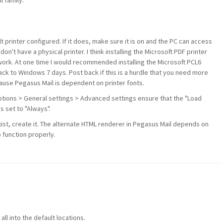
 family.
 printer configured. If it does, make sure it is on and the PC can access
u don't have a physical printer. I think installing the Microsoft PDF printer
 work. At one time I would recommended installing the Microsoft PCL6
ack to Windows 7 days. Post back if this is a hurdle that you need more
cause Pegasus Mail is dependent on printer fonts.
ptions > General settings > Advanced settings ensure that the "Load
s set to "Always".
xist, create it. The alternate HTML renderer in Pegasus Mail depends on
 function properly.
all into the default locations.