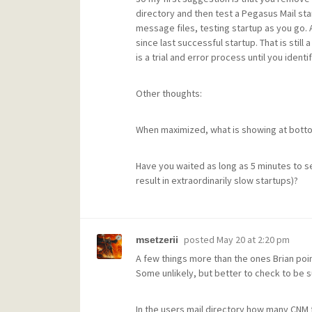
directory and then test a Pegasus Mail start
message files, testing startup as you go. 
since last successful startup. That is still
is a trial and error process until you iden
Other thoughts:
When maximized, what is showing at bottom
Have you waited as long as 5 minutes to see
result in extraordinarily slow startups)?
posted
May 20 at 2:20 pm
msetzerii
A few things more than the ones Brian poi
Some unlikely, but better to check to be s
In the users mail directory how many CNM f