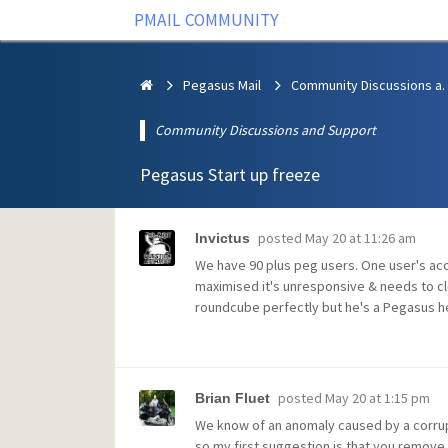
PMAIL COMMUNITY
Pegasus Mail
Community Discus
Community Discussions and Support
Pegasus Start up freeze
posted
May 20 at 11:26 am
Invictus
We have 90 plus peg users. One user's acc
maximised it's unresponsive & needs to clo
roundcube perfectly but he's a Pegasus h
posted
May 20 at 1:15 pm
Brian Fluet
We know of an anomaly caused by a corrup
so my first suggestion is that you remove 