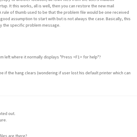
up. It this works, all is well, then you can restore the new mail
A rule of thumb used to be that the problem file would be one received
 a good assumption to start with but is not always the case. Basically, this
tify the specific problem message.
 left where it normally displays "Press <F1> for help"?
 if the hang clears (wondering if user lost his default printer which can
nted out.
ure.
iles are there?