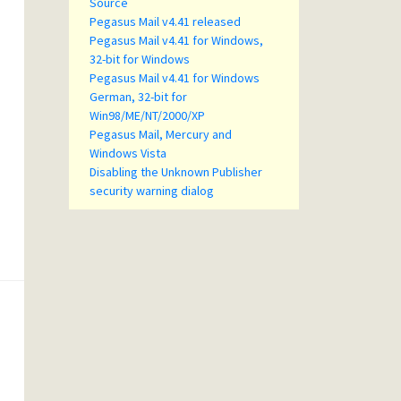
Source
Pegasus Mail v4.41 released
Pegasus Mail v4.41 for Windows,
32-bit for Windows
Pegasus Mail v4.41 for Windows
German, 32-bit for
Win98/ME/NT/2000/XP
Pegasus Mail, Mercury and
Windows Vista
Disabling the Unknown Publisher
security warning dialog