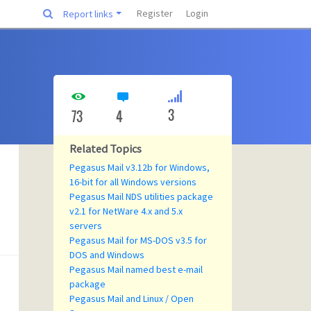
Register
Login
Report links
3
73
4
Related Topics
Pegasus Mail v3.12b for Windows,
16-bit for all Windows versions
Pegasus Mail NDS utilities package
v2.1 for NetWare 4.x and 5.x
servers
Pegasus Mail for MS-DOS v3.5 for
DOS and Windows
Pegasus Mail named best e-mail
package
Pegasus Mail and Linux / Open