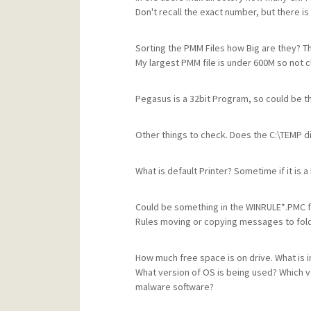
Don't recall the exact number, but there is
Sorting the PMM Files how Big are they? Thi
My largest PMM file is under 600M so not c
Pegasus is a 32bit Program, so could be t
Other things to check. Does the C:\TEMP di
What is default Printer? Sometime if it is a
Could be something in the WINRULE*.PMC fil
Rules moving or copying messages to fold
How much free space is on drive. What is 
What version of OS is being used? Which ver
malware software?