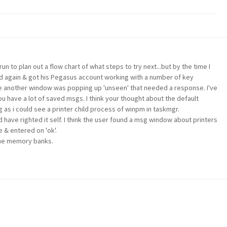
run to plan out a flow chart of what steps to try next...but by the time I
d again & got his Pegasus account working with a number of key
ke another window was popping up 'unseen' that needed a response. I've
ou have a lot of saved msgs. I think your thought about the default
 as i could see a printer child process of winpm in taskmgr.
 have righted it self. I think the user found a msg window about printers
 & entered on 'ok'.
 the memory banks.