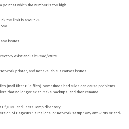
 a point at which the number is too high.
nk the limit is about 2G.
lose.
hese issues.
rectory exist and is it Read/Write.
 Network printer, and not available it causes issues.
es (mail filter rule files). sometimes bad rules can cause problems.
ers that no longer exist. Make backups, and then rename.
in C:\TEMP and users Temp directory.
sion of Pegasus? Is it a local or network setup? Any anti-virus or anti-