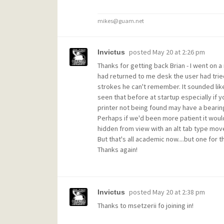
mikes@guam.net
posted
May 20 at 2:26 pm
Invictus
Thanks for getting back Brian - I went on a 
had returned to me desk the user had trie
strokes he can't remember. It sounded li
seen that before at startup especially if y
printer not being found may have a bearing
Perhaps if we'd been more patient it would
hidden from view with an alt tab type move
But that's all academic now....but one for
Thanks again!
posted
May 20 at 2:38 pm
Invictus
Thanks to msetzerii fo joining in!