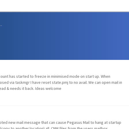
sions and Support
ount has started to freeze in minimised mode on start up. When
sed via taskmgr I have reset state.pmj to no avail. We can open mail in
ead & needs it back. Ideas welcome
ted new mail message that can cause Pegasus Mail to hang at startup
(copy to another location) all .CNM files from the users mailbox