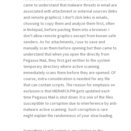
came to understand that malware threats in email are
associated with attachment or external sources (links
and remote graphics). I don't click links in emails,
choosing to copy them and analyze them first, often
in Notepad, before pasting them into a browser. I
don't allow remote graphics except from known safe
senders. As for attachments, I use to save and
manually scan them before opening but then came to
understand that when you open the directly from
Pegasus Mail, they first get written to the system
temporary directory where active scanning
immediately scans them before they are opened. Of
course, extra consideration is needed for any file
that can contain scripts. The reason for emphasis on
exclusion is that HIERARCH.PM gets updated each
time Pegasus Mail is shut down. It is one of the files
susceptible to corruption due to interference by anti-
malware active scanning. Such corruption is rare
might explain the randomness of your slow loading.
Something I can't explain is any relation to the