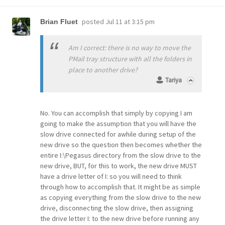
posted
Jul 11 at 3:15 pm
Brian Fluet
Am I correct: there is no way to move the
PMail tray structure with all the folders in
place to another drive?
Tariya
No. You can accomplish that simply by copying I am
going to make the assumption that you will have the
slow drive connected for awhile during setup of the
new drive so the question then becomes whether the
entire I:\Pegasus directory from the slow drive to the
new drive, BUT, for this to work, the new drive MUST
have a drive letter of I: so you will need to think
through how to accomplish that. It might be as simple
as copying everything from the slow drive to the new
drive, disconnecting the slow drive, then assigning
the drive letter I: to the new drive before running any