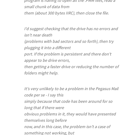
program is having to open all the .PMM files, read a
small chunk of data from
them (about 300 bytes IIRC), then close the file.
I'd suggest checking that the drive has no errors and
isn't near death
(problems with bad sectors and so forth), then try
plugging it into a different
port. If the problem is persistent and there don't
appear to be drive errors,
then getting a faster drive or reducing the number of
folders might help.
It's very unlikely to be a problem in the Pegasus Mail
code per se - I say this
simply because that code has been around for so
long that if there were
obvious problems in it, they would have presented
themselves long before
now, and in this case, the problem isn't a case of
something not working, but