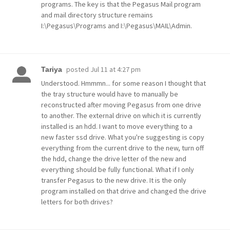
programs. The key is that the Pegasus Mail program
and mail directory structure remains
I:\Pegasus\Programs and I:\Pegasus\MAIL\Admin.
posted
Jul 11 at 4:27 pm
Tariya
Understood. Hmmmn... for some reason I thought that
the tray structure would have to manually be
reconstructed after moving Pegasus from one drive
to another. The external drive on which it is currently
installed is an hdd. I want to move everything to a
new faster ssd drive. What you're suggesting is copy
everything from the current drive to the new, turn off
the hdd, change the drive letter of the new and
everything should be fully functional. What if I only
transfer Pegasus to the new drive. It is the only
program installed on that drive and changed the drive
letters for both drives?