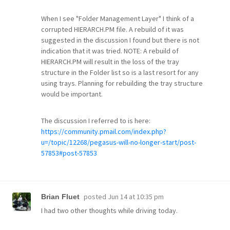
When I see "Folder Management Layer" I think of a
corrupted HIERARCH.PM file. A rebuild of it was
suggested in the discussion I found but there is not
indication that it was tried. NOTE: A rebuild of
HIERARCH.PM will result in the loss of the tray
structure in the Folder list so is a last resort for any
using trays. Planning for rebuilding the tray structure
would be important.
The discussion I referred to is here:
https://community.pmail.com/index.php?
u=/topic/12268/pegasus-will-no-longer-start/post-
57853#post-57853
posted
Jun 14 at 10:35 pm
Brian Fluet
I had two other thoughts while driving today.