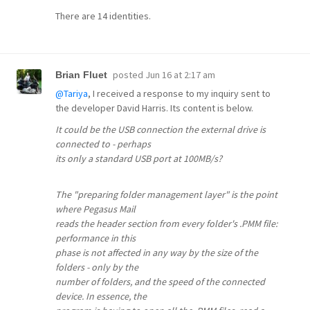
There are 14 identities.
posted
Jun 16 at 2:17 am
Brian Fluet
@Tariya
, I received a response to my inquiry sent to
the developer David Harris. Its content is below.
It could be the USB connection the external drive is
connected to - perhaps
its only a standard USB port at 100MB/s?
The "preparing folder management layer" is the point
where Pegasus Mail
reads the header section from every folder's .PMM file:
performance in this
phase is not affected in any way by the size of the
folders - only by the
number of folders, and the speed of the connected
device. In essence, the