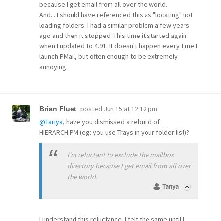
because I get email from all over the world.
And... I should have referenced this as "locating" not
loading folders. I had a similar problem a few years
ago and then it stopped. This time it started again
when I updated to 4.91. It doesn't happen every time I
launch PMail, but often enough to be extremely
annoying.
posted
Jun 15 at 12:12 pm
Brian Fluet
@Tariya
, have you dismissed a rebuild of
HIERARCH.PM (eg: you use Trays in your folder list)?
I'm reluctant to exclude the mailbox
directory because I get email from all over
the world.
Tariya
I understand this reluctance. I felt the same until I