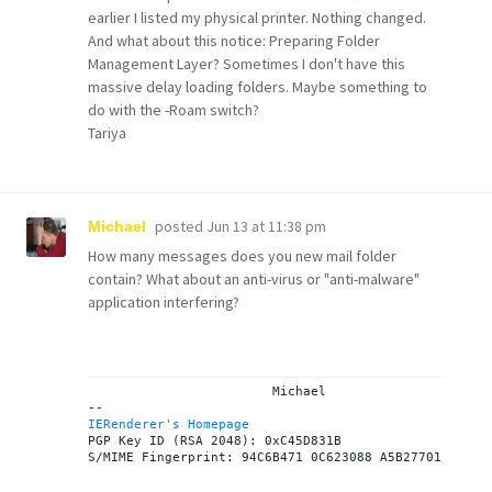
earlier I listed my physical printer. Nothing changed.
And what about this notice: Preparing Folder
Management Layer? Sometimes I don't have this
massive delay loading folders. Maybe something to
do with the -Roam switch?
Tariya
posted
Jun 13 at 11:38 pm
Michael
How many messages does you new mail folder
contain? What about an anti-virus or "anti-malware"
application interfering?
			Michael

IERenderer's Homepage
PGP Key ID (RSA 2048): 0xC45D831B
