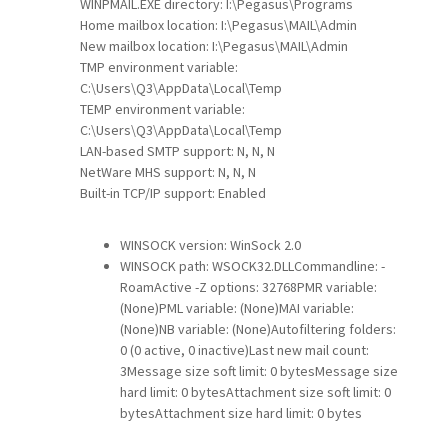
WINPMAIL.EXE directory: I:\Pegasus\Programs
Home mailbox location: I:\Pegasus\MAIL\Admin
New mailbox location: I:\Pegasus\MAIL\Admin
TMP environment variable:
C:\Users\Q3\AppData\Local\Temp
TEMP environment variable:
C:\Users\Q3\AppData\Local\Temp
LAN-based SMTP support: N, N, N
NetWare MHS support: N, N, N
Built-in TCP/IP support: Enabled
WINSOCK version: WinSock 2.0
WINSOCK path: WSOCK32.DLLCommandline: -
RoamActive -Z options: 32768PMR variable:
(None)PML variable: (None)MAI variable:
(None)NB variable: (None)Autofiltering folders:
0 (0 active, 0 inactive)Last new mail count:
3Message size soft limit: 0 bytesMessage size
hard limit: 0 bytesAttachment size soft limit: 0
bytesAttachment size hard limit: 0 bytes