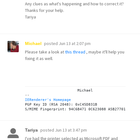
Any clues as what's happening and how to correct it?
Thanks for your help.
Tariya
posted
Jun 13 at 2:07 pm
Michael
Please take a look at
this thread
, maybe it'll help you
fixing it as well.
			Michael

IERenderer's Homepage
PGP Key ID (RSA 2048): 0xC45D831B

posted
Jun 13 at 3:47 pm
Tariya
I've had the printer selected as Microsoft PDF and