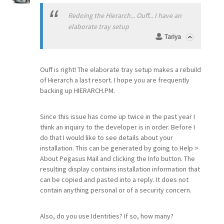
Redoing the Hierarch... Ouff... I have an
elaborate tray setup
Tariya
Ouff is right! The elaborate tray setup makes a rebuild
of Hierarch a last resort. I hope you are frequently
backing up HIERARCH.PM.
Since this issue has come up twice in the past year I
think an inquiry to the developer is in order. Before I
do that I would like to see details about your
installation. This can be generated by going to Help >
About Pegasus Mail and clicking the Info button. The
resulting display contains installation information that
can be copied and pasted into a reply. It does not
contain anything personal or of a security concern.
Also, do you use Identities? If so, how many?