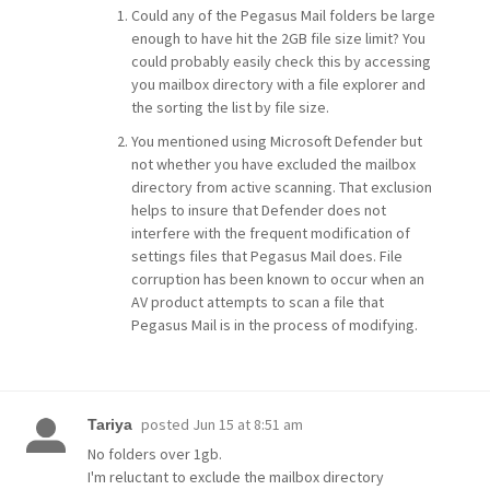
Could any of the Pegasus Mail folders be large
enough to have hit the 2GB file size limit? You
could probably easily check this by accessing
you mailbox directory with a file explorer and
the sorting the list by file size.
You mentioned using Microsoft Defender but
not whether you have excluded the mailbox
directory from active scanning. That exclusion
helps to insure that Defender does not
interfere with the frequent modification of
settings files that Pegasus Mail does. File
corruption has been known to occur when an
AV product attempts to scan a file that
Pegasus Mail is in the process of modifying.
posted
Jun 15 at 8:51 am
Tariya
No folders over 1gb.
I'm reluctant to exclude the mailbox directory