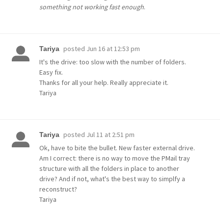
something not working fast enough
.
posted
Jun 16 at 12:53 pm
Tariya
It's the drive: too slow with the number of folders.
Easy fix.
Thanks for all your help. Really appreciate it.
Tariya
posted
Jul 11 at 2:51 pm
Tariya
Ok, have to bite the bullet. New faster external drive.
Am I correct: there is no way to move the PMail tray
structure with all the folders in place to another
drive? And if not, what's the best way to simplfy a
reconstruct?
Tariya