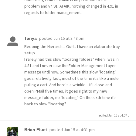
problem and v4.91. AFAIK, nothing changed in 4.91 in
regards to folder management.
posted
Jun 15 at 3:48 pm
Tariya
Redoing the Hierarch... Ouff... I have an elaborate tray
setup.
I rarely had this slow "locating folders" when I was in
4.81 and I never saw the Folder Management Layer
message until now. Sometimes this slow "locating"
goes relatively fast, most of the time it's like a mule
pulling a cart. And here's a wrinkle... If I close and
open PMail five times, it goes right to my new
message folder, no "locating". On the sixth time it's
back to slow "locating".
edited Jun 15 at 4:07 pm
posted
Jun 15 at 4:31 pm
Brian Fluet