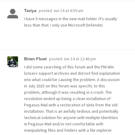
posted
Jun 14 at 6:59 am
Tariya
I have 5 messages in the new mail folder. It's usually
less than that. I only use Microsoft Defender.
posted
Jun 14 at 12:46 pm
Brian Fluet
I did some searching of this forum and the PM-Win
listserv support archives and did not find explanation
into what could be causing the problem. A discussion
in July 2025 on this forum was specific to this
problem, although it was resulting in a crash. The
resolution ended up being a clean installation of
Pegasus Mail with a restoration of data from the old
installation. That is an awfully tedious and potentially
technical solution for anyone with multiple Identities
in Pegasus Mail and/or not comfortable with
manipulating files and folders with a file explorer.