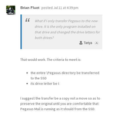
posted
Jul 11 at 4:39 pm
Brian Fluet
What if I only transfer Pegasus to the new
drive. It is the only program installed on
that drive and changed the drive letters for
both drives?
Tariya
That would work. The criteria to meet is:
the entire \Pegasus directory be transferred
to the SSD
its drive letter be I:
I suggest the transfer be a copy not a move so as to
preserve the original until you are comfortable that
Pegasus Mail is running as it should from the SSD.