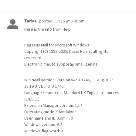
posted
Jun 15 at 6:01 pm
Tariya
Here is the info from Help:
Pegasus Mail for Microsoft Windows
Copyright (C) 1992-2025, David Harris, all rights
reserved
Electronic mail to support@pmail.gen.nz.
WinPMail version: Version v4.91.1746, 11 Aug 2025
18:19:07, build ID 1746
Language resources: Standard UK English resources
(EN,0,LL)
Extension Manager version: 1.14
Operating mode: Standalone
User name and ID: Admin, 0
Windows version: 6.2
Windows flag word: 0