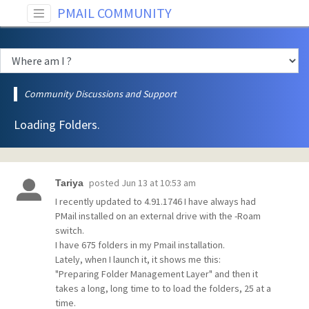
PMAIL COMMUNITY
Community Discussions and Support
Loading Folders.
posted
Jun 13 at 10:53 am
Tariya
I recently updated to 4.91.1746 I have always had
PMail installed on an external drive with the -Roam
switch.
I have 675 folders in my Pmail installation.
Lately, when I launch it, it shows me this:
"Preparing Folder Management Layer" and then it
takes a long, long time to to load the folders, 25 at a
time.