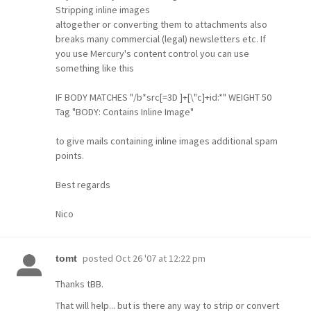
Stripping inline images
altogether or converting them to attachments also
breaks many commercial (legal) newsletters etc. If
you use Mercury's content control you can use
something like this
IF BODY MATCHES "/b*src[=3D ]+[\"c]+id:*" WEIGHT 50
Tag "BODY: Contains Inline Image"
to give mails containing inline images additional spam
points.
Best regards
Nico
posted
Oct 26 '07 at 12:22 pm
tomt
Thanks tBB.
That will help... but is there any way to strip or convert