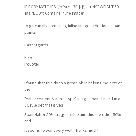
IF BODY MATCHES "/b*src[=3D ]+[\"c]+id:*" WEIGHT 50
Tag "BODY: Contains Inline Image"
to give mails containing inline images additional spam
points.
Best regards
Nico
[/quote]
I found that this does a great job in helping me detect
the
"enhancement & meds type" image spam. I use it in a
CC rule set that gives
SpamHalter 50% trigger value and this the other 50%
and
it seems to work very well. Thanks much!