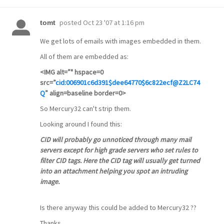
posted
Oct 23 '07 at 1:16 pm
tomt
We get lots of emails with images embedded in them.
All of them are embedded as:
<IMG alt=”" hspace=0
src=”
cid:006901c6d391$dee64770$6c822ecf@Z2LC74
Q
” align=baseline border=0>
So Mercury32 can't strip them.
Looking around I found this:
CID will probably go unnoticed through many mail
servers except for high grade servers who set rules to
filter CID tags. Here the CID tag will usually get turned
into an attachment helping you spot an intruding
image.
Is there anyway this could be added to Mercury32 ??
Thanks