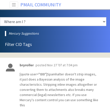
PMAIL COMMUNITY
Mercury Suggestions
Filter CID Tags
posted
Nov 27 '07 at 7:04 pm
bryroller
[quote user="tBB"]Spamhalter doesn't strip images,
it just does a Bayesian analysis of the image
characteristics. Stripping inline images altogether or
converting them to attachments also breaks many
commercial (legal) newsletters etc. If you use
Mercury's content control you can use something like
this