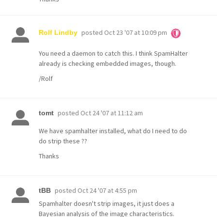
posted
Oct 23 '07 at 10:09 pm
Rolf Lindby
You need a daemon to catch this. I think SpamHalter
already is checking embedded images, though.
/Rolf
posted
Oct 24 '07 at 11:12 am
tomt
We have spamhalter installed, what do I need to do
do strip these ??
Thanks
posted
Oct 24 '07 at 4:55 pm
tBB
Spamhalter doesn't strip images, it just does a
Bayesian analysis of the image characteristics.