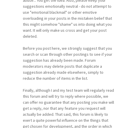
abuse... You get the idea. Also, please keep your
suggestions emotionally neutral - do not attempt to
use "emotional blackmail" or other emotive
overloading in your posts in the mistaken belief that
this might somehow "shame" us into doing what you
want. It will only make us cross and get your post
deleted.
Before you post here, we strongly suggest that you
search or scan through other postings to see if your
suggestion has already been made. Forum
moderators may delete posts that duplicate a
suggestion already made elsewhere, simply to
reduce the number of items in the list.
Finally, although I and my test team will regularly read
this forum and will try to reply where possible, we
can offer no guarantee that any posting you make will
get a reply, nor that any feature you request will
actually be added. That said, this forum is likely to
exert a quite powerful influence on the things that
get chosen for development, and the order in which