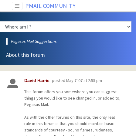
PMAIL COMMUNITY
Pegasus Mail Suggestions
About this forum
posted
May 7 '07 at 2:55 pm
David Harris
This forum offers you somewhere you can suggest
things you would like to see changed in, or added to,
Pegasus Mail.
As with the other forums on this site, the only real
rule in this forum is that you should maintain basic
standards of courtesy - so, no flames, rudeness,