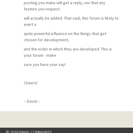
posting you make will get a reply, nor that any
feature you request
will actually be added. That said, this forum is likely to
exert a
quite powerful influence on the things that get
chosen for development,
and the order in which they are developed. This is
your forum - make
sure you have your say!
Cheers!
-- David --
© 2026 PMAIL COMMUNITY