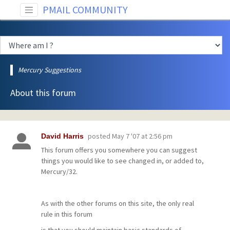
PMAIL COMMUNITY
Mercury Suggestions
About this forum
posted
May 7 '07 at 2:56 pm
David Harris
This forum offers you somewhere you can suggest
things you would like to see changed in, or added to,
Mercury/32.
As with the other forums on this site, the only real
rule in this forum