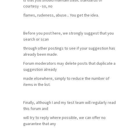
is that you should maintain basic standards of
courtesy - so, no
flames, rudeness, abuse... You get the idea.
Before you post here, we strongly suggest that you
search or scan
through other postings to see if your suggestion has
already been made.
Forum moderators may delete posts that duplicate a
suggestion already
made elsewhere, simply to reduce the number of
items in the list.
Finally, although I and my test team will regularly read
this forum and
will try to reply where possible, we can offer no
guarantee that any