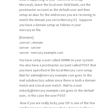
MercuryD, leave the local user field blank, set the
postmaster account as the default user and then
setup an alias for the addresses you are receiving to
match the domain you set in Mercury/32. Suppose
you have a domain setup as follows in your
mercury.ini file.
[Domains]
;server ; domain
server : server
server : mercury.example.com
You have setup a user called ADMIN on your system.
You also have a postmaster account called POST that
you have specified in the local Mercury core setup.
Mail for admin@mercury.example.com goes to the
mail subdirectory admin since there is both a domain
match and a local user match. Mail to a user
nobody@mercury.example.com goes to the default
user, in this case the user POST.
Now if you are really lucky your ISP is one of the few