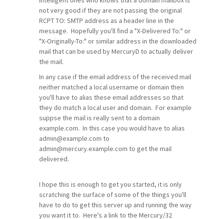
intelligent ones who knows that a domain mailbox is
not very good if they are not passing the original
RCPT TO: SMTP address as a header line in the
message. Hopefully you'll find a "X-Delivered To:" or
"X-Originally-To:" or similar address in the downloaded
mail that can be used by MercuryD to actually deliver
the mail.
In any case if the email address of the received mail
neither matched a local username or domain then
you'll have to alias these email addresses so that
they do match a local user and domain. For example
suppse the mail is really sent to a domain
example.com. In this case you would have to alias
admin@example.com to
admin@mercury.example.com to get the mail
delivered.
I hope this is enough to get you started, it is only
scratching the surface of some of the things you'll
have to do to get this server up and running the way
you want it to. Here's a link to the Mercury/32