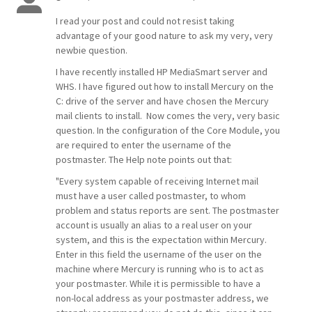
I read your post and could not resist taking
advantage of your good nature to ask my very, very
newbie question.
I have recently installed HP MediaSmart server and
WHS. I have figured out how to install Mercury on the
C: drive of the server and have chosen the Mercury
mail clients to install. Now comes the very, very basic
question. In the configuration of the Core Module, you
are required to enter the username of the
postmaster. The Help note points out that:
"Every system capable of receiving Internet mail
must have a user called postmaster, to whom
problem and status reports are sent. The postmaster
account is usually an alias to a real user on your
system, and this is the expectation within Mercury.
Enter in this field the username of the user on the
machine where Mercury is running who is to act as
your postmaster. While it is permissible to have a
non-local address as your postmaster address, we