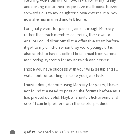
fetching POP3 email from two ISP's for all my family
and sorting it into their respective mailboxes. It even
forwards out to my daughter's own external mailbox
now she has married and left home.
I originally went for passing email through Mercury
rather than each member collecting their own to
ensure I could filter out all the offensive spam before
it got to my children when they were younger. It is
also useful to have it collect local email from various
monitoring systems for my network and server.
I hope you have success with your WHS setup and I'll
watch out for postings in case you get stuck.
I must admit, despite using Mercury for years, I have
not found the need to post on the forums before as it
has proved so solid. Maybe I should stick around and
see if I can help others with this useful product.
posted
Mar 21 '08 at 3:16 pm
gafitz