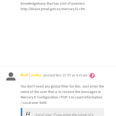
knowledgebase that has a lot of pointers.
http://kbase.pmail.gen.nz/mercury32.cfm
posted
Nov 15 '07 at 4:10 am
Rolf Lindby
You don't need any global filter for this. Just enter the
name of the user that is to receive the messages in
Mercury D Configuration / POP 3 Account Information
/ Local user field.
Local user If you enter the name of a