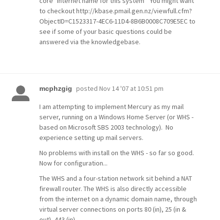
core "Internet name for this system" You might want
to checkout http://kbase.pmail.gen.nz/viewfull.cfm?
ObjectID=C1523317-4EC6-11D4-8B6B0008C709E5EC to
see if some of your basic questions could be
answered via the knowledgebase.
posted
Nov 14 '07 at 10:51 pm
mcphzgig
I am attempting to implement Mercury as my mail
server, running on a Windows Home Server (or WHS -
based on Microsoft SBS 2003 technology). No
experience setting up mail servers.
No problems with install on the WHS - so far so good.
Now for configuration...
The WHS and a four-station network sit behind a NAT
firewall router. The WHS is also directly accessible
from the internet on a dynamic domain name, through
virtual server connections on ports 80 (in), 25 (in &
out), 443 (in).