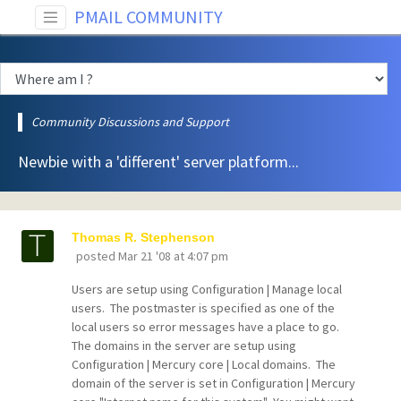
PMAIL COMMUNITY
Community Discussions and Support
Newbie with a 'different' server platform...
Thomas R. Stephenson
posted
Mar 21 '08 at 4:07 pm
Users are setup using Configuration | Manage local
users. The postmaster is specified as one of the
local users so error messages have a place to go.
The domains in the server are setup using
Configuration | Mercury core | Local domains. The
domain of the server is set in Configuration | Mercury