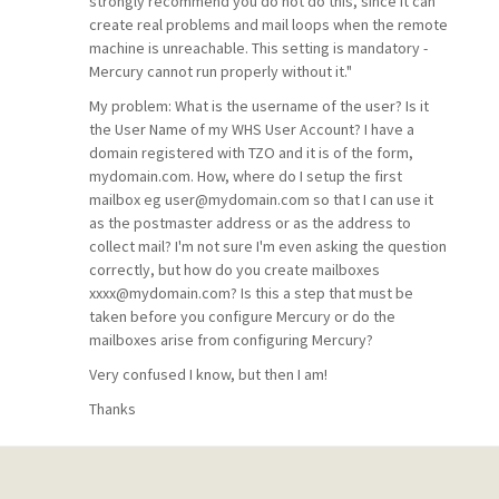
strongly recommend you do not do this, since it can
create real problems and mail loops when the remote
machine is unreachable. This setting is mandatory -
Mercury cannot run properly without it."
My problem: What is the username of the user? Is it
the User Name of my WHS User Account? I have a
domain registered with TZO and it is of the form,
mydomain.com. How, where do I setup the first
mailbox eg user@mydomain.com so that I can use it
as the postmaster address or as the address to
collect mail? I'm not sure I'm even asking the question
correctly, but how do you create mailboxes
xxxx@mydomain.com? Is this a step that must be
taken before you configure Mercury or do the
mailboxes arise from configuring Mercury?
Very confused I know, but then I am!
Thanks