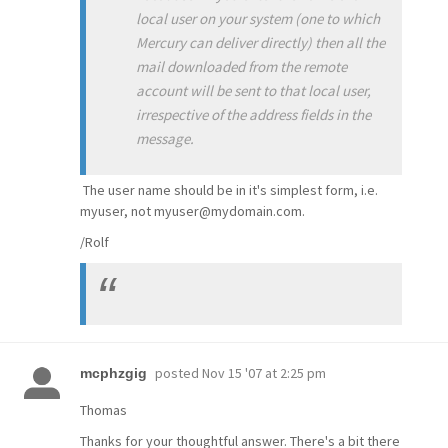
local user on your system (one to which
Mercury can deliver directly) then all the
mail downloaded from the remote
account will be sent to that local user,
irrespective of the address fields in the
message.
The user name should be in it's simplest form, i.e.
myuser, not myuser@mydomain.com.
/Rolf
posted
Nov 15 '07 at 2:25 pm
mcphzgig
Thomas
Thanks for your thoughtful answer. There's a bit there