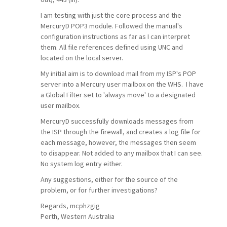
I am testing with just the core process and the
MercuryD POP3 module. Followed the manual's
configuration instructions as far as I can interpret
them. All file references defined using UNC and
located on the local server.
My initial aim is to download mail from my ISP's POP
server into a Mercury user mailbox on the WHS. I have
a Global Filter set to 'always move' to a designated
user mailbox.
MercuryD successfully downloads messages from
the ISP through the firewall, and creates a log file for
each message, however, the messages then seem
to disappear. Not added to any mailbox that I can see.
No system log entry either.
Any suggestions, either for the source of the
problem, or for further investigations?
Regards, mcphzgig
Perth, Western Australia