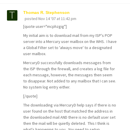
Thomas R. Stephenson
posted
Nov 14 '07 at 11:42 pm
[quote user="mcphzgig"]
My initial aim is to download mail from my ISP's POP
server into a Mercury user mailbox on the WHS. I have
a Global Filter set to 'always move' to a designated
user mailbox.
MercuryD successfully downloads messages from
the ISP through the firewall, and creates a log file for
each message, however, the messages then seem
to disappear. Not added to any mailbox that I can see.
No system log entry either.
[/quote]
The downloading via MercuryD help says if there is no
user found on the host that matched the address in
the downloaded mail AND there is no default user set
then the mail will be quietly deleted. This I think is
what's happening to you. You need to setup