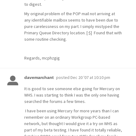
to digest.
My original problem of the POP mail not arriving at
any identifiable mailbox seems to have been due to
pure carelessness on my part. I simply mistyped the
Primary Queue Directory location. [:$] Found that with
some routine checking.
Regards, mcphzgig
posted
Dec 20 '07 at 10:10 pm
davemarchant
It is good to see someone else going for Mercury on
WHS. I was starting to think I was the only one having
searched the forums a few times.
I have been using Mercury for more years than I can
remember on an ordinary Workgroup PC-based
network, but thought I would give it a try on WHS as
part of my beta testing. I have found it totally reliable,