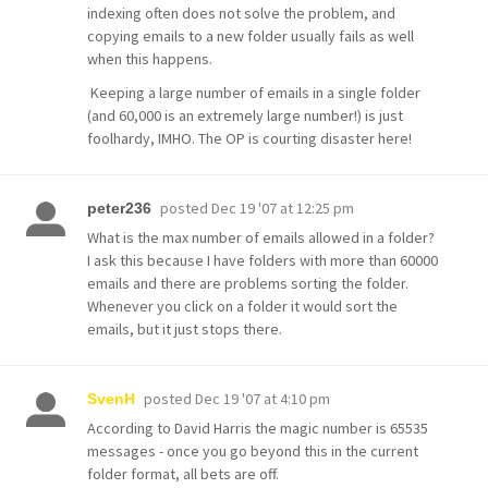
indexing often does not solve the problem, and
copying emails to a new folder usually fails as well
when this happens.
Keeping a large number of emails in a single folder
(and 60,000 is an extremely large number!) is just
foolhardy, IMHO. The OP is courting disaster here!
posted
Dec 19 '07 at 12:25 pm
peter236
What is the max number of emails allowed in a folder?
I ask this because I have folders with more than 60000
emails and there are problems sorting the folder.
Whenever you click on a folder it would sort the
emails, but it just stops there.
posted
Dec 19 '07 at 4:10 pm
SvenH
According to David Harris the magic number is 65535
messages - once you go beyond this in the current
folder format, all bets are off.