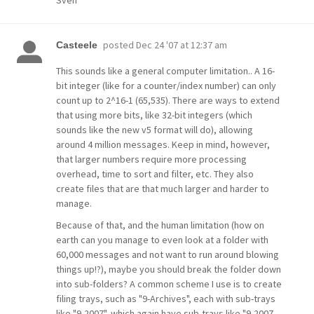
Sven
posted
Dec 24 '07 at 12:37 am
Casteele
This sounds like a general computer limitation.. A 16-
bit integer (like for a counter/index number) can only
count up to 2^16-1 (65,535). There are ways to extend
that using more bits, like 32-bit integers (which
sounds like the new v5 format will do), allowing
around 4 million messages. Keep in mind, however,
that larger numbers require more processing
overhead, time to sort and filter, etc. They also
create files that are that much larger and harder to
manage.
Because of that, and the human limitation (how on
earth can you manage to even look at a folder with
60,000 messages and not want to run around blowing
things up!?), maybe you should break the folder down
into sub-folders? A common scheme I use is to create
filing trays, such as "9-Archives", each with sub-trays
like "9-2007", which again have sub-trays like "9-2007-