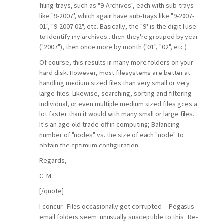
filing trays, such as "9-Archives", each with sub-trays
like "9-2007", which again have sub-trays like "9-2007-
01", "9-2007-02", etc. Basically, the "9" is the digit I use
to identify my archives.. then they're grouped by year
("2007"), then once more by month ("01", "02", etc.)
Of course, this results in many more folders on your
hard disk. However, most filesystems are better at
handling medium sized files than very small or very
large files. Likewise, searching, sorting and filtering
individual, or even multiple medium sized files goes a
lot faster than it would with many small or large files.
It's an age-old trade-off in computing; Balancing
number of "nodes" vs. the size of each "node" to
obtain the optimum configuration.
Regards,
C. M.
[/quote]
I concur. Files occasionally get corrupted -- Pegasus
email folders seem unusually susceptible to this. Re-