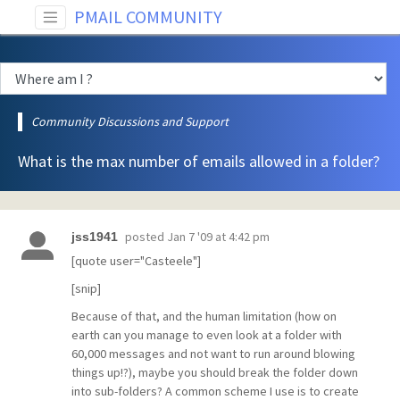
PMAIL COMMUNITY
Community Discussions and Support
What is the max number of emails allowed in a folder?
posted
Jan 7 '09 at 4:42 pm
jss1941
[quote user="Casteele"]
[snip]
Because of that, and the human limitation (how on
earth can you manage to even look at a folder with
60,000 messages and not want to run around blowing
things up!?), maybe you should break the folder down
into sub-folders? A common scheme I use is to create