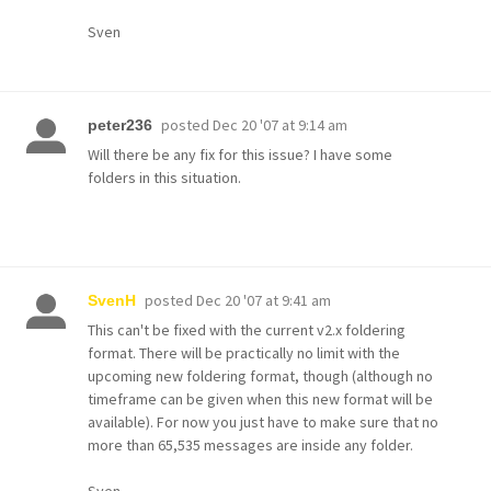
Sven
posted
Dec 20 '07 at 9:14 am
peter236
Will there be any fix for this issue? I have some
folders in this situation.
posted
Dec 20 '07 at 9:41 am
SvenH
This can't be fixed with the current v2.x foldering
format. There will be practically no limit with the
upcoming new foldering format, though (although no
timeframe can be given when this new format will be
available). For now you just have to make sure that no
more than 65,535 messages are inside any folder.