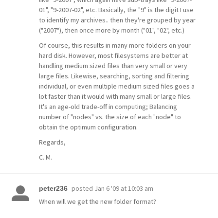
01", "9-2007-02", etc. Basically, the "9" is the digit I use
to identify my archives.. then they're grouped by year
("2007"), then once more by month ("01", "02", etc.)
Of course, this results in many more folders on your
hard disk. However, most filesystems are better at
handling medium sized files than very small or very
large files. Likewise, searching, sorting and filtering
individual, or even multiple medium sized files goes a
lot faster than it would with many small or large files.
It's an age-old trade-off in computing; Balancing
number of "nodes" vs. the size of each "node" to
obtain the optimum configuration.
Regards,
C. M.
posted
Jan 6 '09 at 10:03 am
peter236
When will we get the new folder format?