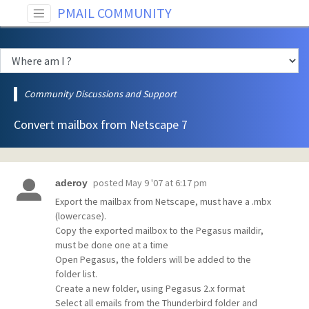
PMAIL COMMUNITY
Community Discussions and Support
Convert mailbox from Netscape 7
posted
May 9 '07 at 6:17 pm
aderoy
Export the mailbax from Netscape, must have a .mbx
(lowercase).
Copy the exported mailbox to the Pegasus maildir,
must be done one at a time
Open Pegasus, the folders will be added to the
folder list.
Create a new folder, using Pegasus 2.x format
Select all emails from the Thunderbird folder and