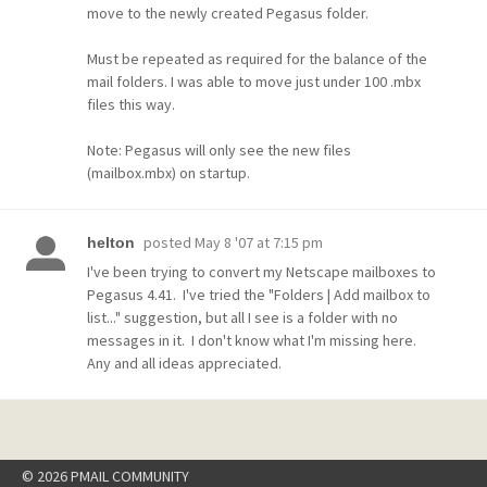
move to the newly created Pegasus folder.
Must be repeated as required for the balance of the
mail folders. I was able to move just under 100 .mbx
files this way.
Note: Pegasus will only see the new files
(mailbox.mbx) on startup.
posted
May 8 '07 at 7:15 pm
helton
I've been trying to convert my Netscape mailboxes to
Pegasus 4.41. I've tried the "Folders | Add mailbox to
list..." suggestion, but all I see is a folder with no
messages in it. I don't know what I'm missing here.
Any and all ideas appreciated.
© 2026 PMAIL COMMUNITY