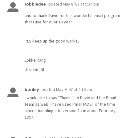
posted
May 8 '07 at 9:34 pm
robbiedee
and to thank David for this wonderful email program
that I use for over 10 year.
PLS keep up the good works,
Lokke Rang
Utrecht, NL
posted
May 9 '07 at 4:16 am
bbriley
I would like to say "Thanks" to David and the Pmail
team as well. I have used Pmail MOST of the time
since stumbling into version 2.x in about February,
1997.