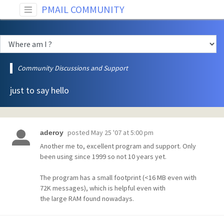
PMAIL COMMUNITY
Community Discussions and Support
just to say hello
posted
May 25 '07 at 5:00 pm
aderoy
Another me to, excellent program and support. Only
been using since 1999 so not 10 years yet.
The program has a small footprint (<16 MB even with
72K messages), which is helpful even with
the large RAM found nowadays.