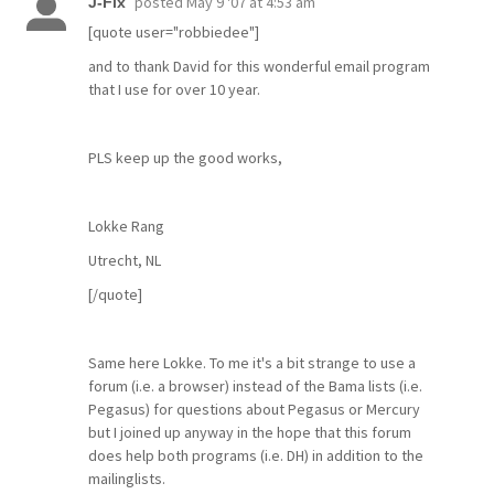
posted
May 9 '07 at 4:53 am
J-Fix
[quote user="robbiedee"]
and to thank David for this wonderful email program
that I use for over 10 year.
PLS keep up the good works,
Lokke Rang
Utrecht, NL
[/quote]
Same here Lokke. To me it's a bit strange to use a
forum (i.e. a browser) instead of the Bama lists (i.e.
Pegasus) for questions about Pegasus or Mercury
but I joined up anyway in the hope that this forum
does help both programs (i.e. DH) in addition to the
mailinglists.