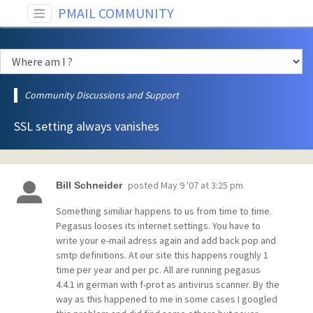
PMAIL COMMUNITY
Community Discussions and Support
SSL setting always vanishes
posted
May 9 '07 at 3:25 pm
Bill Schneider
Something similiar happens to us from time to time.
Pegasus looses its internet settings. You have to
write your e-mail adress again and add back pop and
smtp definitions. At our site this happens roughly 1
time per year and per pc. All are running pegasus
4.4.1 in german with f-prot as antivirus scanner. By the
way as this happened to me in some cases I googled