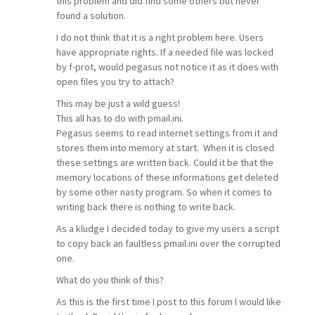
this problem and did find some others but never
found a solution.
I do not think that it is a right problem here. Users
have appropriate rights. If a needed file was locked
by f-prot, would pegasus not notice it as it does with
open files you try to attach?
This may be just a wild guess!
This all has to do with pmail.ini.
Pegasus seems to read internet settings from it and
stores them into memory at start. When it is closed
these settings are written back. Could it be that the
memory locations of these informations get deleted
by some other nasty program. So when it comes to
writing back there is nothing to write back.
As a kludge I decided today to give my users a script
to copy back an faultless pmail.ini over the corrupted
one.
What do you think of this?
As this is the first time I post to this forum I would like