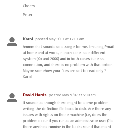
Cheers
Peter
posted
May 9 '07 at 12:07 am
Karol
hmmm that sounds so strange for me. I'm using Pmail
at home and at work, in each case i use different
system (Xp and 2000) and in both cases i use ssl
connection, and there is no problem with that option.
Maybe somehow your files are set to read only ?
Karol
posted
May 9 '07 at 5:30 am
David Harris
It sounds as though there might be some problem
writing the definition file back to disk. Are there any
issues with rights on these machine (i.e, does the
problem occur if you run as an administrator user)? Is
there anything running in the background that might