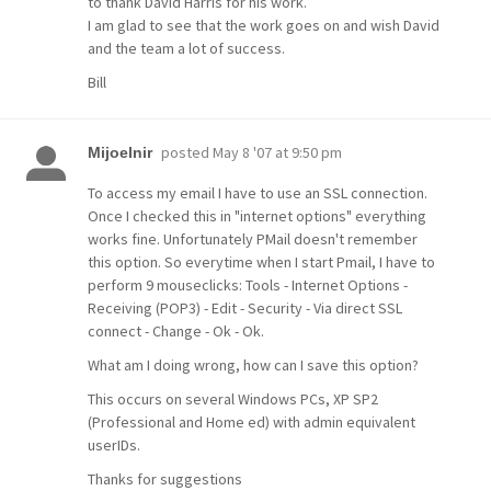
to thank David Harris for his work.
I am glad to see that the work goes on and wish David
and the team a lot of success.
Bill
posted
May 8 '07 at 9:50 pm
Mijoelnir
To access my email I have to use an SSL connection.
Once I checked this in "internet options" everything
works fine. Unfortunately PMail doesn't remember
this option. So everytime when I start Pmail, I have to
perform 9 mouseclicks: Tools - Internet Options -
Receiving (POP3) - Edit - Security - Via direct SSL
connect - Change - Ok - Ok.
What am I doing wrong, how can I save this option?
This occurs on several Windows PCs, XP SP2
(Professional and Home ed) with admin equivalent
userIDs.
Thanks for suggestions