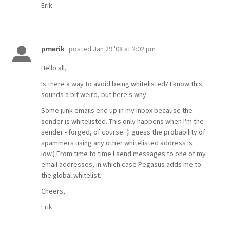
Erik
posted
Jan 29 '08 at 2:02 pm
pmerik
Hello all,
Is there a way to avoid being whitelisted? I know this
sounds a bit weird, but here's why:
Some junk emails end up in my Inbox because the
sender is whitelisted. This only happens when I'm the
sender - forged, of course. (I guess the probability of
spammers using any other whitelisted address is
low.) From time to time I send messages to one of my
email addresses, in which case Pegasus adds me to
the global whitelist.
Cheers,
Erik