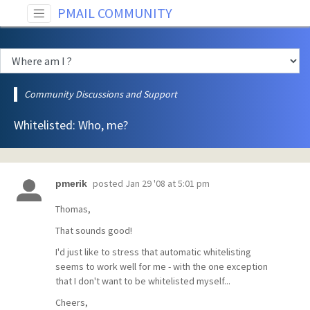
PMAIL COMMUNITY
Community Discussions and Support
Whitelisted: Who, me?
posted
Jan 29 '08 at 5:01 pm
pmerik
Thomas,
That sounds good!
I'd just like to stress that automatic whitelisting
seems to work well for me - with the one exception
that I don't want to be whitelisted myself...
Cheers,