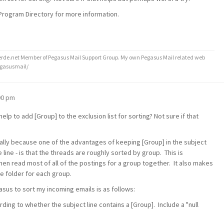
 Program Directory for more information.
de.net Member of Pegasus Mail Support Group. My own Pegasus Mail related web
egasusmail/
:00 pm
lp to add [Group] to the exclusion list for sorting? Not sure if that
nitially because one of the advantages of keeping [Group] in the subject
the line - is that the threads are roughly sorted by group. This is
then read most of all of the postings for a group together. It also makes
te folder for each group.
gasus to sort my incoming emails is as follows:
ng to whether the subject line contains a [Group]. Include a "null