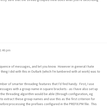
11:46 pm
e sequence of messages, and let you know. However in general I hate
thing I did with this in Outlurk (which I'm lumbered with at work) was to
mber of smarter threading features that I'd find handy. First, I use
messages with a group name in square brackets - as I have also set up
, the threading algorithm would be able (through configuration, eg
to extract these group names and use this as the first criterion for
before
processing the prefixes configured in the PREFIX.PM file. This