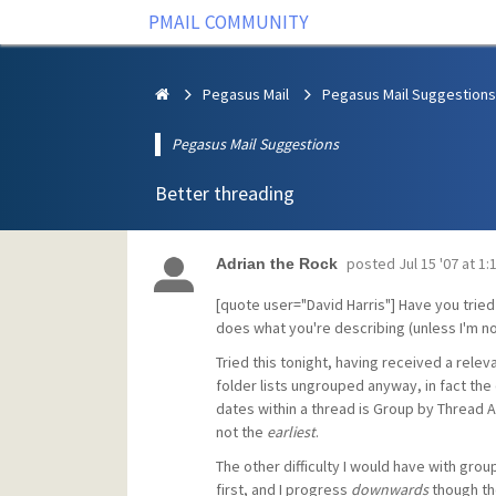
PMAIL COMMUNITY
Pegasus Mail
Pegasus Mail Suggestions
Pegasus Mail Suggestions
Better threading
posted
Jul 15 '07 at 1
Adrian the Rock
[quote user="David Harris"] Have you trie
does what you're describing (unless I'm no
Tried this tonight, having received a rel
folder lists ungrouped anyway, in fact the
dates within a thread is Group by Thread Ac
not the
earliest
.
The other difficulty I would have with grou
first, and I progress
downwards
though the