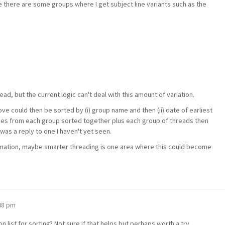
e there are some groups where I get subject line variants such as the
ead, but the current logic can't deal with this amount of variation.
ve could then be sorted by (i) group name and then (ii) date of earliest
ages from each group sorted together plus each group of threads then
as a reply to one I haven't yet seen.
omation, maybe smarter threading is one area where this could become
:48 pm
n list for sorting? Not sure if that helps but perhaps worth a try.