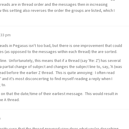
threads are in thread order and the messages then in increasing
 this setting also reverses the order the groups are listed, which I
0:33 pm
threads in Pegasus isn't too bad, but there is one improvement that could
s (as opposed to the messages within each thread) the are sorted.
ine. Unfortunately, this means that if a thread (say 'Re: Z') has several
partial change of subject and changes the subject line to, say, 'A (was
ead before the earlier Z thread. This is quite annoying: I often read
' and it's most disconcerting to find myself reading a reply when I
 to.
 on that the date/time of their earliest message. This would result in
he A thread.
m
retty sure that the thread grouped view does what you're describing