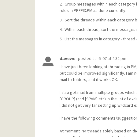
2. Group messages within each category i
rules in PREFIX.PM as done currently.
3. Sort the threads within each category b
4. Within each thread, sort the messages 
5. List the messages in category - thread 
posted
Jul 6 '07 at 4:32 pm
davews
I have just been looking at threading in PM
but could be improved significantly. I am n
mail to folders, and it works OK.
I also get mail from multiple groups whic
[GROUP] (and [SPAM] etc) in the list of exc
I did not get very far setting up wildcard
I have the following comments/suggestion
At moment PM threads solely based on the S