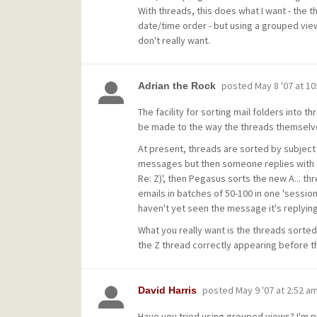
With threads, this does what I want - the 
date/time order - but using a grouped view
don't really want.
posted
May 8 '07 at 1
Adrian the Rock
The facility for sorting mail folders into 
be made to the way the threads themselve
At present, threads are sorted by subject l
messages but then someone replies with a 
Re: Z)', then Pegasus sorts the new A... thr
emails in batches of 50-100 in one 'session
haven't yet seen the message it's replying
What you really want is the threads sorted
the Z thread correctly appearing before t
posted
May 9 '07 at 2:52 a
David Harris
Have you tried using grouped views? I'm p