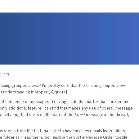
:18 am
d using grouped views? I'm pretty sure that the thread grouped view
t understanding it properly)[/quote]
evant sequence of messages. Leaving aside the matter that I prefer my
 only additional feature I can find that makes any use of overall message
tivity, but that sorts on the date of the
latest
message in the thread,
ps stems from the fact that I like to have my new emails listed oldest
 folder as I read them. So I enable the Sort in Reverse Order toggle.