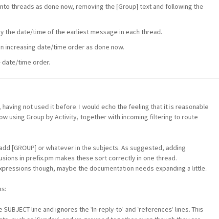
nto threads as done now, removing the [Group] text and following the
y the date/time of the earliest message in each thread.
in increasing date/time order as done now.
- date/time order.
, having not used it before. I would echo the feeling that it is reasonable
ow using Group by Activity, together with incoming filtering to route
h add [GROUP] or whatever in the subjects. As suggested, adding
lusions in prefix.pm makes these sort correctly in one thread.
 expressions though, maybe the documentation needs expanding a little.
s:
UBJECT line and ignores the 'In-reply-to' and 'references' lines. This