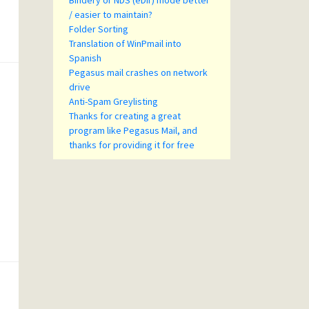
Bindery or NDS (eDir) mode better
/ easier to maintain?
Folder Sorting
Translation of WinPmail into
Spanish
Pegasus mail crashes on network
drive
Anti-Spam Greylisting
Thanks for creating a great
program like Pegasus Mail, and
thanks for providing it for free