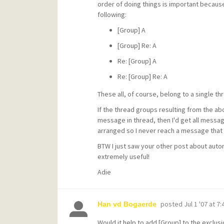
order of doing things is important becaus
following:
[Group] A
[Group] Re: A
Re: [Group] A
Re: [Group] Re: A
These all, of course, belong to a single thr
If the thread groups resulting from the abo
message in thread, then I'd get all mess
arranged so I never reach a message that w
BTW I just saw your other post about aut
extremely useful!
Adie
posted
Jul 1 '07 at 7
Han vd Bogaerde
Would it help to add [Group] to the exclusio