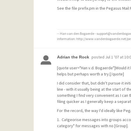
See the file prefix.pm in the Pegasus Mail
-- Han van den Bogaerde - support@vandenbogaer
information: http://www.vandenbogaerde.net/p
posted
Jul 1 '07 at 10
Adrian the Rock
[quote user="Han v.d. Bogaerde"]Would it he
helps but perhaps worth a try.[/quote]
I did consider that, but didn't pursue it i
line - with it usually being at the start of 
something I find very convenient as I can 
filing quicker as I generally keep a separa
For the record, the way I'd ideally like Pe
1. Catgeorise messages into groups accordi
category" for messages with no [Group].