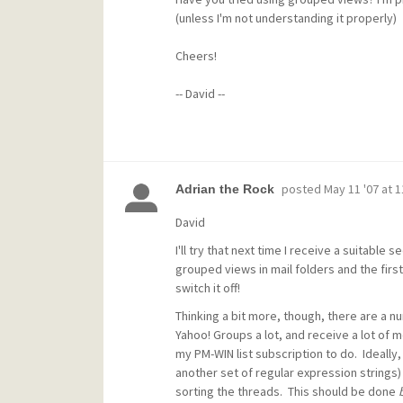
(unless I'm not understanding it properly)
Cheers!
-- David --
posted
May 11 '07 at 
Adrian the Rock
David
I'll try that next time I receive a suitabl
grouped views in mail folders and the first 
switch it off!
Thinking a bit more, though, there are a nu
Yahoo! Groups a lot, and receive a lot of 
my PM-WIN list subscription to do. Ideally
another set of regular expression strings) 
sorting the threads. This should be done