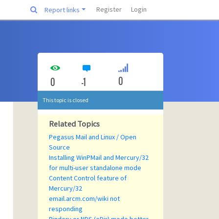
Register
Login
Report links
0
0
-1
This topic is closed
Related Topics
Pegasus Mail and Linux / Open
Source
Installing WinPMail and Mercury/32
for multi-user standalone mode
Content Control feature of
Mercury/32
email.arcm.com/wiki not
responding