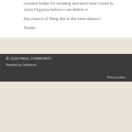
created fodler for emailing and each time I need to
close Pegasus before I can delete it.
Any chance of fixing this in the new release?
Thanks.
© 2026 PMAIL COMMUNITY
Powered by
Codoforum
Privacy policy