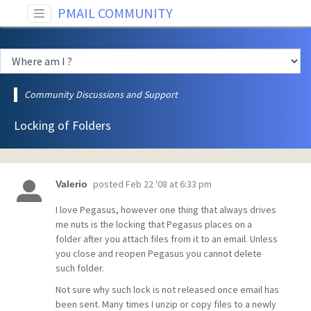
PMAIL COMMUNITY
Community Discussions and Support
Locking of Folders
posted
Feb 22 '08 at 6:33 pm
Valerio
I love Pegasus, however one thing that always drives
me nuts is the locking that Pegasus places on a
folder after you attach files from it to an email. Unless
you close and reopen Pegasus you cannot delete
such folder.
Not sure why such lock is not released once email has
been sent. Many times I unzip or copy files to a newly