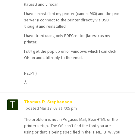
(latest) and virscan.
I have uninstalled my printer (canon i960) and the print
server (I connect to the printer directly via USB
though) and reinstalled.
I have tried using only PDFCreator (latest) as my
printer.
I still get the pop up error windows which I can click
OK on and still reply to the email.
HELP! :)
Å
Thomas R. Stephenson
posted
Mar 17 '08 at 7:05 pm
The problem is not in Pegasus Mail, BearHTML or the
printer setup. The OS can't find the font you are
using or that is being specified in the HTML. BTW, you