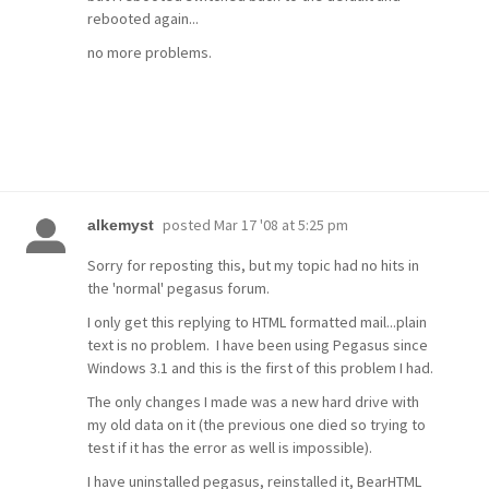
rebooted again...
no more problems.
posted
Mar 17 '08 at 5:25 pm
alkemyst
Sorry for reposting this, but my topic had no hits in
the 'normal' pegasus forum.
I only get this replying to HTML formatted mail...plain
text is no problem. I have been using Pegasus since
Windows 3.1 and this is the first of this problem I had.
The only changes I made was a new hard drive with
my old data on it (the previous one died so trying to
test if it has the error as well is impossible).
I have uninstalled pegasus, reinstalled it, BearHTML