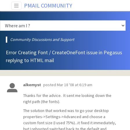
PMAIL COMMUNITY
Community Discussions and Support
Error Creating Font / CreateOneFont issue in Pegasus
replying to HTML mail
posted
Mar 18 '08 at 6:19 am
alkemyst
Thanks for the advice. It sent me looking down the
right path (the fonts).
The solution that worked was to go your desktop
properties->Settings->Advanced and choose a
custom font size (I used 75%)...it fixed it immediately,
but I rebooted switched back to the default and