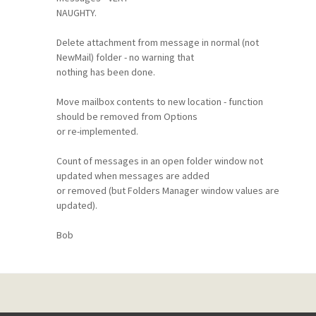
NAUGHTY.
Delete attachment from message in normal (not
NewMail) folder - no warning that
nothing has been done.
Move mailbox contents to new location - function
should be removed from Options
or re-implemented.
Count of messages in an open folder window not
updated when messages are added
or removed (but Folders Manager window values are
updated).
Bob