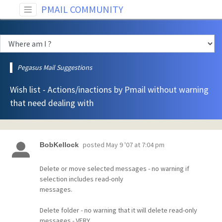
PMAIL COMMUNITY
Pegasus Mail Suggestions
Wish list - Actions/inactions by Pmail without warning
that need dealing with
posted
May 9 '07 at 7:04 pm
BobKellock
Delete or move selected messages - no warning if
selection includes read-only
messages.
Delete folder - no warning that it will delete read-only
messages - VERY