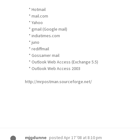
* Hotmail
* mail.com
* Yahoo
* gmail (Google mail)
* indiatimes.com
* juno
* rediffmail
* Gossamer mail
* Outlook Web Access (Exchange 5.5)
* Outlook Web Access 2003
http://mrpostman.sourceforge.net/
posted
Apr 17 '08 at 8:10 pm
mjgdunne