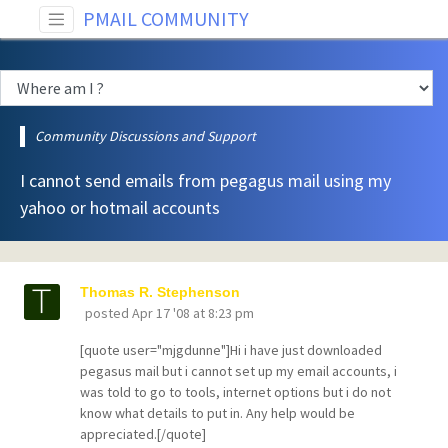
PMAIL COMMUNITY
Community Discussions and Support
I cannot send emails from pegagus mail using my
yahoo or hotmail accounts
Thomas R. Stephenson
posted
Apr 17 '08 at 8:23 pm
[quote user="mjgdunne"]Hi i have just downloaded
pegasus mail but i cannot set up my email accounts, i
was told to go to tools, internet options but i do not
know what details to put in. Any help would be
appreciated.[/quote]