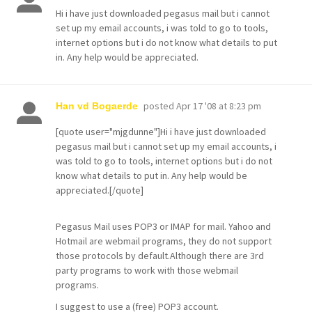
Hi i have just downloaded pegasus mail but i cannot
set up my email accounts, i was told to go to tools,
internet options but i do not know what details to put
in. Any help would be appreciated.
posted
Apr 17 '08 at 8:23 pm
Han vd Bogaerde
[quote user="mjgdunne"]Hi i have just downloaded
pegasus mail but i cannot set up my email accounts, i
was told to go to tools, internet options but i do not
know what details to put in. Any help would be
appreciated.[/quote]
Pegasus Mail uses POP3 or IMAP for mail. Yahoo and
Hotmail are webmail programs, they do not support
those protocols by default.Although there are 3rd
party programs to work with those webmail
programs.
I suggest to use a (free) POP3 account.