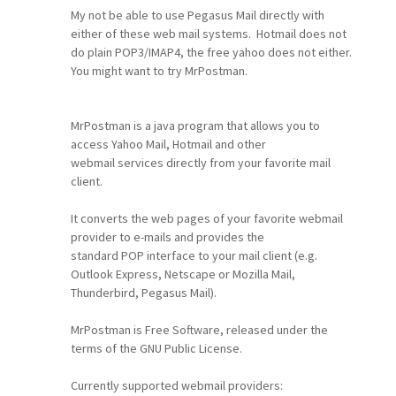
My not be able to use Pegasus Mail directly with
either of these web mail systems. Hotmail does not
do plain POP3/IMAP4, the free yahoo does not either.
You might want to try MrPostman.
MrPostman is a java program that allows you to
access Yahoo Mail, Hotmail and other
webmail services directly from your favorite mail
client.
It converts the web pages of your favorite webmail
provider to e-mails and provides the
standard POP interface to your mail client (e.g.
Outlook Express, Netscape or Mozilla Mail,
Thunderbird, Pegasus Mail).
MrPostman is Free Software, released under the
terms of the GNU Public License.
Currently supported webmail providers: