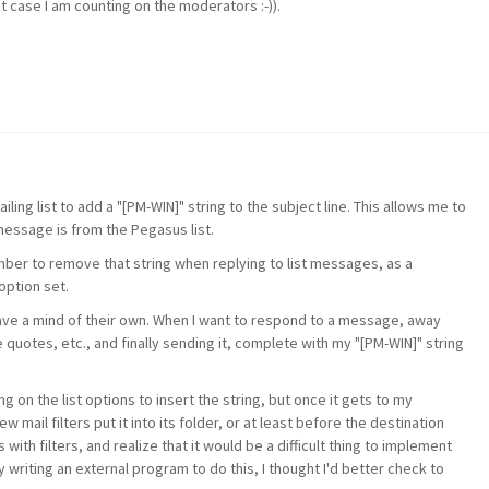
at case I am counting on the moderators :-)).
ing list to add a "[PM-WIN]" string to the subject line. This allows me to
message is from the Pegasus list.
ember to remove that string when replying to list messages, as a
option set.
have a mind of their own. When I want to respond to a message, away
 quotes, etc., and finally sending it, complete with my "[PM-WIN]" string
ng on the list options to insert the string, but once it gets to my
ew mail filters put it into its folder, or at least before the destination
 with filters, and realize that it would be a difficult thing to implement
try writing an external program to do this, I thought I'd better check to