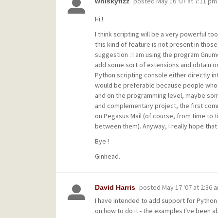
posted
May 16 '07 at 7:11 pm
whiskyfizz
Hi !
I think scripting will be a very powerful to
this kind of feature is not present in those
suggestion : I am using the program Gnume
add some sort of extensions and obtain on
Python scripting console either directly int
would be preferable because people who do 
and on the programming level, maybe some
and complementary project, the first comm
on Pegasus Mail (of course, from time to 
between them). Anyway, I really hope that s
Bye !
Ginhead.
posted
May 17 '07 at 2:36 
David Harris
I have intended to add support for Python f
on how to do it - the examples I've been ab