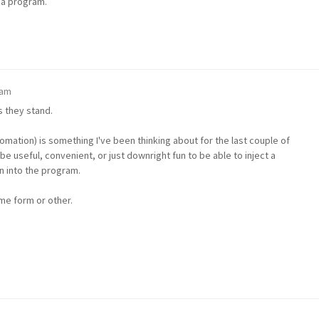
g a program.
 am
s they stand.
tomation) is something I've been thinking about for the last couple of
e useful, convenient, or just downright fun to be able to inject a
n into the program.
some form or other.