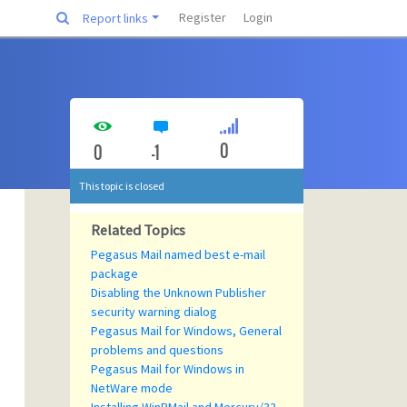
Register
Login
Report links
0
0
-1
This topic is closed
Related Topics
Pegasus Mail named best e-mail
package
Disabling the Unknown Publisher
security warning dialog
Pegasus Mail for Windows, General
problems and questions
Pegasus Mail for Windows in
NetWare mode