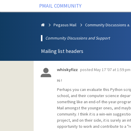
PMAIL COMMUNITY
Pegasus Mail
Community Discus
Community Discussions and Support
Mailing list headers
posted
May 17 '07 at 1:59 pm
whiskyfizz
Hi !
Perhaps you can evaluate this Python script
school, and their computer science departm
something like an end-of-the-year-program
Mail amongst the younger ones, and maybe
community. I think it is a win-win suggest
project, and on their side, it is surely an
opportunity to work and contribute to a "r