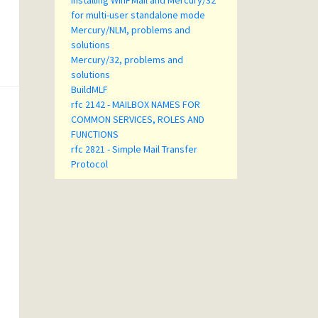
Installing WinPMail and Mercury/32
for multi-user standalone mode
Mercury/NLM, problems and
solutions
Mercury/32, problems and
solutions
BuildMLF
rfc 2142 - MAILBOX NAMES FOR
COMMON SERVICES, ROLES AND
FUNCTIONS
rfc 2821 - Simple Mail Transfer
Protocol