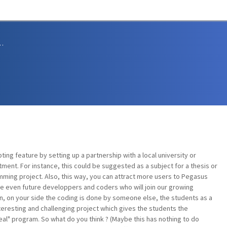
sions and Support
ing feature by setting up a partnership with a local university or
ent. For instance, this could be suggested as a subject for a thesis or
ming project. Also, this way, you can attract more users to Pegasus
 even future developpers and coders who will join our growing
ion, on your side the coding is done by someone else, the students as a
 interesting and challenging project which gives the students the
eal" program. So what do you think ? (Maybe this has nothing to do