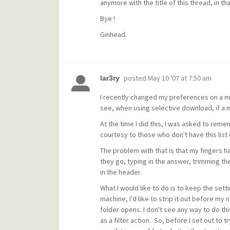
anymore with the title of this thread, in th
Bye !
Ginhead.
posted
May 10 '07 at 7:50 am
lar3ry
I recently changed my preferences on a mail
see, when using selective download, if a 
At the time I did this, I was asked to rem
courtesy to those who don't have this list 
The problem with that is that my fingers 
they go, typing in the answer, trimming the
in the header.
What I would like to do is to keep the setti
machine, I'd like to strip it out before my n
folder opens. I don't see any way to do this
as a filter action. So, before I set out to 