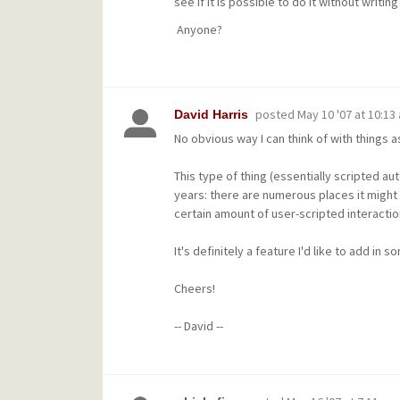
see if it is possible to do it without writin
Anyone?
posted
May 10 '07 at 10:13
David Harris
No obvious way I can think of with things a
This type of thing (essentially scripted au
years: there are numerous places it might b
certain amount of user-scripted interactio
It's definitely a feature I'd like to add in 
Cheers!
-- David --