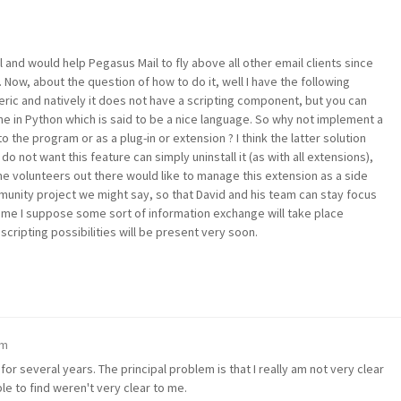
ol and would help Pegasus Mail to fly above all other email clients since
. Now, about the question of how to do it, well I have the following
ric and natively it does not have a scripting component, but you can
e in Python which is said to be a nice language. So why not implement a
o the program or as a plug-in or extension ? I think the latter solution
not want this feature can simply uninstall it (as with all extensions),
 volunteers out there would like to manage this extension as a side
unity project we might say, so that David and his team can stay focus
time I suppose some sort of information exchange will take place
cripting possibilities will be present very soon.
am
or several years. The principal problem is that I really am not very clear
le to find weren't very clear to me.