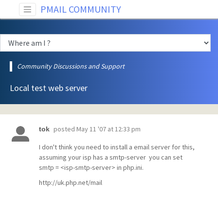
PMAIL COMMUNITY
Community Discussions and Support
Local test web server
posted
May 11 '07 at 12:33 pm
tok
I don't think you need to install a email server for this,
assuming your isp has a smtp-server you can set
smtp = <isp-smtp-server> in php.ini.
http://uk.php.net/mail