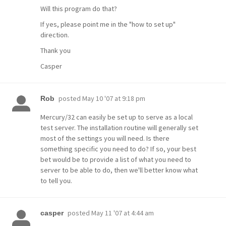
Will this program do that?
If yes, please point me in the "how to set up"
direction.
Thank you
Casper
posted
May 10 '07 at 9:18 pm
Rob
Mercury/32 can easily be set up to serve as a local
test server. The installation routine will generally set
most of the settings you will need. Is there
something specific you need to do? If so, your best
bet would be to provide a list of what you need to
server to be able to do, then we'll better know what
to tell you.
posted
May 11 '07 at 4:44 am
casper