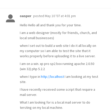
posted
May 10 '07 at 4:01 pm
casper
Hello Hello all and thank you for your time.
I am a web designer (mostly for friends, church, and
local small businesses)
when I set out to build a web site I do it all locally on
my computer so I am able to test the site that it
works properly before uploading it to a live server.
I am on a win. xp pro sp2 box running apache 2.0.50
(win 32) php 5.2.2
when I type in
http://localhost
I am looking at my test
site.
I have recently received some script that require a
mail server.
What I am looking for is a local mail server to do
tersting on my local machine.