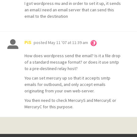
I got wordpress mu and in order to set it up, it sends
an email.I need an email server that can send this
email to the destination
posted
May 11 '07 at 11:39 am
PiS
How does wordpress send the email? Is it a file drop
of a standard message format? or does it use smtp
to a pre-destined relay host?
You can set mercury up so that it accepts smtp
emails for outbound, and only accept emails
originating from your own web-server.
You then need to check MercuryS and MercuryE or
MercuryC for this purpose.