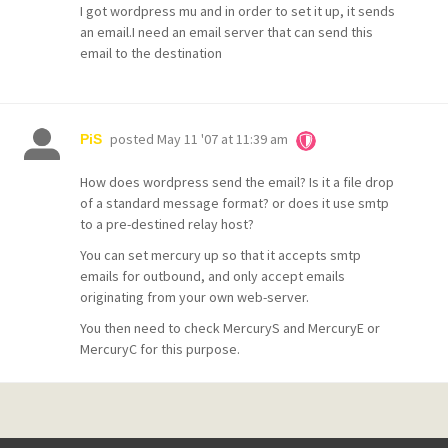
I got wordpress mu and in order to set it up, it sends
an email.I need an email server that can send this
email to the destination
posted
May 11 '07 at 11:39 am
PiS
How does wordpress send the email? Is it a file drop
of a standard message format? or does it use smtp
to a pre-destined relay host?
You can set mercury up so that it accepts smtp
emails for outbound, and only accept emails
originating from your own web-server.
You then need to check MercuryS and MercuryE or
MercuryC for this purpose.