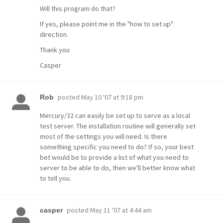
Will this program do that?
If yes, please point me in the "how to set up"
direction.
Thank you
Casper
posted
May 10 '07 at 9:18 pm
Rob
Mercury/32 can easily be set up to serve as a local
test server. The installation routine will generally set
most of the settings you will need. Is there
something specific you need to do? If so, your best
bet would be to provide a list of what you need to
server to be able to do, then we'll better know what
to tell you.
posted
May 11 '07 at 4:44 am
casper