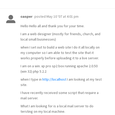
posted
May 10 '07 at 4:01 pm
casper
Hello Hello all and thank you for your time.
I am a web designer (mostly for friends, church, and
local small businesses)
when I set out to build a web site I do it all locally on
my computer so I am able to test the site that it
works properly before uploading it to a live server.
I am on a win. xp pro sp2 box running apache 2.0.50
(win 32) php 5.2.2
when I type in
http://localhost
I am looking at my test
site.
I have recently received some script that require a
mail server.
What I am looking for is a local mail server to do
tersting on my local machine.