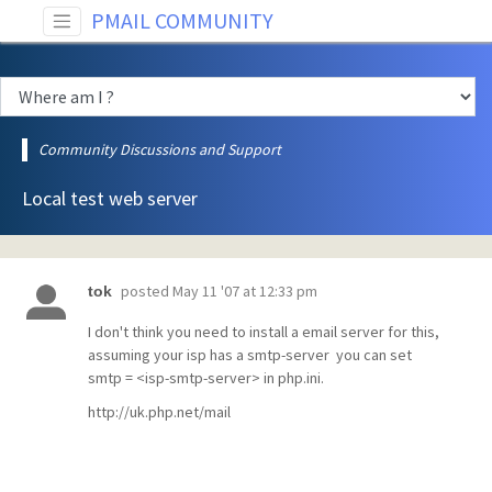
PMAIL COMMUNITY
Community Discussions and Support
Local test web server
posted
May 11 '07 at 12:33 pm
tok
I don't think you need to install a email server for this,
assuming your isp has a smtp-server you can set
smtp = <isp-smtp-server> in php.ini.
http://uk.php.net/mail