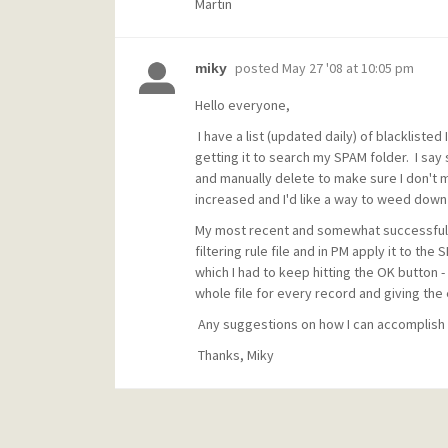
Martin
posted
May 27 '08 at 10:05 pm
miky
Hello everyone,
I have a list (updated daily) of blackliste
getting it to search my SPAM folder. I say
and manually delete to make sure I don't 
increased and I'd like a way to weed dow
My most recent and somewhat successful a
filtering rule file and in PM apply it to the
which I had to keep hitting the OK button - 
whole file for every record and giving the 
Any suggestions on how I can accomplish
Thanks, Miky