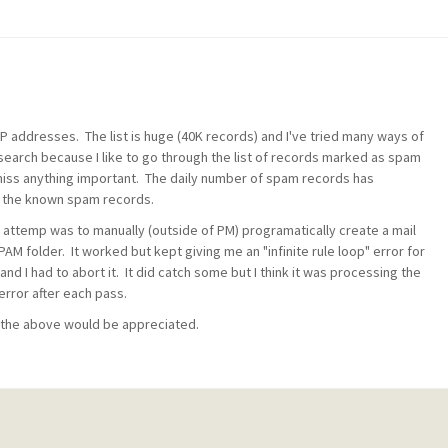
d IP addresses. The list is huge (40K records) and I've tried many ways of
 search because I like to go through the list of records marked as spam
miss anything important. The daily number of spam records has
n the known spam records.
ttemp was to manually (outside of PM) programatically create a mail
 SPAM folder. It worked but kept giving me an "infinite rule loop" error for
and I had to abort it. It did catch some but I think it was processing the
error after each pass.
 the above would be appreciated.