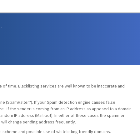
sions and Support
ste of time. Blacklisting services are well known to be inaccurate and
ne (SpamHalter?). If your Spam detection engine causes false
re. If the sender is coming from an IP address as apposed to a domain
 random IP address (Mail-bot). In either of these cases the spammer
 will change sending address frequently.
n scheme and possible use of whitelisting friendly domains.