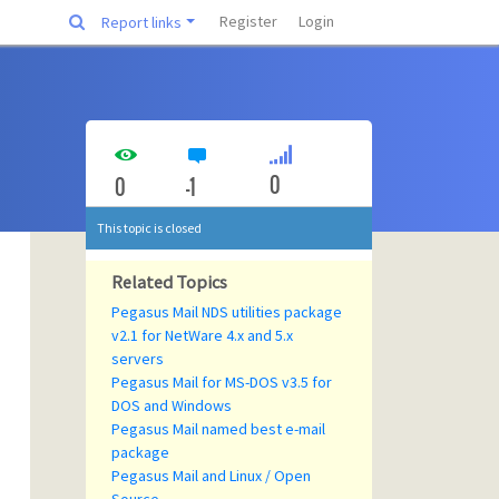
Register
Login
Report links
0
0
-1
This topic is closed
Related Topics
Pegasus Mail NDS utilities package
v2.1 for NetWare 4.x and 5.x
servers
Pegasus Mail for MS-DOS v3.5 for
DOS and Windows
Pegasus Mail named best e-mail
package
Pegasus Mail and Linux / Open