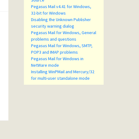
Source
Pegasus Mail v4.41 for Windows,
32-bit for Windows
Disabling the Unknown Publisher
security warning dialog
Pegasus Mail for Windows, General
problems and questions
Pegasus Mail for Windows, SMTP,
POP3 and IMAP problems
Pegasus Mail for Windows in
NetWare mode
Installing WinPMail and Mercury/32
for multi-user standalone mode