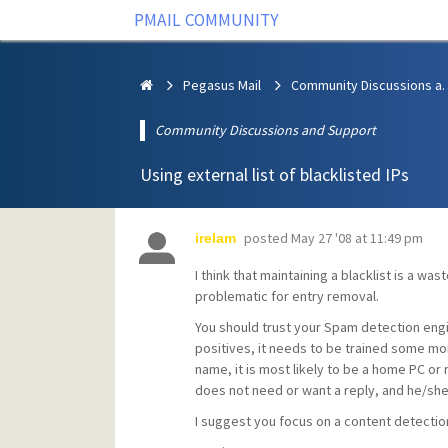
PMAIL COMMUNITY
Pegasus Mail
Community Discus
Community Discussions and Support
Using external list of blacklisted IPs
posted
May 27 '08 at 11:49 pm
irelam
I think that maintaining a blacklist is a wa
problematic for entry removal.
You should trust your Spam detection engi
positives, it needs to be trained some mo
name, it is most likely to be a home PC or
does not need or want a reply, and he/she
I suggest you focus on a content detectio