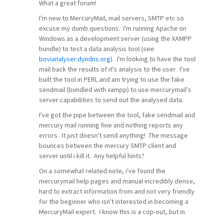
What a great forum!
I'm new to MercuryMail, mail servers, SMTP etc so
excuse my dumb questions. I'm running Apache on
Windows as a development server (using the XAMPP
bundle) to test a data analysis tool (see
bovianalyser.dyndns.org
). I'm looking to have the tool
mail back the results of it's analysis to the user. I've
built the tool in PERL and am trying to use the fake
sendmail (bundled with xampp) to use mercurymail's
server capabilities to send out the analysed data.
I've got the pipe between the tool, fake sendmail and
mercury mail running fine and nothing reports any
errors. It just doesn't send anything! The message
bounces between the mercury SMTP client and
server until i kill it. Any helpful hints?
On a somewhat related note, i've found the
mercurymail help pages and manual incredibly dense,
hard to extract information from and not very friendly
for the beginner who isn't interested in becoming a
MercuryMail expert. I know this is a cop-out, but in