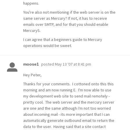
happens.
You're also not mentioning if the web server is on the
same server as Mercury? If not, it has to receive
emails over SMTP, and for that you should enable
MercuryS.
I can agree that a beginners guide to Mercury
operations would be sweet.
posted
May 13 '07 at 8:41 pm
moose1
Hey Peter,
Thanks for your comments. I cottoned onto this this
morning and am now running E. I'm now able to use
my development web site to send mail remotely -
pretty cool. The web server and the mercury server
are one and the same although i'm not too worried
about incoming mail - its more important that I can
automatically generate outbound email to return the
data to the user. Having said that a site contact