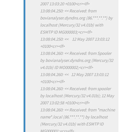
2007 13:03:20 +0100<cr><lf>
13:08:04.250: << Received: from
bovianalyser.dyndns.org (86.***.**.**) by
localhost (Mercury/32 v4.01b) with
ESMTP ID MG000003;<cr><lf>
13:08:04.250: << 12 May 2007 13:03:12
+0100<cr><lf>
13:08:04.260: << Received: from Spooler
by bovianalyser.dyndns.org (Mercury/32
v4.01b) ID MO000002;<cr><lf>
13:08:04.260: << 12 May 2007 13:03:12
+0100<cr><lf>
13:08:04.260: << Received: from spooler
by localhost (Mercury/32 v4.01b); 12 May
2007 13:02:58 +0100<cr><lf>
13:08:04.260: << Received: from *machine
name*.local (86.***.**.**) by localhost
(Mercury/32 v4.01b) with ESMTP ID
MG000001;<cr><lf>