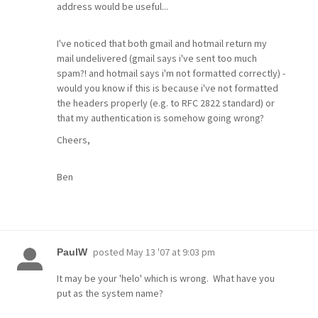
address would be useful...
I've noticed that both gmail and hotmail return my
mail undelivered (gmail says i've sent too much
spam?! and hotmail says i'm not formatted correctly) -
would you know if this is because i've not formatted
the headers properly (e.g. to RFC 2822 standard) or
that my authentication is somehow going wrong?
Cheers,
Ben
posted
May 13 '07 at 9:03 pm
PaulW
It may be your 'helo' which is wrong. What have you
put as the system name?