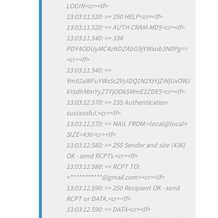
LOGIN<cr><lf>
13:03:11.520: >> 250 HELP<cr><lf>
13:03:11.520: << AUTH CRAM-MD5<cr><lf>
13:03:11.540: >> 334
PDY4ODUyMC4zNDZAbG9jYWxob3N0Pg==
<cr><lf>
13:03:11.540: <<
Ym92aWFuYWx5c2VyIDQ1N2YzYjZiNjUxOWJ
kYzdhMmYyZTFjODk5MmE2ZDE5<cr><lf>
13:03:12.570: >> 235 Authentication
successful.<cr><lf>
13:03:12.570: << MAIL FROM:<local@local>
SIZE=436<cr><lf>
13:03:12.580: >> 250 Sender and size (436)
OK - send RCPTs.<cr><lf>
13:03:12.580: << RCPT TO:
<***********@gmail.com><cr><lf>
13:03:12.590: >> 250 Recipient OK - send
RCPT or DATA.<cr><lf>
13:03:12.590: << DATA<cr><lf>