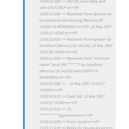
13:03:12.590: >> 354 OK, send data, end
with CRLF.CRLF<cr><lf>
13:03:12.600: << Received: from Spooler by
bovianalyser.dyndns.org (Mercury/32
v4.01b) ID MO000002;<cr><lf> 12 May 2007
13:03:12 +0100<cr><lf>
13:03:12.600: << Received: from spooler by
localhost (Mercury/32 v4.01b); 12 May 2007
13:02:58 +0100<cr><lf>
13:03:12.600: << Received: from *machine
name*.local (86.***.**.**) by localhost
(Mercury/32 v4.01b) with ESMTP ID
MG000001;<cr><lf>
13:03:12.600: << 12 May 2007 13:02:57
+0100<cr><lf>
13:03:12.610: << Date: Sat, 12 May 2007
13:02:57 +0100<cr><lf>
13:03:12.610: << To:
***********@gmail.com<cr><lf>
13:03:12.610: << From: local<cr><lf>
13:03:12.610: << Reply-To: bovianalyser<cr>