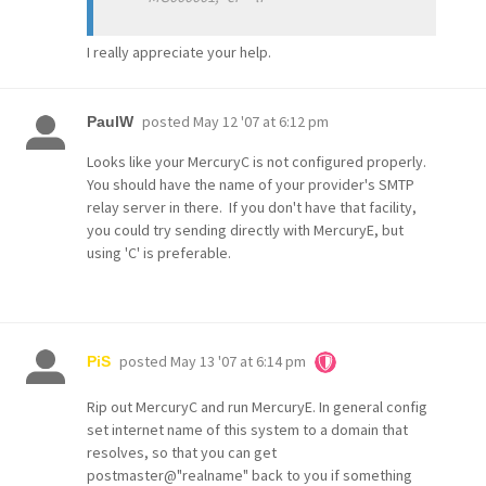
I really appreciate your help.
posted
May 12 '07 at 6:12 pm
PaulW
Looks like your MercuryC is not configured properly.
You should have the name of your provider's SMTP
relay server in there. If you don't have that facility,
you could try sending directly with MercuryE, but
using 'C' is preferable.
posted
May 13 '07 at 6:14 pm
PiS
Rip out MercuryC and run MercuryE. In general config
set internet name of this system to a domain that
resolves, so that you can get
postmaster@"realname" back to you if something