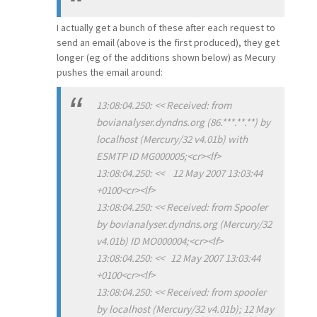
I actually get a bunch of these after each request to
send an email (above is the first produced), they get
longer (eg of the additions shown below) as Mecury
pushes the email around:
13:08:04.250: << Received: from
bovianalyser.dyndns.org (86.***.**.**) by
localhost (Mercury/32 v4.01b) with
ESMTP ID MG000005;<cr><lf>
13:08:04.250: << 12 May 2007 13:03:44
+0100<cr><lf>
13:08:04.250: << Received: from Spooler
by bovianalyser.dyndns.org (Mercury/32
v4.01b) ID MO000004;<cr><lf>
13:08:04.250: << 12 May 2007 13:03:44
+0100<cr><lf>
13:08:04.250: << Received: from spooler
by localhost (Mercury/32 v4.01b); 12 May