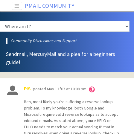
PMAIL COMMUNITY
Community Discussions and Support
Sendmail, MercuryMail and a plea for a beginners
guide!
posted
May 13 '07 at 10:08 pm
PiS
Ben, most likely you're suffering a reverse lookup
problem. To my knowledge, both Google and
Microsoft require valid reverse lookups as to accept
inbound e-mails. As stated above, youre HELO or
EHLO needs to match your actual sending IP that in
turn resolves when doing a reverse lookup. Check up