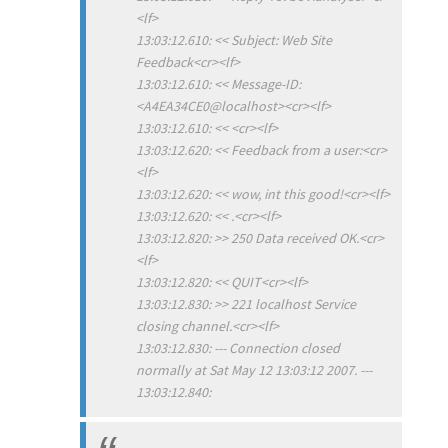
<lf>
13:03:12.610: << Subject: Web Site
Feedback<cr><lf>
13:03:12.610: << Message-ID:
<A4EA34CE0@localhost><cr><lf>
13:03:12.610: << <cr><lf>
13:03:12.620: << Feedback from a user:<cr>
<lf>
13:03:12.620: << wow, int this good!<cr><lf>
13:03:12.620: << .<cr><lf>
13:03:12.820: >> 250 Data received OK.<cr>
<lf>
13:03:12.820: << QUIT<cr><lf>
13:03:12.830: >> 221 localhost Service
closing channel.<cr><lf>
13:03:12.830: --- Connection closed
normally at Sat May 12 13:03:12 2007. ---
13:03:12.840: