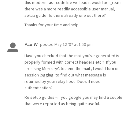
this modern fast-code life we lead it would be great if
there was a more readily accessible user manual,
setup guide. Is there already one out there?
Thanks for your time and help.
posted
May 12 '07 at 1:50 pm
PaulW
Have you checked that the mail you've generated is
properly formed with correct headers etc.? If you
are using MercuryC to send the mail , I would turn on
session logging to find out what message is
returned by your relay host. Does it need
authentication?
Re setup guides - if you google you may find a couple
that were reported as being quite useful.