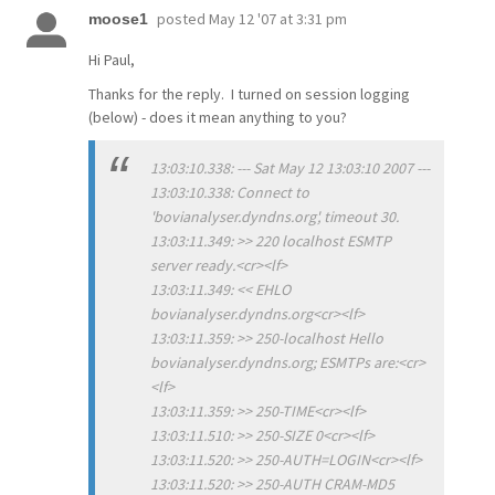
posted
May 12 '07 at 3:31 pm
moose1
Hi Paul,
Thanks for the reply. I turned on session logging
(below) - does it mean anything to you?
13:03:10.338: --- Sat May 12 13:03:10 2007 ---
13:03:10.338: Connect to
'bovianalyser.dyndns.org', timeout 30.
13:03:11.349: >> 220 localhost ESMTP
server ready.<cr><lf>
13:03:11.349: << EHLO
bovianalyser.dyndns.org<cr><lf>
13:03:11.359: >> 250-localhost Hello
bovianalyser.dyndns.org; ESMTPs are:<cr>
<lf>
13:03:11.359: >> 250-TIME<cr><lf>
13:03:11.510: >> 250-SIZE 0<cr><lf>
13:03:11.520: >> 250-AUTH=LOGIN<cr><lf>
13:03:11.520: >> 250-AUTH CRAM-MD5