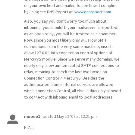
on your own host and mailer, to see how it complies
by using the DNS-Report at:
www.dnsreport.com
.
Also, you say you don't worry too much about
inbound, - you should! If your mailserver is reported
as an open relay, you will be treated as a spammer.
Now, since you most likely only will allow SMTP
connections from the very same machine, insert
Allow 127.0.0.1 into connection control options of
MercuryS module. Since we serve many domains, we
nearly only allow authenticated SMTP connections to
relay, meaning to check the last two boxes on
Connection Control in MercuryS. Besides the
authenticated, some internal servers are allowed
within connection Control, all else is thus only allowed
to connect with inbound email to local addresses.
posted
May 12 '07 at 12:21 pm
moose1
Hi All,