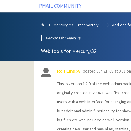
PMAIL COMMUNITY
Mercury Mail Transport System
Add-ons fo
Add-ons for Mercury
Web tools for Mercury/32
posted
Jun 21 '08 at 9:31 p
Rolf Lindby
This is version 1.2.0 of the web admin pac
originally created in 2004. It was first cre
users with a web interface for changing a
but additional admin functionality for sho
log files etc was included as well. Version 
creating new user and new alias, starting,