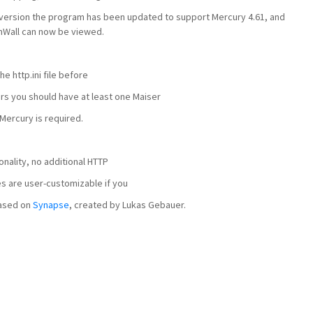
is version the program has been updated to support Mercury 4.61, and
amWall can now be viewed.
he http.ini file before
rs you should have at least one Maiser
Mercury is required.
nality, no additional HTTP
s are user-customizable if you
based on
Synapse
, created by Lukas Gebauer.