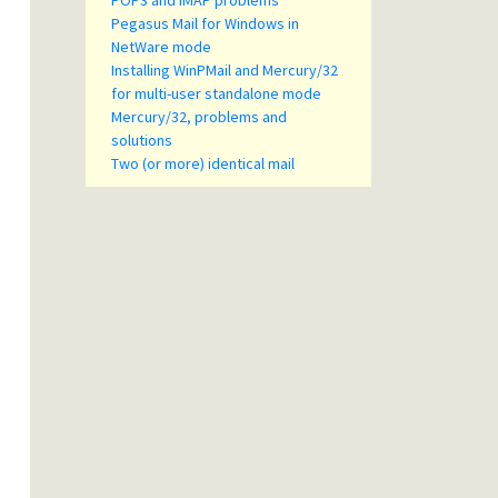
POP3 and IMAP problems
Pegasus Mail for Windows in
NetWare mode
Installing WinPMail and Mercury/32
for multi-user standalone mode
Mercury/32, problems and
solutions
Two (or more) identical mail