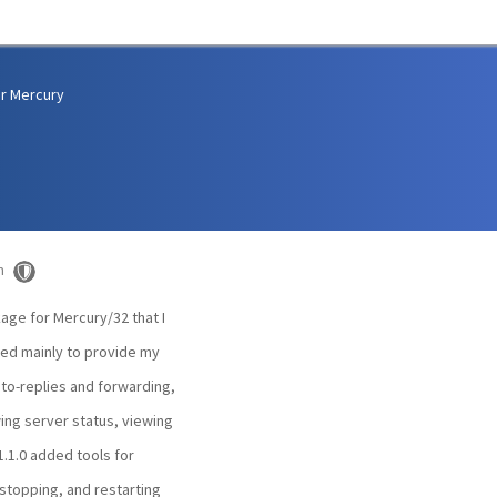
r Mercury
m
kage for Mercury/32 that I
ated mainly to provide my
uto-replies and forwarding,
wing server status, viewing
1.1.0 added tools for
 stopping, and restarting