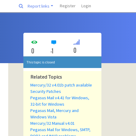
Register
Login
Report links
0
0
-1
This topic is closed
Related Topics
Mercury/32 v4.01b patch available
Security Patches
Pegasus Mail v4.41 for Windows,
32-bit for Windows
Pegasus Mail, Mercury and
Windows Vista
Mercury/32 Manual v4.01
Pegasus Mail for Windows, SMTP,