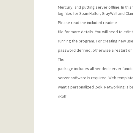
Mercury, and putting server offline. In th
log files for SpamHalter, GrayWall and Cl
Please read the included readme
file for more details. You will need to edit t
running the program. For creating new use
password defined, otherwise a restart of 
The
package includes all needed server functio
server software is required. Web template
want a personalized look. Networking is 
/Rolf