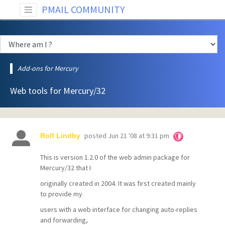
PMAIL COMMUNITY
Add-ons for Mercury
Web tools for Mercury/32
posted
Jun 21 '08 at 9:31 pm
Rolf Lindby
This is version 1.2.0 of the web admin package for
Mercury/32 that I
originally created in 2004. It was first created mainly
to provide my
users with a web interface for changing auto-replies
and forwarding,