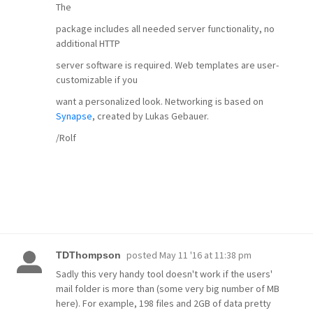
The
package includes all needed server functionality, no
additional HTTP
server software is required. Web templates are user-
customizable if you
want a personalized look. Networking is based on
Synapse
, created by Lukas Gebauer.
/Rolf
posted
May 11 '16 at 11:38 pm
TDThompson
Sadly this very handy tool doesn't work if the users'
mail folder is more than (some very big number of MB
here). For example, 198 files and 2GB of data pretty