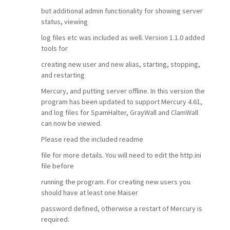
but additional admin functionality for showing server
status, viewing
log files etc was included as well. Version 1.1.0 added
tools for
creating new user and new alias, starting, stopping,
and restarting
Mercury, and putting server offline. In this version the
program has been updated to support Mercury 4.61,
and log files for SpamHalter, GrayWall and ClamWall
can now be viewed.
Please read the included readme
file for more details. You will need to edit the http.ini
file before
running the program. For creating new users you
should have at least one Maiser
password defined, otherwise a restart of Mercury is
required.