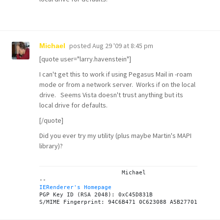
posted
Aug 29 '09 at 8:45 pm
Michael
[quote user="larry.havenstein"]
I can't get this to work if using Pegasus Mail in -roam
mode or from a network server. Works if on the local
drive. Seems Vista doesn't trust anything but its
local drive for defaults.
[/quote]
Did you ever try my
utility
(plus maybe
Martin's MAPI
library
)?
			Michael

IERenderer's Homepage
PGP Key ID (RSA 2048): 0xC45D831B
