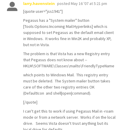
posted
May 16 '07 at 5:21 pm
larry.havenstein
[quote user="jss1941"]
Pegasus has a "System mailer" button
[Tools:Options:Incoming Mail:Hyperlinks] which is
supposed to set Pegasus as the default email client
in Windows. It works fine in Win2K and probably XP,
but not in Vista.
The problem is that Vista has a new Registry entry
that Pegasus does not know about --
HKLM\SOFTWARE\Classes\mailto\FriendlyTypeName
which points to Windows Mail. This registry entry
must be deleted. The System mailer button takes
care of the other two registry entries OK
(DefaultIcon and shell|open|command).
[/quote]
I can't get this to work if using Pegasus Mail in -roam
mode or from a network server. Works if on the local
drive. Seems Vista doesn't trust anything but its
local drive for defaults.