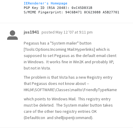
IERenderer's Homepage
PGP Key ID (RSA 2048): 0xC45D831B

posted
May 12 '07 at 9:11 pm
jss1941
Pegasus has a "System mailer" button
[Tools:Options:Incoming Mail:Hyperlinks] which is
supposed to set Pegasus as the default email client
in Windows. It works fine in Win2K and probably XP,
but not in Vista.
The problem is that Vista has a new Registry entry
that Pegasus does not know about --
HKLM\SOFTWARE\Classes\mailto\FriendlyTypeName
which points to Windows Mail. This registry entry
must be deleted. The System mailer button takes
care of the other two registry entries OK
(DefaultIcon and shell|open|command).