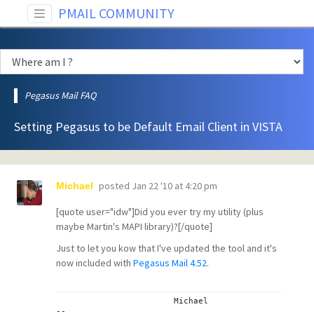
PMAIL COMMUNITY
Pegasus Mail FAQ
Setting Pegasus to be Default Email Client in VISTA
posted
Jan 22 '10 at 4:20 pm
Michael
[quote user="idw"]Did you ever try my
utility
(plus
maybe
Martin's MAPI library
)?[/quote]
Just to let you kow that I've updated the tool and it's
now included with
Pegasus Mail 4.52
.
			Michael
