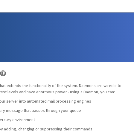
hat extends the functionality of the system. Daemons are wired into
lowest levels and have enormous power - using a Daemon, you can:
your server into automated mail processing engines
very message that passes through your queue
Mercury environment
 by adding, changing or suppressing their commands