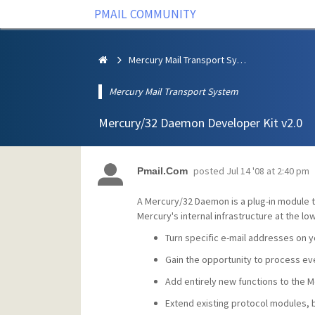
PMAIL COMMUNITY
Mercury Mail Transport System
Mercury Mail Transport System
Mercury/32 Daemon Developer Kit v2.0
posted
Jul 14 '08 at 2:40 pm
Pmail.Com
A Mercury/32 Daemon is a plug-in module t
Mercury's internal infrastructure at the 
Turn specific e-mail addresses on 
Gain the opportunity to process e
Add entirely new functions to the 
Extend existing protocol modules,