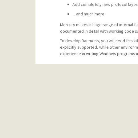
Add completely new protocol layer
... and much more.
Mercury makes a huge range of internal fun
documented in detail with working code sam
To develop Daemons, you will need this ki
explicitly supported, while other environ
experience in writing Windows programs in