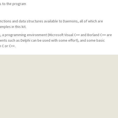
s to the program
ctions and data structures available to Daemons, all of which are
ples in this kit.
t, a programming environment (Microsoft Visual C++ and Borland C++ are
ments such as Delphi can be used with some effort), and some basic
 C or C++.