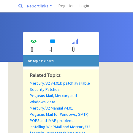
Register
Login
Report links
0
0
-1
This topic is closed
Related Topics
Mercury/32 v4.01b patch available
Security Patches
Pegasus Mail, Mercury and
Windows Vista
Mercury/32 Manual v4.01
Pegasus Mail for Windows, SMTP,
POP3 and IMAP problems
Installing WinPMail and Mercury/32