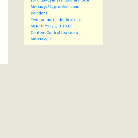
for multi-user standalone mode
Mercury/32, problems and
solutions
Two (or more) identical mail
MERCURY/32 QCF FILES
Content Control feature of
Mercury/32