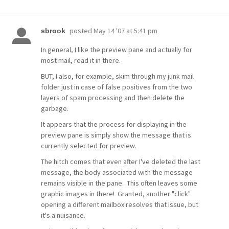
posted
May 14 '07 at 5:41 pm
sbrook
In general, I like the preview pane and actually for
most mail, read it in there.
BUT, I also, for example, skim through my junk mail
folder just in case of false positives from the two
layers of spam processing and then delete the
garbage.
It appears that the process for displaying in the
preview pane is simply show the message that is
currently selected for preview.
The hitch comes that even after I've deleted the last
message, the body associated with the message
remains visible in the pane. This often leaves some
graphic images in there! Granted, another "click"
opening a different mailbox resolves that issue, but
it's a nuisance.