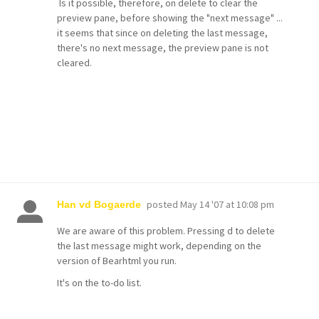
Is it possible, therefore, on delete to clear the
preview pane, before showing the "next message" ...
it seems that since on deleting the last message,
there's no next message, the preview pane is not
cleared.
posted
May 14 '07 at 10:08 pm
Han vd Bogaerde
We are aware of this problem. Pressing d to delete
the last message might work, depending on the
version of Bearhtml you run.
It's on the to-do list.