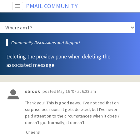
PMAIL COMMUNITY
Community Discussions and Support
Deleting the preview pane when deleting the
associated message
posted
May 16 '07 at 6:23 am
sbrook
Thank you! This is good news. I've noticed that on
surprise occasions it gets deleted, but I've never
paid attention to the circumstances when it does /
doesn't go. Normally, it doesn't.
Cheers!