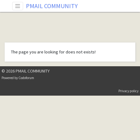
PMAIL COMMUNITY
The page you are looking for does not exists!
© 2026 PMAIL COMMUNITY
Powered by
Codoforum
Privacy policy