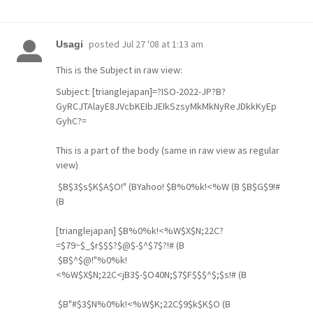
posted
Jul 27 '08 at 1:13 am
Usagi
This is the Subject in raw view:
Subject: [trianglejapan]=?ISO-2022-JP?B?
GyRCJTAlayE8JVcbKEIbJEIkSzsyMkMkNyReJDkkKyEp
GyhC?=
This is a part of the body (same in raw view as regular
view)
$B$3$s$K$A$O!" (BYahoo! $B%0%k!<%W (B $B$G$9!#
(B
[trianglejapan] $B%0%k!<%W$X$N;22C?
=$79~$_$r$$$?$@$-$^$7$?!# (B
$B$^$@!"%0%k!
<%W$X$N;22C<jB3$-$O40N;$7$F$$$^$;$s!# (B
$B"#$3$N%0%k!<%W$K;22C$9$k$K$O (B