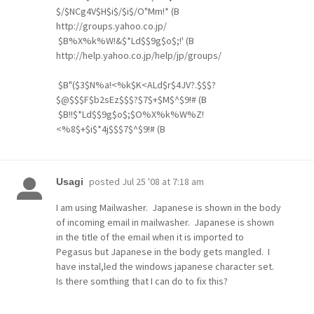
$/$NCg4V$H$i$/$i$/O"Mm!* (B
http://groups.yahoo.co.jp/
$B%X%k%W!&$*Ld$$9g$o$;!' (B
http://help.yahoo.co.jp/help/jp/groups/
$B"($3$N%a!<%k$K<ALd$r$4JV?.$$$?
$@$$$F$b2sEz$$$?$7$+$M$^$9!# (B
$B!!$*Ld$$9g$o$;$O%X%k%W%Z!
<%8$+$i$*4j$$$7$^$9!# (B
posted
Jul 25 '08 at 7:18 am
Usagi
I am using Mailwasher. Japanese is shown in the body
of incoming email in mailwasher. Japanese is shown
in the title of the email when it is imported to
Pegasus but Japanese in the body gets mangled. I
have instal,led the windows japanese character set.
Is there somthing that I can do to fix this?