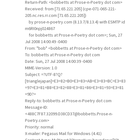
Return-Path: <bobbetts at Prose-n-Poetry dot com>
Received: from [71.65.221.205] (cpe-071-065-221-
205.nc.res.rr.com [71.65.221.205])
by prose-n-poetry.com (8.13.7/8.13.4) with ESMTP id
m6RI0npj024867
for bobbetts at Prose-n-Poetry dot com>; Sun, 27
Jul 2008 14:00:49 -0400
From: "bob" <bobbetts at Prose-n-Poetry dot com>
To: bobbetts at Prose-n-Poetry dot com
Date: Sun, 27 Jul 2008 14:00:39 -0400
MIME-Version: 1.0
Subject: =?UTF-8?Q?
[trianglejapan]=E3=82=B0=E3=83=AB=E3=83=BC=E3=83
=97=E3=81=B8=E3=82=88=E3=81=86=E3=81=93=E3=81
=9D?=
Reply-to: bobbetts at Prose-n-Poetry dot com
Message-ID:
<488C7F87.32099.D38CD37@bobbetts.Prose-n-
Poetry.com>
Priority: normal
X-mailer: Pegasus Mail for Windows (4.41)