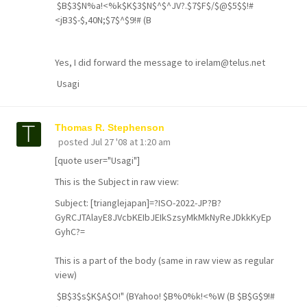
$B$3$N%a!<%k$K$3$N$^$^JV?.$7$F$/$@$5$$!#
<jB3$-$,40N;$7$^$9!# (B
Yes, I did forward the message to irelam@telus.net
Usagi
Thomas R. Stephenson
posted
Jul 27 '08 at 1:20 am
[quote user="Usagi"]
This is the Subject in raw view:
Subject: [trianglejapan]=?ISO-2022-JP?B?
GyRCJTAlayE8JVcbKEIbJEIkSzsyMkMkNyReJDkkKyEp
GyhC?=
This is a part of the body (same in raw view as regular
view)
$B$3$s$K$A$O!" (BYahoo! $B%0%k!<%W (B $B$G$9!#