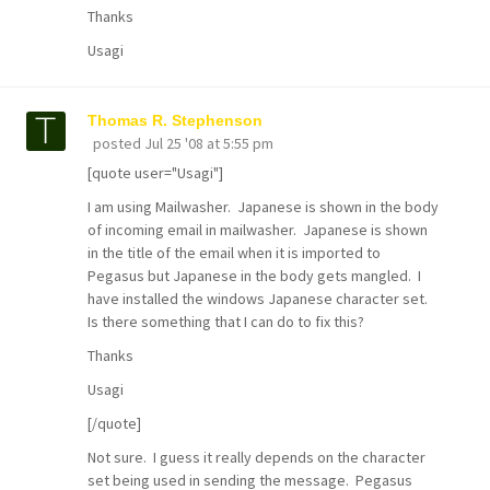
Thanks
Usagi
Thomas R. Stephenson
posted
Jul 25 '08 at 5:55 pm
[quote user="Usagi"]
I am using Mailwasher. Japanese is shown in the body
of incoming email in mailwasher. Japanese is shown
in the title of the email when it is imported to
Pegasus but Japanese in the body gets mangled. I
have installed the windows Japanese character set.
Is there something that I can do to fix this?
Thanks
Usagi
[/quote]
Not sure. I guess it really depends on the character
set being used in sending the message. Pegasus