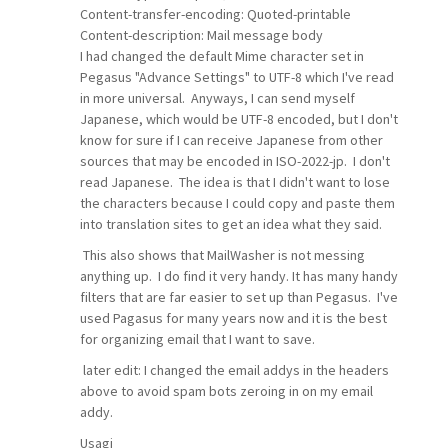
Content-transfer-encoding: Quoted-printable
Content-description: Mail message body
I had changed the default Mime character set in
Pegasus "Advance Settings" to UTF-8 which I've read
in more universal. Anyways, I can send myself
Japanese, which would be UTF-8 encoded, but I don't
know for sure if I can receive Japanese from other
sources that may be encoded in ISO-2022-jp. I don't
read Japanese. The idea is that I didn't want to lose
the characters because I could copy and paste them
into translation sites to get an idea what they said.
This also shows that MailWasher is not messing
anything up. I do find it very handy. It has many handy
filters that are far easier to set up than Pegasus. I've
used Pagasus for many years now and it is the best
for organizing email that I want to save.
later edit: I changed the email addys in the headers
above to avoid spam bots zeroing in on my email
addy.
Usagi