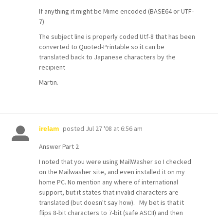
If anything it might be Mime encoded (BASE64 or UTF-
7)
The subject line is properly coded Utf-8 that has been
converted to Quoted-Printable so it can be
translated back to Japanese characters by the
recipient
Martin.
posted
Jul 27 '08 at 6:56 am
irelam
Answer Part 2
I noted that you were using MailWasher so I checked
on the Mailwasher site, and even installed it on my
home PC. No mention any where of international
support, but it states that invalid characters are
translated (but doesn't say how). My bet is that it
flips 8-bit characters to 7-bit (safe ASCII) and then