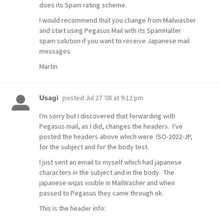
does its Spam rating scheme.
I would recommend that you change from Mailwasher
and start using Pegasus Mail with its SpamHalter
spam solution if you want to receive Japanese mail
messages
Martin
posted
Jul 27 '08 at 9:12 pm
Usagi
I'm sorry but I discovered that forwarding with
Pegasus mail, as I did, changes the headers. I've
posted the headers above which were ISO-2022-JP,
for the subject and for the body test.
I just sent an email to myself which had japanese
characters in the subject and in the body. The
japanese wqas visible in MailWasher and when
passed to Pegasus they came through ok.
This is the header info: