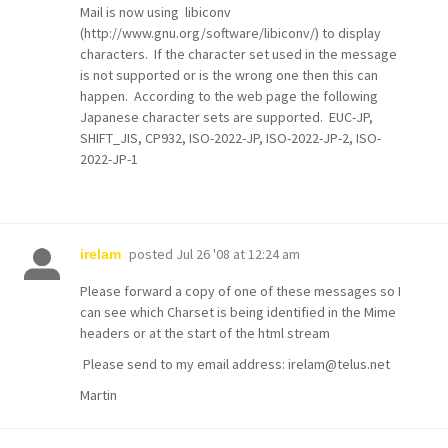
Mail is now using libiconv
(http://www.gnu.org/software/libiconv/) to display
characters. If the character set used in the message
is not supported or is the wrong one then this can
happen. According to the web page the following
Japanese character sets are supported. EUC-JP,
SHIFT_JIS, CP932, ISO-2022-JP, ISO-2022-JP-2, ISO-
2022-JP-1
posted
Jul 26 '08 at 12:24 am
irelam
Please forward a copy of one of these messages so I
can see which Charset is being identified in the Mime
headers or at the start of the html stream
Please send to my email address: irelam@telus.net
Martin