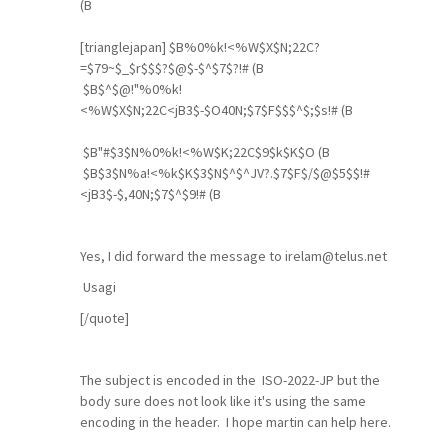
(B
[trianglejapan] $B%0%k!<%W$X$N;22C?
=$79~$_$r$$$?$@$-$^$7$?!# (B
$B$^$@!"%0%k!
<%W$X$N;22C<jB3$-$O40N;$7$F$$$^$;$s!# (B
$B"#$3$N%0%k!<%W$K;22C$9$k$K$O (B
$B$3$N%a!<%k$K$3$N$^$^JV?.$7$F$/$@$5$$!#
<jB3$-$,40N;$7$^$9!# (B
Yes, I did forward the message to irelam@telus.net
Usagi
[/quote]
The subject is encoded in the ISO-2022-JP but the
body sure does not look like it's using the same
encoding in the header. I hope martin can help here.