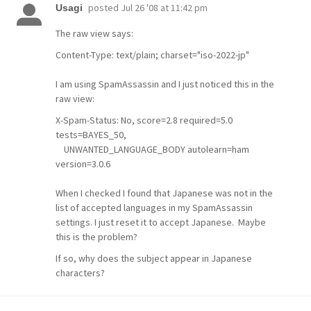
posted
Jul 26 '08 at 11:42 pm
Usagi
The raw view says:
Content-Type: text/plain; charset="iso-2022-jp"
I am using SpamAssassin and I just noticed this in the
raw view:
X-Spam-Status: No, score=2.8 required=5.0
tests=BAYES_50,
UNWANTED_LANGUAGE_BODY autolearn=ham
version=3.0.6
When I checked I found that Japanese was not in the
list of accepted languages in my SpamAssassin
settings. I just reset it to accept Japanese. Maybe
this is the problem?
If so, why does the subject appear in Japanese
characters?