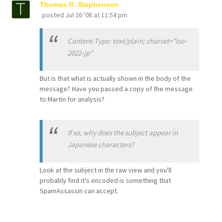
Thomas R. Stephenson
posted
Jul 26 '08 at 11:54 pm
Content-Type: text/plain; charset="iso-
2022-jp"
But is that what is actually shown in the body of the
message? Have you passed a copy of the message
to Martin for analysis?
If so, why does the subject appear in
Japanese characters?
Look at the subject in the raw view and you'll
probably find it's encoded is something that
SpamAssassin can accept.