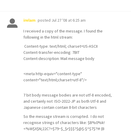
posted
Jul 27 '08 at 6:25 am
irelam
I received a copy of the message. I found the
following in the html stream:
Content-type: text/html; charset=US-ASCII
Content-transfer-encoding: 7BIT
Content-description: Mail message body
<meta http-equiv="content-type"
content="text/html;charset=utf-8"/>
7 bit body message bodies are not utf-8 encoded,
and certainly not ISO-2022-JP as both Utf-8 and
Japanese contain contain 8-bit characters
So the message stream is corrupted. I do not
recognise strings of characters like: $B%0%k!
<%W$X$N;22C?=$79~$_$r$$$?$@$-$^$7$?!# (B