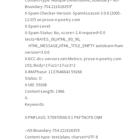
Content-type: Multipart/Alternative; boundary="Alt-
Boundary-754.221826359"
X-Spam-Checker-Version: SpamAssassin 3.0.6 (2005-
12-07) on prose-n-poetry.com
X-Spam-Level:
X-Spam-Status: No, score=-2.4 required=5.0
tests=BAYES_00,HTML_80_90,
HTML_MESSAGE,HTML_TITLE_EMPTY autolearn=ham
version=3.0.6
X-DCC-dcc-servers.net-Metrics: prose-n-poetry.com
102; Body=2 Fuz1=2 Fuz2=2
X-IMAPbase: 1137646643 59268
Status: O
X-UID: 59268
Content-Length: 1966
X-
Keywords:
X-PMFLAGS: 570970560 0 1 PKFTNCP8.CNM
--Alt-Boundary-754.221826359
Content-type: text/plain; charset=UTF-8