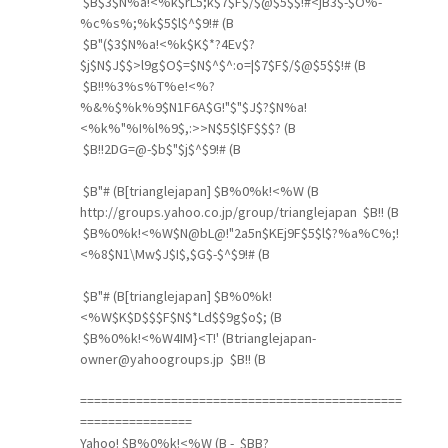
$B$3$N%a!<%k$rL5;k$7$F$/$@$5$$!#<jB3$-$O%-
%c%s%;%k$5$l$^$9!# (B
$B"($3$N%a!<%k$K$*?4Ev$?
$j$N$J$$>l9g$O$=$N$^$^:o=|$7$F$/$@$5$$!# (B
$B!!%3%s%T%e!<%?
%&%$%k%9$N1F6A$G!"$"$J$?$N%a!
<%k%"%I%l%9$,:>>N$5$l$F$$$? (B
$B!!2DG=@-$b$"$j$^$9!# (B
$B"# (B[trianglejapan] $B%0%k!<%W (B
http://groups.yahoo.co.jp/group/trianglejapan $B!! (B
$B%0%k!<%W$N@bL@!"2a5n$KEj9F$5$l$?%a%C%;!
<%8$N1\Mw$J$I$,$G$-$^$9!# (B
$B"# (B[trianglejapan] $B%0%k!
<%W$K$D$$$F$N$*Ld$$9g$o$; (B
$B%0%k!<%W4IM}<T!' (Btrianglejapan-
owner@yahoogroups.jp $B!! (B
==============================================
================
Yahoo! $B%0%k!<%W (B - $BB?