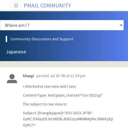
PMAIL COMMUNITY
Community Discussions and Support
Japanese
posted
Jul 26 '08 at 11:39 pm
Usagi
I checked in raw view and I see:
Content-Type: text/plain; charset="iso-2022-jp"
The subject in raw view is:
Subject: [trianglejapan]=?ISO-2022-JP?B?
GyRCJTAlayE8JVcbKEIbJEIkSzsyMkMkNyReJDkkKyEp
GyhC?=