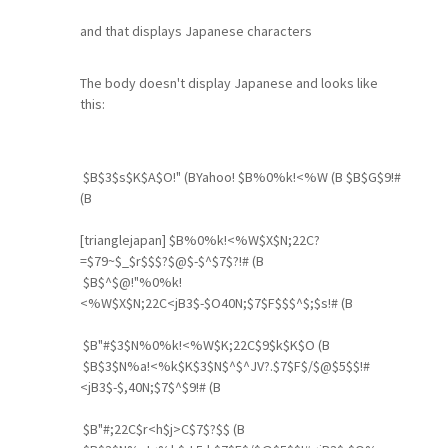
and that displays Japanese characters
The body doesn't display Japanese and looks like
this:
$B$3$s$K$A$O!" (BYahoo! $B%0%k!<%W (B $B$G$9!#
(B
[trianglejapan] $B%0%k!<%W$X$N;22C?
=$79~$_$r$$$?$@$-$^$7$?!# (B
$B$^$@!"%0%k!
<%W$X$N;22C<jB3$-$O40N;$7$F$$$^$;$s!# (B
$B"#$3$N%0%k!<%W$K;22C$9$k$K$O (B
$B$3$N%a!<%k$K$3$N$^$^JV?.$7$F$/$@$5$$!#
<jB3$-$,40N;$7$^$9!# (B
$B"#;22C$r<h$j>C$7$?$$ (B