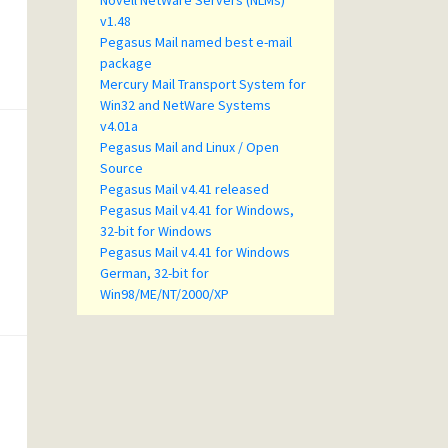
Novell NetWare Servers (NLMs)
v1.48
Pegasus Mail named best e-mail
package
Mercury Mail Transport System for
Win32 and NetWare Systems
v4.01a
Pegasus Mail and Linux / Open
Source
Pegasus Mail v4.41 released
Pegasus Mail v4.41 for Windows,
32-bit for Windows
Pegasus Mail v4.41 for Windows
German, 32-bit for
Win98/ME/NT/2000/XP