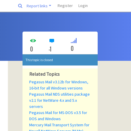
Register
Login
Report links
0
0
-1
This topic is closed
Related Topics
Pegasus Mail v3.12b for Windows,
16-bit for all Windows versions
Pegasus Mail NDS utilities package
v2.1 for NetWare 4.x and 5.x
servers
Pegasus Mail for MS-DOS v3.5 for
DOS and Windows
Mercury Mail Transport System for