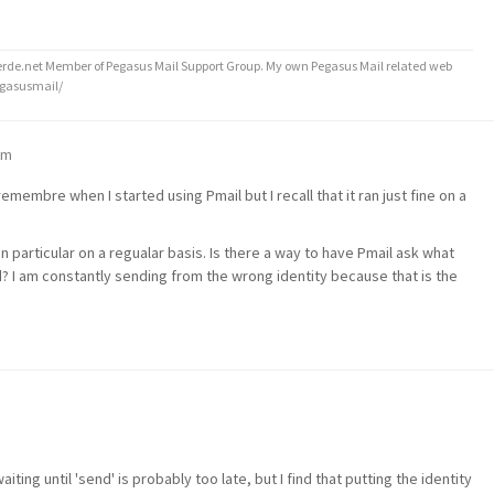
de.net Member of Pegasus Mail Support Group. My own Pegasus Mail related web
egasusmail/
am
t remembre when I started using Pmail but I recall that it ran just fine on a
in particular on a regualar basis. Is there a way to have Pmail ask what
? I am constantly sending from the wrong identity because that is the
ing until 'send' is probably too late, but I find that putting the identity