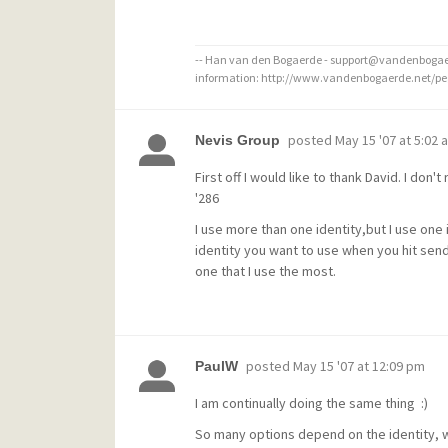
-- Han van den Bogaerde - support@vandenbogaer
information: http://www.vandenbogaerde.net/p
posted
May 15 '07 at 5:02 
Nevis Group
First off I would like to thank David. I don'
'286
I use more than one identity,but I use one 
identity you want to use when you hit send
one that I use the most.
posted
May 15 '07 at 12:09 pm
PaulW
I am continually doing the same thing :)
So many options depend on the identity, wait