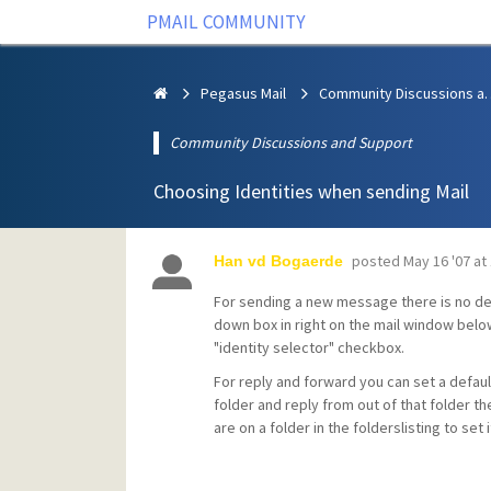
PMAIL COMMUNITY
Pegasus Mail
Community Discus
Community Discussions and Support
Choosing Identities when sending Mail
posted
May 16 '07 at
Han vd Bogaerde
For sending a new message there is no def
down box in right on the mail window below
"identity selector" checkbox.
For reply and forward you can set a default
folder and reply from out of that folder th
are on a folder in the folderslisting to set i