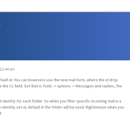
sions and Support
 12:44 am
ault id. You can howevere use the new mail form, where the id drop
 the Cc field. Set that is Tools -> options -> Messages and replies, the
 identity for each folder. So when you filter specific incoming mail in a
e identity set as default in the folder will be used. Rightmouse when you
t.