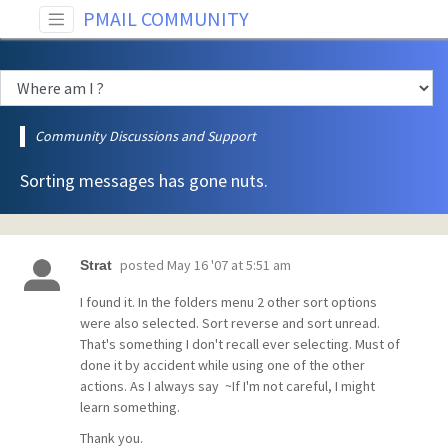
PMAIL COMMUNITY
Community Discussions and Support
Sorting messages has gone nuts.
posted
May 16 '07 at 5:51 am
Strat
I found it. In the folders menu 2 other sort options
were also selected. Sort reverse and sort unread.
That's something I don't recall ever selecting. Must of
done it by accident while using one of the other
actions. As I always say ~If I'm not careful, I might
learn something.
Thank you.