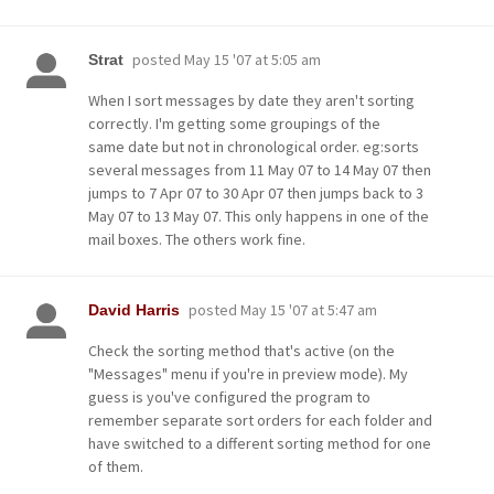
posted
May 15 '07 at 5:05 am
Strat
When I sort messages by date they aren't sorting
correctly. I'm getting some groupings of the
same date but not in chronological order. eg:sorts
several messages from 11 May 07 to 14 May 07 then
jumps to 7 Apr 07 to 30 Apr 07 then jumps back to 3
May 07 to 13 May 07. This only happens in one of the
mail boxes. The others work fine.
posted
May 15 '07 at 5:47 am
David Harris
Check the sorting method that's active (on the
"Messages" menu if you're in preview mode). My
guess is you've configured the program to
remember separate sort orders for each folder and
have switched to a different sorting method for one
of them.