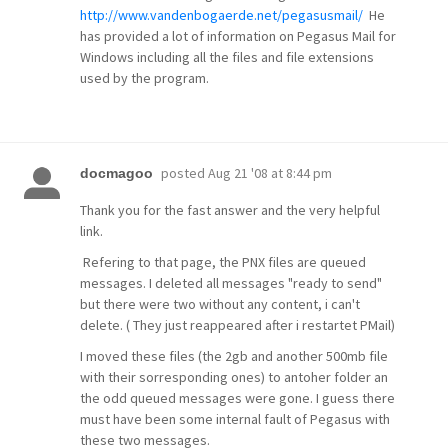
http://www.vandenbogaerde.net/pegasusmail/
He
has provided a lot of information on Pegasus Mail for
Windows including all the files and file extensions
used by the program.
posted
Aug 21 '08 at 8:44 pm
docmagoo
Thank you for the fast answer and the very helpful
link.
Refering to that page, the PNX files are queued
messages. I deleted all messages "ready to send"
but there were two without any content, i can't
delete. ( They just reappeared after i restartet PMail)
I moved these files (the 2gb and another 500mb file
with their sorresponding ones) to antoher folder an
the odd queued messages were gone. I guess there
must have been some internal fault of Pegasus with
these two messages.