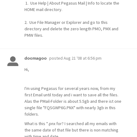
1. Use Help | About Pegasus Mail | Info to locate the
HOME mail directory.
2. Use File Manager or Explorer and go to this
directory and delete the zero length PMO, PMX and
PMW files.
posted
Aug 21 '08 at 6:56 pm
docmagoo
Hi,
I'm using Pegasus for several years now, from my
first Email until today and i want to save all the files.
Alas the PMail-Folder is about 5.5gb and there ist one
single file "FQSGWP6G.PNX" with nearly 3gb in this
folders.
What is this *.pnx for? I searched all my emails with
the same date of that file but there is non matching
with time and date.