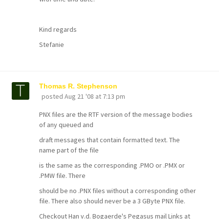
Kind regards
Stefanie
Thomas R. Stephenson
posted
Aug 21 '08 at 7:13 pm
PNX files are the RTF version of the message bodies
of any queued and
draft messages that contain formatted text. The
name part of the file
is the same as the corresponding .PMO or .PMX or
.PMW file. There
should be no .PNX files without a corresponding other
file. There also should never be a 3 GByte PNX file.
Checkout Han v.d. Bogaerde's Pegasus mail Links at