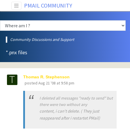
PMAIL COMMUNITY
Community Discussions and Support
*.pnx files
Thomas R. Stephenson
posted
Aug 21 '08 at 9:58 pm
I deleted all messages "ready to send" but
there were two without any
content, i can't delete. ( They just
reappeared after i restartet PMail)