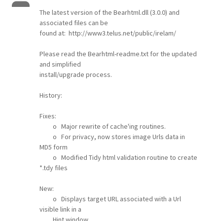
The latest version of the Bearhtml.dll (3.0.0) and
associated files can be
found at: http://www3.telus.net/public/irelam/
Please read the Bearhtml-readme.txt for the updated
and simplified
install/upgrade process.
History:
Fixes:
o Major rewrite of cache'ing routines.
o For privacy, now stores image Urls data in
MD5 form
o Modified Tidy html validation routine to create
*.tdy files
New:
o Displays target URL associated with a Url
visible link in a
Hint window