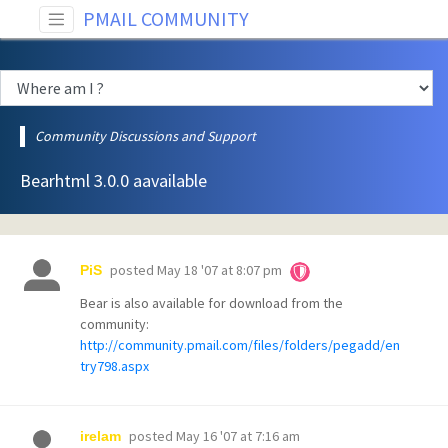
PMAIL COMMUNITY
Community Discussions and Support
Bearhtml 3.0.0 aavailable
posted
May 18 '07 at 8:07 pm
PiS
Bear is also available for download from the
community:
http://community.pmail.com/files/folders/pegadd/en
try798.aspx
posted
May 16 '07 at 7:16 am
irelam