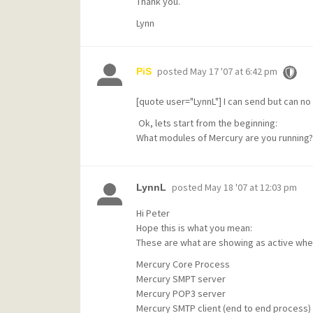
Thank you.
Lynn
posted
May 17 '07 at 6:42 pm
PiS
[quote user="LynnL"] I can send but can no
Ok, lets start from the beginning:
What modules of Mercury are you running?
posted
May 18 '07 at 12:03 pm
LynnL
Hi Peter
Hope this is what you mean:
These are what are showing as active when 
Mercury Core Process
Mercury SMPT server
Mercury POP3 server
Mercury SMTP client (end to end process)