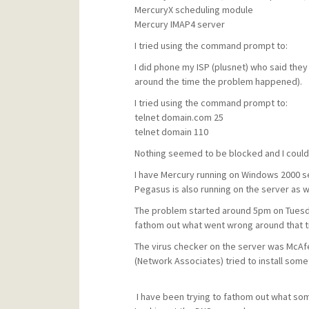
MercuryX scheduling module
Mercury IMAP4 server
I tried using the command prompt to:
I did phone my ISP (plusnet) who said the
around the time the problem happened).
I tried using the command prompt to:
telnet domain.com 25
telnet domain 110
Nothing seemed to be blocked and I could
I have Mercury running on Windows 2000 s
Pegasus is also running on the server as we
The problem started around 5pm on Tuesday
fathom out what went wrong around that t
The virus checker on the server was McAfe
(Network Associates) tried to install som
I have been trying to fathom out what so