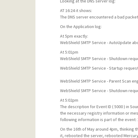
Looking at the DNS server log:
AT 16:24 it shows:
The DNS server encountered a bad packet 
On the Application log:
At 5pm exactly:
WebShield SMTP Service - AutoUpdate abou
At 5:01pm
WebShield SMTP Service - Shutdown reque
WebShield SMTP Service - Startup reques
WebShield SMTP Service - Parent Scan engin
WebShield SMTP Service - Shutdown reque
At 5:02pm
The description for Event ID ( 5000 ) in S
the necessary registry information or me
following information is part of the event:
On the 16th of May around 4pm, thinking t
it, rebooted the server, rebooted Mercury b