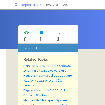
Register
Login
Report links
0
0
-1
This topic is closed
Related Topics
Pegasus Mail v3.12b for Windows,
16-bit for all Windows versions
Pegasus Mail NDS utilities package
v2.1 for NetWare 4.x and 5.x
servers
Pegasus Mail for MS-DOS v3.5 for
DOS and Windows
Mercury Mail Transport System for