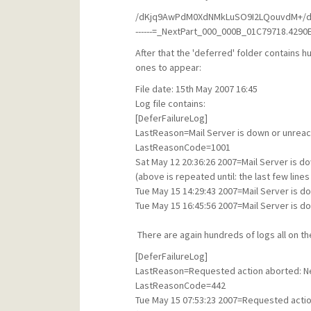
/dKjq9AwPdM0XdNMkLuSO9I2LQouvdM+
------=_NextPart_000_000B_01C79718.4290E
After that the 'deferred' folder contains hu
ones to appear:
File date: 15th May 2007 16:45
Log file contains:
[DeferFailureLog]
LastReason=Mail Server is down or unreach
LastReasonCode=1001
Sat May 12 20:36:26 2007=Mail Server is do
(above is repeated until: the last few line
Tue May 15 14:29:43 2007=Mail Server is d
Tue May 15 16:45:56 2007=Mail Server is d
There are again hundreds of logs all on th
[DeferFailureLog]
LastReason=Requested action aborted: Net
LastReasonCode=442
Tue May 15 07:53:23 2007=Requested actio