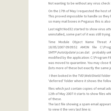
Not wanting to be without any virus check 
On the 17th of May I requested the host o
This proved impossible to handle so they
so many mail boxes in Pegasus this is also
Last night Nod32 started to show virus a
uninstalled, some part of it was still tryin
Time Module Object Name Threat Ac
18/05/2007 09:09:52 AMON file C:\Prog
SMTP\AutoUpdate\scan.dat probably unkn
modified by the application: C:\Program 
was moved to quarantine. You may close t
(lots more of these but exactly the same ju
I then looked in the TVD\WebShield folder
'deferred' folder where it shows the follo
files which just contain copies of email a
12th of May 2007 it starts to show files w
of these.
The last file showing a spam email appears 
to view it the very last line is: