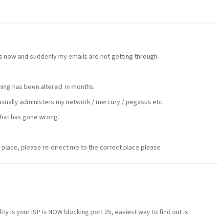
s now and suddenly my emails are not getting through.
hing has been altered in months.
 usually administers my network / mercury / pegasus etc.
hat has gone wrong.
 place, please re-direct me to the correct place please
ity is your ISP is NOW blocking port 25, easiest way to find out is