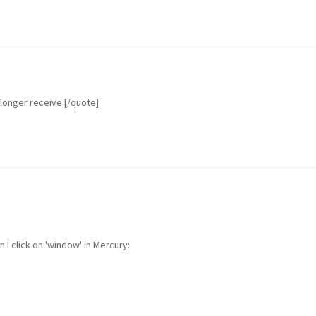
 longer receive.[/quote]
I click on 'window' in Mercury: