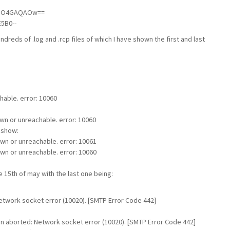
/dO4GAQAOw==
5B0--
ndreds of .log and .rcp files of which I have shown the first and last
able. error: 10060
wn or unreachable. error: 10060
s show:
own or unreachable. error: 10061
own or unreachable. error: 10060
e 15th of may with the last one being:
work socket error (10020). [SMTP Error Code 442]
n aborted: Network socket error (10020). [SMTP Error Code 442]