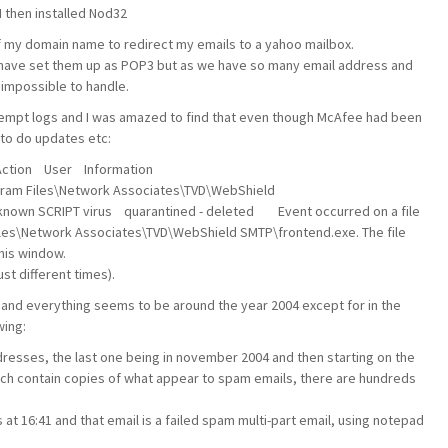
I then installed Nod32
f my domain name to redirect my emails to a yahoo mailbox.
 have set them up as POP3 but as we have so many email address and
 impossible to handle.
ttempt logs and I was amazed to find that even though McAfee had been
g to do updates etc:
tion User Information
ram Files\Network Associates\TVD\WebShield
own SCRIPT virus quarantined - deleted Event occurred on a file
Files\Network Associates\TVD\WebShield SMTP\frontend.exe. The file
his window.
st different times).
 and everything seems to be around the year 2004 except for in the
wing:
ddresses, the last one being in november 2004 and then starting on the
hich contain copies of what appear to spam emails, there are hundreds
at 16:41 and that email is a failed spam multi-part email, using notepad