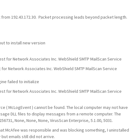
from 192.43.172.30. Packet processing leads beyond packet length.
t to install new version
st for Network Associates Inc. WebShield SMTP MailScan Service
t for Network Associates Inc. WebShield SMTP MailScan Service
e failed to initialize
st for Network Associates Inc. WebShield SMTP MailScan Service
ource ( McLogEvent ) cannot be found. The local computer may not have
ssage DLL files to display messages from a remote computer. The
 256731, None, None, None, VirusScan Enterprise, 5.1.00, 5031.
hat McAfee was responsible and was blocking something, I uninstalled
ut emails still did not arrive.