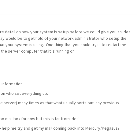
ore detail on how your system is setup before we could give you an idea
way would be to get hold of your network administrator who setup the
 your system is using. One thing that you could try is to restart the
he server computer that it is running on.
o information.
son who set everything up.
he server) many times as that what usually sorts out any previous
o mail box for now but this is far from ideal.
o help me try and get my mail coming back into Mercury/Pegasus?