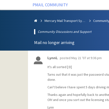
PMAIL COMMUNITY
Mercury Mail Transport System
Community Discussions and Support
Mail no longer arriving
posted
May 21 '07 at 9:36 pm
LynnL
It's all sorted [:D]
Turns out that it was just the password st
done.
Can't believe I have spent 5 days driving 
Thanks again and hopefully back to anothe
Oh! and once you sort out the licensing st
Lynn