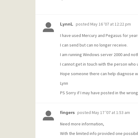
posted
May 16 '07 at 12:22 pm
LynnL
I have used Mercury and Pegasus for year
I can send but can no longer receive.
I am running Windows server 2000 and not
I cannot get in touch with the person who
Hope someone there can help diagnose w
Lynn
PS Sorry if I may have posted in the wrong
posted
May 17 '07 at 1:53 am
fingers
Need more information,
With the limited info provided one possibill