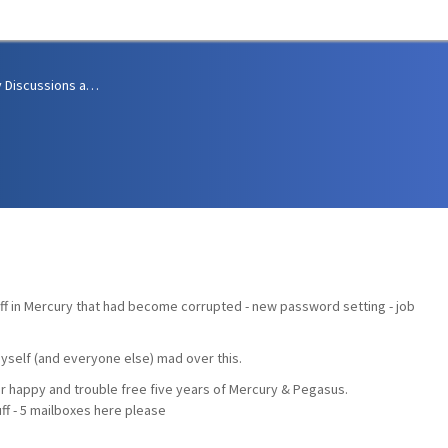
Community Discussions and Support
uff in Mercury that had become corrupted - new password setting - job
myself (and everyone else) mad over this.
r happy and trouble free five years of Mercury & Pegasus.
uff - 5 mailboxes here please