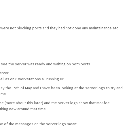
y were not blocking ports and they had not done any maintainance etc
 see the server was ready and waiting on both ports
erver
ll as on 6 workstations all running XP
 the 15th of May and I have been looking at the server logs to try and
ime.
e (more about this later) and the server logs show that McAfee
ething new around that time
me of the messages on the server logs mean: