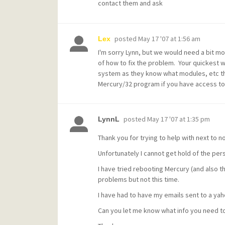
contact them and ask
posted
May 17 '07 at 1:56 am
Lex
I'm sorry Lynn, but we would need a bit m
of how to fix the problem. Your quickest 
system as they know what modules, etc that
Mercury/32 program if you have access to t
posted
May 17 '07 at 1:35 pm
LynnL
Thank you for trying to help with next to n
Unfortunately I cannot get hold of the per
I have tried rebooting Mercury (and also t
problems but not this time.
I have had to have my emails sent to a yaho
Can you let me know what info you need t