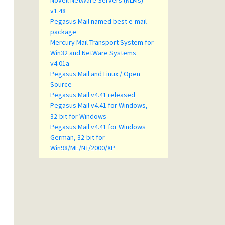
Novell NetWare Servers (NLMs)
v1.48
Pegasus Mail named best e-mail
package
Mercury Mail Transport System for
Win32 and NetWare Systems
v4.01a
Pegasus Mail and Linux / Open
Source
Pegasus Mail v4.41 released
Pegasus Mail v4.41 for Windows,
32-bit for Windows
Pegasus Mail v4.41 for Windows
German, 32-bit for
Win98/ME/NT/2000/XP