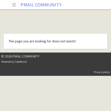
PMAIL COMMUNITY
The page you are looking for does not exists!
© 2026 PMAIL COMMUNITY
Powered by
Codoforum
Privacy policy