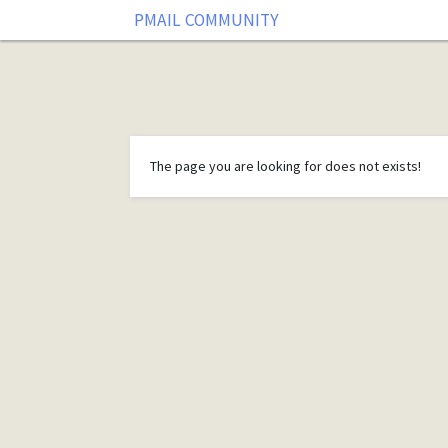
PMAIL COMMUNITY
The page you are looking for does not exists!