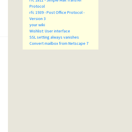
rfc 2821 - Simple Mail Transfer
Protocol
rfc 1939 - Post Office Protocol -
Version 3
your wiki
Wishlist: User interface
SSL setting always vanishes
Convert mailbox from Netscape 7