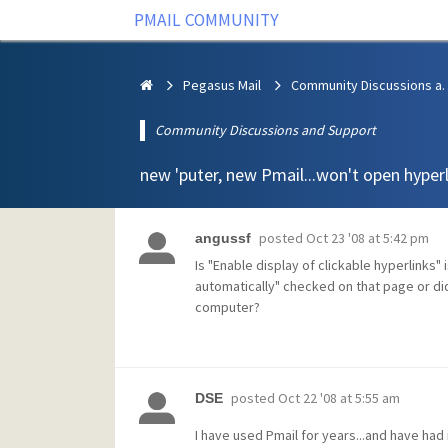
PMAIL COMMUNITY
Pegasus Mail
Community Discus
Community Discussions and Support
new 'puter, new Pmail...won't open hyper
posted
Oct 23 '08 at 5:42 pm
angussf
Is "Enable display of clickable hyperlinks"
automatically" checked on that page or di
computer?
posted
Oct 22 '08 at 5:55 am
DSE
I have used Pmail for years...and have had 