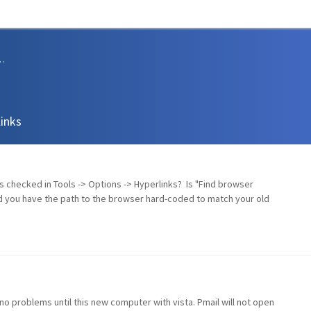
sions and Support
links
 is checked in Tools -> Options -> Hyperlinks? Is "Find browser
d you have the path to the browser hard-coded to match your old
no problems until this new computer with vista. Pmail will not open