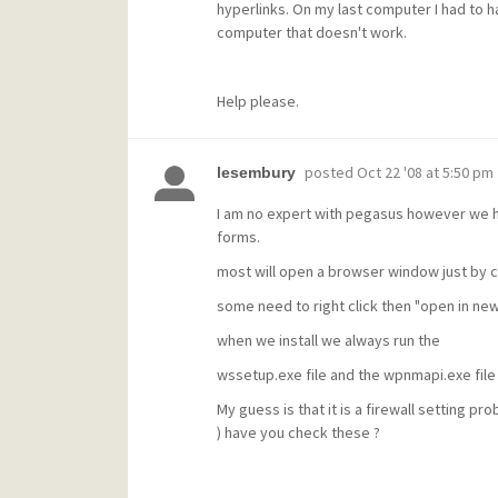
hyperlinks. On my last computer I had to ha
computer that doesn't work.
Help please.
posted
Oct 22 '08 at 5:50 pm
lesembury
I am no expert with pegasus however we ha
forms.
most will open a browser window just by cl
some need to right click then "open in n
when we install we always run the
wssetup.exe file and the wpnmapi.exe file a
My guess is that it is a firewall setting 
) have you check these ?