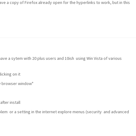
ve a copy of Firefox already open for the hyperlinks to work, but in this
ve a sytem with 20 plus users and 10ish using Win Vista of various
icking on it
ew browser window"
fter install
problem or a setting in the internet explore menus (security and advanced