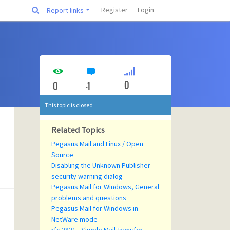
Register
Login
Report links
0
0
-1
This topic is closed
Related Topics
Pegasus Mail and Linux / Open
Source
Disabling the Unknown Publisher
security warning dialog
Pegasus Mail for Windows, General
problems and questions
Pegasus Mail for Windows in
NetWare mode