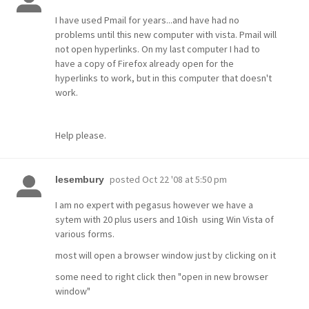
I have used Pmail for years...and have had no
problems until this new computer with vista. Pmail will
not open hyperlinks. On my last computer I had to
have a copy of Firefox already open for the
hyperlinks to work, but in this computer that doesn't
work.
Help please.
posted
Oct 22 '08 at 5:50 pm
lesembury
I am no expert with pegasus however we have a
sytem with 20 plus users and 10ish using Win Vista of
various forms.
most will open a browser window just by clicking on it
some need to right click then "open in new browser
window"