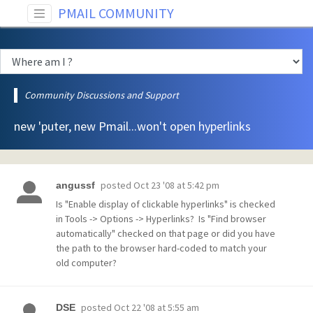
PMAIL COMMUNITY
Community Discussions and Support
new 'puter, new Pmail...won't open hyperlinks
posted
Oct 23 '08 at 5:42 pm
angussf
Is "Enable display of clickable hyperlinks" is checked
in Tools -> Options -> Hyperlinks? Is "Find browser
automatically" checked on that page or did you have
the path to the browser hard-coded to match your
old computer?
posted
Oct 22 '08 at 5:55 am
DSE