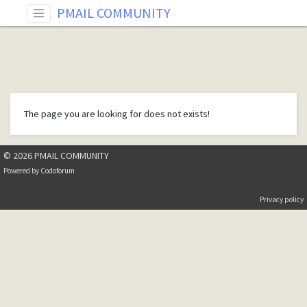
PMAIL COMMUNITY
The page you are looking for does not exists!
© 2026 PMAIL COMMUNITY
Powered by
Codoforum
Privacy policy