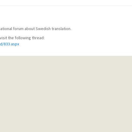
rnational forum about Swedish translation.
visit the following thread:
d/833.aspx