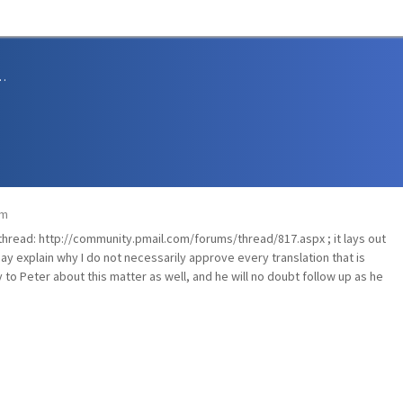
sions and Support
am
 thread:
http://community.pmail.com/forums/thread/817.aspx
; it lays out
ay explain why I do not necessarily approve every translation that is
 to Peter about this matter as well, and he will no doubt follow up as he