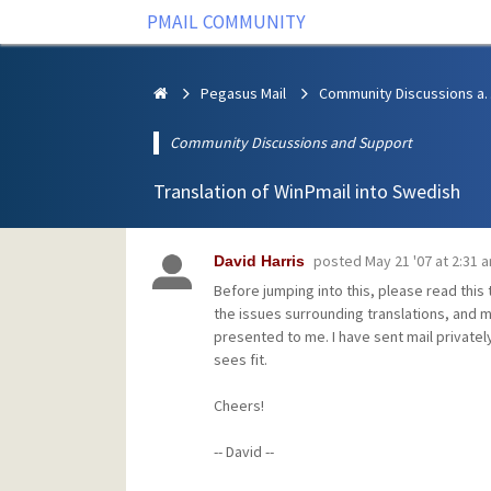
PMAIL COMMUNITY
Pegasus Mail
Community Discus
Community Discussions and Support
Translation of WinPmail into Swedish
posted
May 21 '07 at 2:31 
David Harris
Before jumping into this, please read this
the issues surrounding translations, and m
presented to me. I have sent mail privately
sees fit.
Cheers!
-- David --