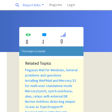
Register
Login
Report links
0
0
-1
This topic is closed
Related Topics
Pegasus Mail for Windows, General
problems and questions
Installing WinPMail and Mercury/32
for multi-user standalone mode
MercurySynch, synch userbase,
alias, relays with external DB
Norton AntiVirus detecting winpm-
32.exe as Trjan.Dropper!!!!