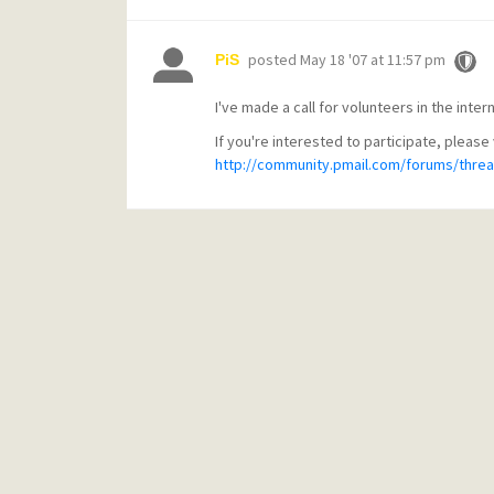
posted
May 18 '07 at 11:57 pm
PiS
I've made a call for volunteers in the inte
If you're interested to participate, please 
http://community.pmail.com/forums/threa