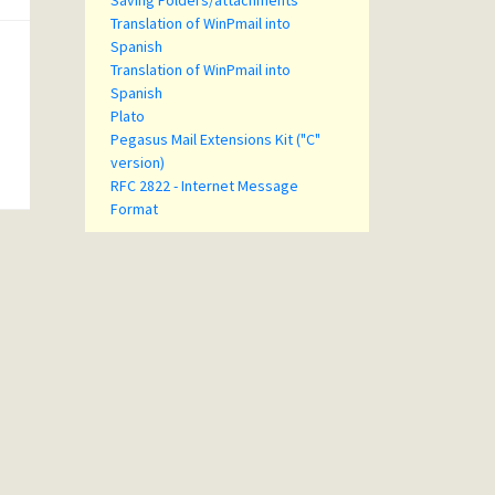
Saving Folders/attachments
Translation of WinPmail into
Spanish
Translation of WinPmail into
Spanish
Plato
Pegasus Mail Extensions Kit ("C"
version)
RFC 2822 - Internet Message
Format